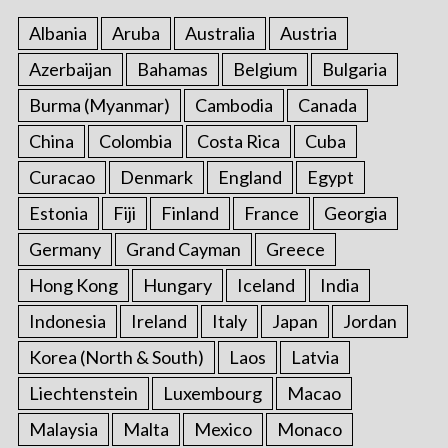
f
o
Albania
Aruba
Australia
Austria
r
Azerbaijan
Bahamas
Belgium
Bulgaria
:
Burma (Myanmar)
Cambodia
Canada
China
Colombia
Costa Rica
Cuba
Curacao
Denmark
England
Egypt
Estonia
Fiji
Finland
France
Georgia
Germany
Grand Cayman
Greece
Hong Kong
Hungary
Iceland
India
Indonesia
Ireland
Italy
Japan
Jordan
Korea (North & South)
Laos
Latvia
Liechtenstein
Luxembourg
Macao
Malaysia
Malta
Mexico
Monaco