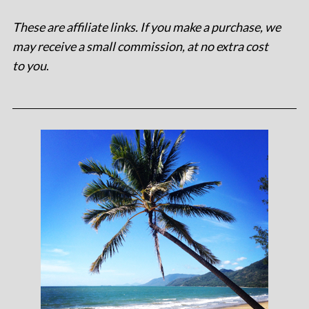
These are affiliate links. If you make a purchase, we
may receive a small commission, at no extra cost
to you
.