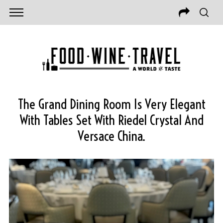
The Grand Dining Room Is Very Elegant
With Tables Set With Riedel Crystal And
Versace China.