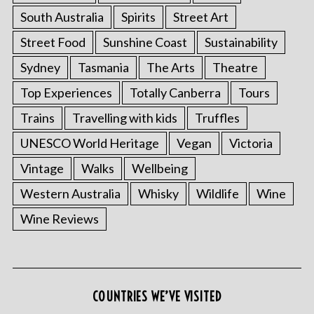
South Australia
Spirits
Street Art
Street Food
Sunshine Coast
Sustainability
Sydney
Tasmania
The Arts
Theatre
Top Experiences
Totally Canberra
Tours
Trains
Travelling with kids
Truffles
UNESCO World Heritage
Vegan
Victoria
Vintage
Walks
Wellbeing
Western Australia
Whisky
Wildlife
Wine
Wine Reviews
S
e
a
r
c
COUNTRIES WE’VE VISITED
h