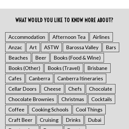
WHAT WOULD YOU LIKE TO KNOW MORE ABOUT?
Accommodation
Afternoon Tea
Airlines
Anzac
Art
ASTW
Barossa Valley
Bars
Beaches
Beer
Books (Food & Wine)
Books (Other)
Books (Travel)
Brisbane
Cafes
Canberra
Canberra Itineraries
Cellar Doors
Cheese
Chefs
Chocolate
Chocolate Brownies
Christmas
Cocktails
Coffee
Cooking Schools
Cool Things
Craft Beer
Cruising
Drinks
Dubai