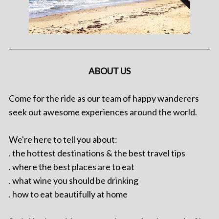
ABOUT US
Come for the ride as our team of happy wanderers
seek out awesome experiences around the world.
We're here to tell you about:
. the hottest destinations & the best travel tips
. where the best places are to eat
. what wine you should be drinking
. how to eat beautifully at home