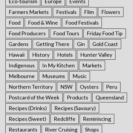
Eco-tourism
Europe
Events
Farmers Markets
Festivals
Film
Flowers
Food
Food & Wine
Food Festivals
Food Producers
Food Tours
Friday Food Tip
Gardens
Getting There
Gin
Gold Coast
Hawaii
History
Hotels
Hunter Valley
Indigenous
In My Kitchen
Markets
Melbourne
Museums
Music
Northern Territory
NSW
Oysters
Peru
Postcard of the Week
Products
Queensland
Recipes (Drinks)
Recipes (Savoury)
Recipes (Sweet)
Redcliffe
Reminiscing
Restaurants
River Cruising
Shops