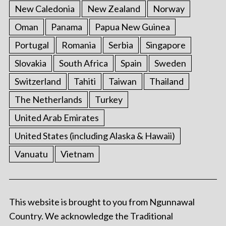
New Caledonia
New Zealand
Norway
Oman
Panama
Papua New Guinea
Portugal
Romania
Serbia
Singapore
Slovakia
South Africa
Spain
Sweden
Switzerland
Tahiti
Taiwan
Thailand
The Netherlands
Turkey
United Arab Emirates
United States (including Alaska & Hawaii)
Vanuatu
Vietnam
This website is brought to you from Ngunnawal
Country. We acknowledge the Traditional