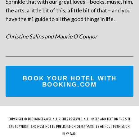
Sprinkle that with our great loves – books, music, film,
the arts, a little bit of this, a little bit of that – and you
have the #1 guide to all the good things in life.
Christine Salins and Maurie O'Connor
BOOK YOUR HOTEL WITH
BOOKING.COM
COPYRIGHT © FOODWINETRAVEL ALL RIGHTS RESERVED. ALL IMAGES AND TEXT ON THE SITE
ARE COPYRIGHT AND MUST NOT BE PUBLISHED ON OTHER WEBSITES WITHOUT PERMISSION.
PLAY FAIR!