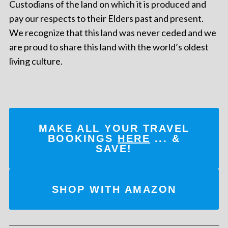
Custodians of the land on which it is produced and
pay our respects to their Elders past and present.
We recognize that this land was never ceded and we
are proud to share this land with the world’s oldest
living culture.
MAKE ALL YOUR TRAVEL
BOOKINGS
HERE
... &
SAVE!
SHOP WITH AMAZON