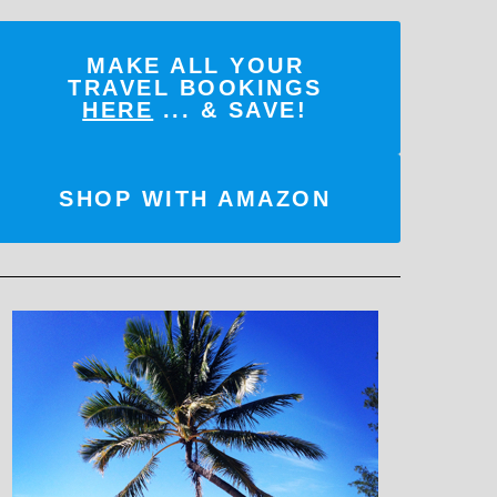
MAKE ALL YOUR
TRAVEL BOOKINGS
HERE
... & SAVE!
SHOP WITH AMAZON