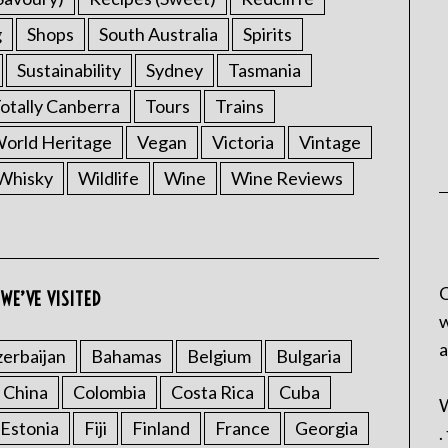
g
Shops
South Australia
Spirits
Sustainability
Sydney
Tasmania
otally Canberra
Tours
Trains
rld Heritage
Vegan
Victoria
Vintage
Whisky
Wildlife
Wine
Wine Reviews
C
WE’VE VISITED
w
a
erbaijan
Bahamas
Belgium
Bulgaria
China
Colombia
Costa Rica
Cuba
W
Estonia
Fiji
Finland
France
Georgia
.