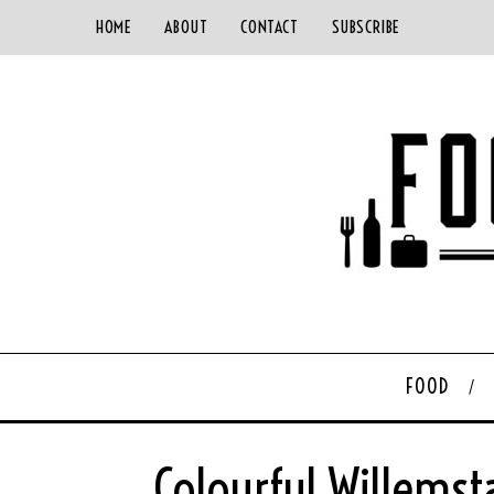
HOME
ABOUT
CONTACT
SUBSCRIBE
FOOD
Colourful Willemst