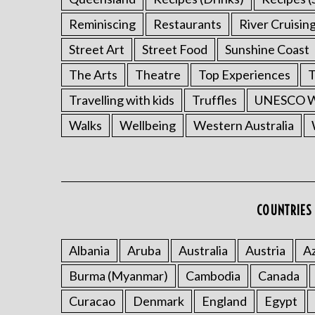
Reminiscing
Restaurants
River Cruisin
Street Art
Street Food
Sunshine Coast
The Arts
Theatre
Top Experiences
T
Travelling with kids
Truffles
UNESCO Wo
Walks
Wellbeing
Western Australia
COUNTRIES 
Albania
Aruba
Australia
Austria
Az
Burma (Myanmar)
Cambodia
Canada
Curacao
Denmark
England
Egypt