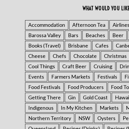
o
WHAT WOULD YOU LIK
r
:
Accommodation
Afternoon Tea
Airline
Barossa Valley
Bars
Beaches
Beer
Books (Travel)
Brisbane
Cafes
Canb
Cheese
Chefs
Chocolate
Christmas
Cool Things
Craft Beer
Cruising
Dri
Events
Farmers Markets
Festivals
F
Food Festivals
Food Producers
Food To
Getting There
Gin
Gold Coast
Hawai
Indigenous
In My Kitchen
Markets
M
Northern Territory
NSW
Oysters
Pe
Queensland
Recipes (Drinks)
Recipes (