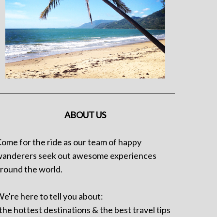
ABOUT US
ome for the ride as our team of happy
anderers seek out awesome experiences
round the world.
e're here to tell you about:
 the hottest destinations & the best travel tips