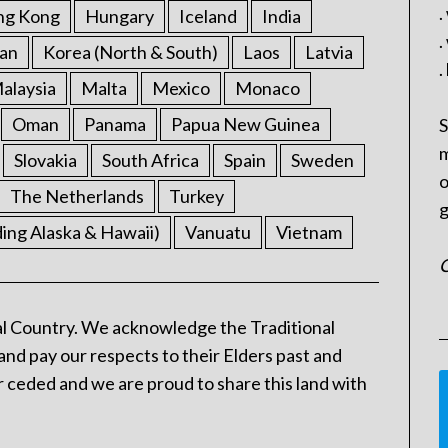
.
ng Kong
Hungary
Iceland
India
.
an
Korea (North & South)
Laos
Latvia
.
alaysia
Malta
Mexico
Monaco
Oman
Panama
Papua New Guinea
S
m
Slovakia
South Africa
Spain
Sweden
o
The Netherlands
Turkey
g
ding Alaska & Hawaii)
Vanuatu
Vietnam
C
l Country. We acknowledge the Traditional
and pay our respects to their Elders past and
 ceded and we are proud to share this land with