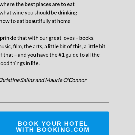
 where the best places are to eat
 what wine you should be drinking
 how to eat beautifully at home
prinkle that with our great loves – books,
usic, film, the arts, a little bit of this, a little bit
f that – and you have the #1 guide to all the
ood things in life.
hristine Salins and Maurie O'Connor
BOOK YOUR HOTEL
WITH BOOKING.COM