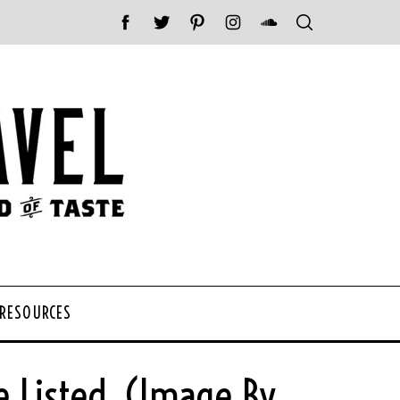
 RESOURCES
e Listed. (Image By