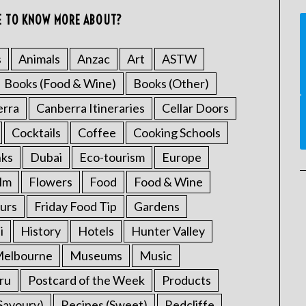
E TO KNOW MORE ABOUT?
s
Animals
Anzac
Art
ASTW
Books (Food & Wine)
Books (Other)
erra
Canberra Itineraries
Cellar Doors
Cocktails
Coffee
Cooking Schools
nks
Dubai
Eco-tourism
Europe
ilm
Flowers
Food
Food & Wine
urs
Friday Food Tip
Gardens
i
History
Hotels
Hunter Valley
elbourne
Museums
Music
ru
Postcard of the Week
Products
Savoury)
Recipes (Sweet)
Redcliffe