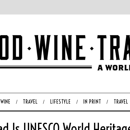
WINE
TRAVEL
LIFESTYLE
IN PRINT
TRAVEL
ad Is UNESCO World Heritag