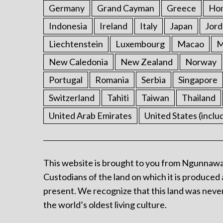
Germany
Grand Cayman
Greece
Ho
Indonesia
Ireland
Italy
Japan
Jord
Liechtenstein
Luxembourg
Macao
M
New Caledonia
New Zealand
Norway
Portugal
Romania
Serbia
Singapore
Switzerland
Tahiti
Taiwan
Thailand
United Arab Emirates
United States (inclu
This website is brought to you from Ngunnawa
Custodians of the land on which it is produced 
present. We recognize that this land was never
the world’s oldest living culture.