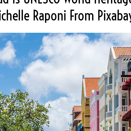
ichelle Raponi From Pixabay