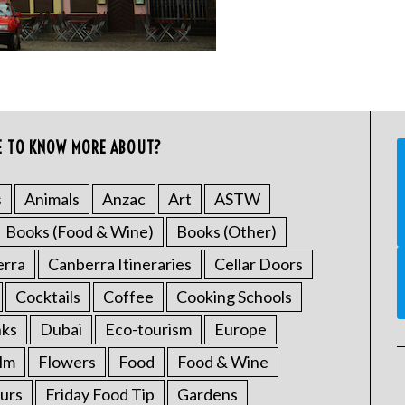
E TO KNOW MORE ABOUT?
s
Animals
Anzac
Art
ASTW
Books (Food & Wine)
Books (Other)
erra
Canberra Itineraries
Cellar Doors
Cocktails
Coffee
Cooking Schools
nks
Dubai
Eco-tourism
Europe
ilm
Flowers
Food
Food & Wine
urs
Friday Food Tip
Gardens