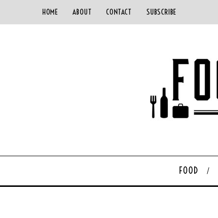
HOME
ABOUT
CONTACT
SUBSCRIBE
FOOD