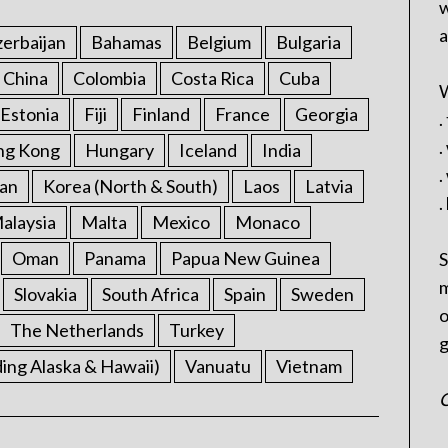
w
a
erbaijan
Bahamas
Belgium
Bulgaria
China
Colombia
Costa Rica
Cuba
W
Estonia
Fiji
Finland
France
Georgia
.
.
ng Kong
Hungary
Iceland
India
.
an
Korea (North & South)
Laos
Latvia
.
alaysia
Malta
Mexico
Monaco
Oman
Panama
Papua New Guinea
S
m
Slovakia
South Africa
Spain
Sweden
o
The Netherlands
Turkey
g
ding Alaska & Hawaii)
Vanuatu
Vietnam
C