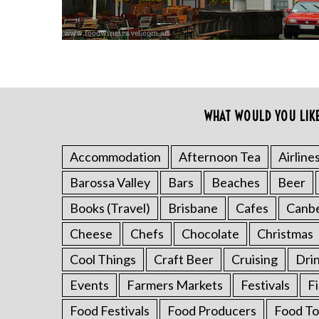
WHAT WOULD YOU LIK
S
e
a
Accommodation
Afternoon Tea
Airline
r
Barossa Valley
Bars
Beaches
Beer
c
h
Books (Travel)
Brisbane
Cafes
Canb
f
o
Cheese
Chefs
Chocolate
Christmas
r
Cool Things
Craft Beer
Cruising
Dri
:
Events
Farmers Markets
Festivals
F
Food Festivals
Food Producers
Food To