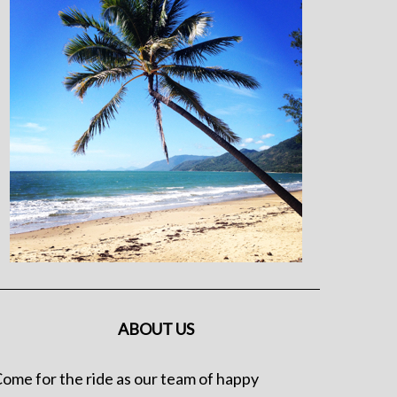
ABOUT US
ome for the ride as our team of happy