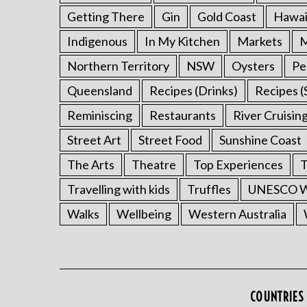
Getting There
Gin
Gold Coast
Hawai
Indigenous
In My Kitchen
Markets
M
Northern Territory
NSW
Oysters
Pe
Queensland
Recipes (Drinks)
Recipes (
Reminiscing
Restaurants
River Cruisin
Street Art
Street Food
Sunshine Coast
The Arts
Theatre
Top Experiences
T
Travelling with kids
Truffles
UNESCO Wo
Walks
Wellbeing
Western Australia
COUNTRIES 