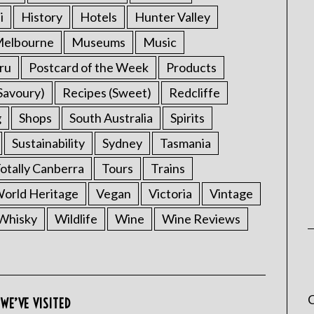
i
History
Hotels
Hunter Valley
elbourne
Museums
Music
ru
Postcard of the Week
Products
Savoury)
Recipes (Sweet)
Redcliffe
g
Shops
South Australia
Spirits
Sustainability
Sydney
Tasmania
otally Canberra
Tours
Trains
rld Heritage
Vegan
Victoria
Vintage
Whisky
Wildlife
Wine
Wine Reviews
C
WE’VE VISITED