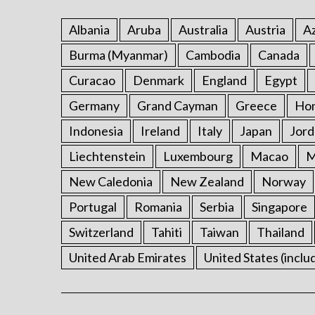
Albania
Aruba
Australia
Austria
Az
Burma (Myanmar)
Cambodia
Canada
Curacao
Denmark
England
Egypt
Germany
Grand Cayman
Greece
Ho
Indonesia
Ireland
Italy
Japan
Jord
Liechtenstein
Luxembourg
Macao
M
New Caledonia
New Zealand
Norway
Portugal
Romania
Serbia
Singapore
Switzerland
Tahiti
Taiwan
Thailand
United Arab Emirates
United States (inclu