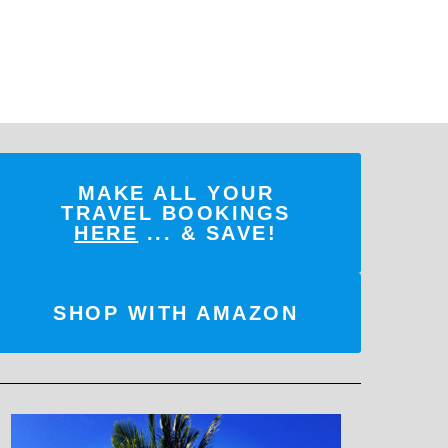
MAKE ALL YOUR
TRAVEL BOOKINGS
HERE
... & SAVE!
SHOP WITH AMAZON