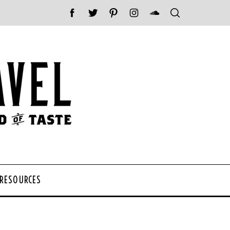
 RESOURCES