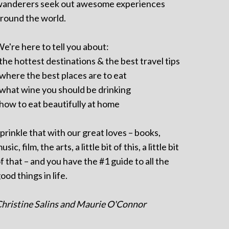
anderers seek out awesome experiences
round the world.
e're here to tell you about:
 the hottest destinations & the best travel tips
 where the best places are to eat
 what wine you should be drinking
 how to eat beautifully at home
prinkle that with our great loves – books,
usic, film, the arts, a little bit of this, a little bit
f that – and you have the #1 guide to all the
ood things in life.
hristine Salins and Maurie O'Connor