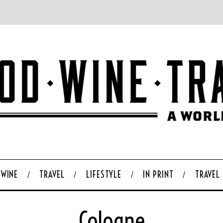
WINE
TRAVEL
LIFESTYLE
IN PRINT
TRAVEL
Cologne