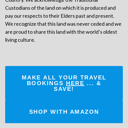
Custodians of the land on which it is produced and
pay our respects to their Elders past and present.
We recognize that this land was never ceded and we
are proud to share this land with the world’s oldest
living culture.
MAKE ALL YOUR TRAVEL
BOOKINGS
HERE
... &
SAVE!
SHOP WITH AMAZON