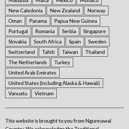
New Caledonia
New Zealand
Norway
Oman
Panama
Papua New Guinea
Portugal
Romania
Serbia
Singapore
Slovakia
South Africa
Spain
Sweden
Switzerland
Tahiti
Taiwan
Thailand
The Netherlands
Turkey
United Arab Emirates
United States (including Alaska & Hawaii)
Vanuatu
Vietnam
This website is brought to you from Ngunnawal
Country. We acknowledge the Traditional