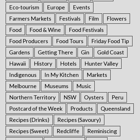
Eco-tourism
Europe
Events
Farmers Markets
Festivals
Film
Flowers
Food
Food & Wine
Food Festivals
Food Producers
Food Tours
Friday Food Tip
Gardens
Getting There
Gin
Gold Coast
Hawaii
History
Hotels
Hunter Valley
Indigenous
In My Kitchen
Markets
Melbourne
Museums
Music
Northern Territory
NSW
Oysters
Peru
Postcard of the Week
Products
Queensland
Recipes (Drinks)
Recipes (Savoury)
Recipes (Sweet)
Redcliffe
Reminiscing