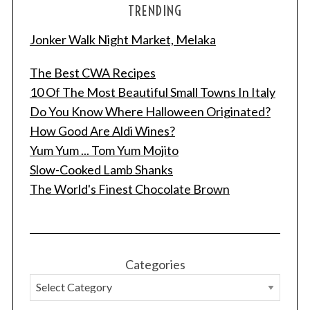
TRENDING
Jonker Walk Night Market, Melaka
The Best CWA Recipes
10 Of The Most Beautiful Small Towns In Italy
Do You Know Where Halloween Originated?
How Good Are Aldi Wines?
Yum Yum ... Tom Yum Mojito
Slow-Cooked Lamb Shanks
The World's Finest Chocolate Brown
Categories