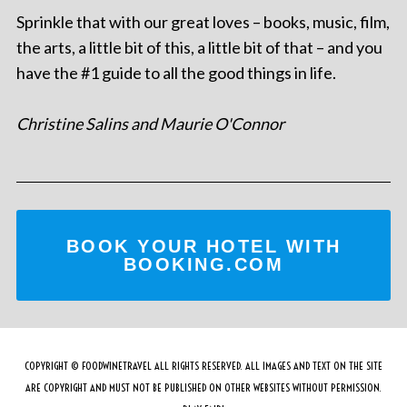
Sprinkle that with our great loves – books, music, film,
the arts, a little bit of this, a little bit of that – and you
have the #1 guide to all the good things in life.
Christine Salins and Maurie O'Connor
BOOK YOUR HOTEL WITH
BOOKING.COM
COPYRIGHT © FOODWINETRAVEL ALL RIGHTS RESERVED. ALL IMAGES AND TEXT ON THE SITE
ARE COPYRIGHT AND MUST NOT BE PUBLISHED ON OTHER WEBSITES WITHOUT PERMISSION.