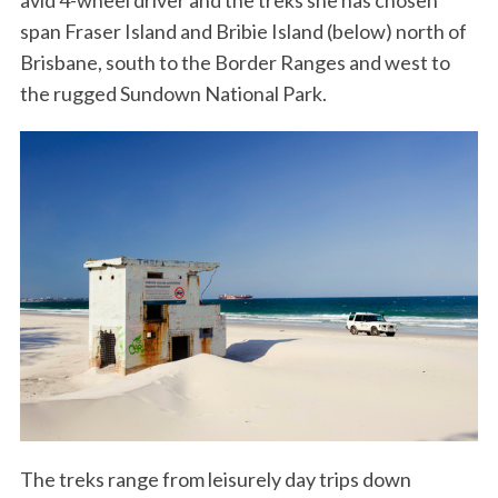
avid 4-wheel driver and the treks she has chosen
span Fraser Island and Bribie Island (below) north of
Brisbane, south to the Border Ranges and west to
the rugged Sundown National Park.
The treks range from leisurely day trips down