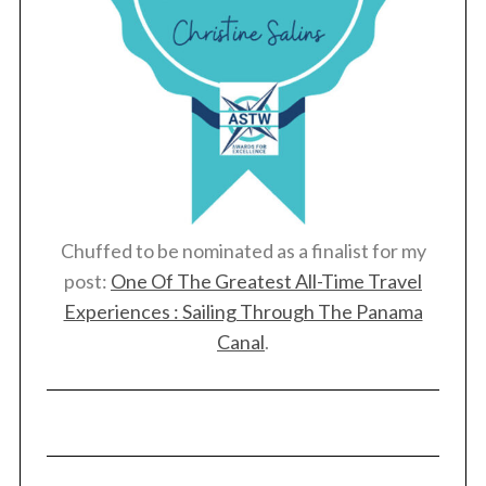
Chuffed to be nominated as a finalist for my
post:
One Of The Greatest All-Time Travel
Experiences : Sailing Through The Panama
Canal
.