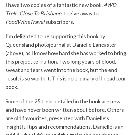
I have two copies of a fantastic new book,
4WD
Treks Close To Brisbane
, to give away to
FoodWineTravel
subscribers.
I’m delighted to be supporting this book by
Queensland photojournalist Danielle Lancaster
(above), as I know how hard she has worked to bring
this project to fruition. Two long years of blood,
sweat and tears went into the book, but the end
result is so worth it. This is no ordinary off-road tour
book.
Some of the 25 treks detailed in the book are new
and have never been written about before. Others
are old favourites, presented with Danielle’s
insightful tips and recommendations. Danielle is an