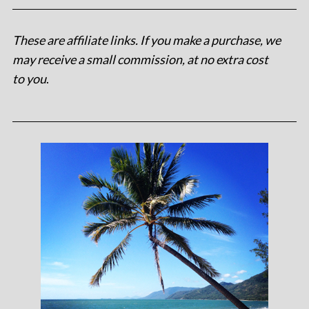
These are affiliate links. If you make a purchase, we
may receive a small commission, at no extra cost
to you
.