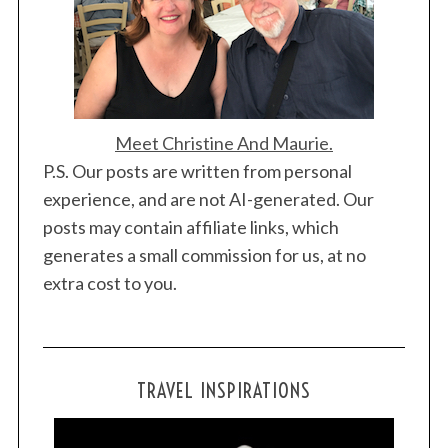
Meet Christine And Maurie.
P.S. Our posts are written from personal
experience, and are not AI-generated. Our
posts may contain affiliate links, which
generates a small commission for us, at no
extra cost to you.
TRAVEL INSPIRATIONS