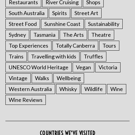
Restaurants
River Cruising
Shops
South Australia
Spirits
Street Art
Street Food
Sunshine Coast
Sustainability
Sydney
Tasmania
The Arts
Theatre
Top Experiences
Totally Canberra
Tours
Trains
Travelling with kids
Truffles
UNESCO World Heritage
Vegan
Victoria
Vintage
Walks
Wellbeing
Western Australia
Whisky
Wildlife
Wine
Wine Reviews
COUNTRIES WE’VE VISITED