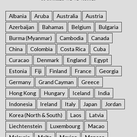
Albania
Aruba
Australia
Austria
Azerbaijan
Bahamas
Belgium
Bulgaria
Burma (Myanmar)
Cambodia
Canada
China
Colombia
Costa Rica
Cuba
Curacao
Denmark
England
Egypt
Estonia
Fiji
Finland
France
Georgia
Germany
Grand Cayman
Greece
Hong Kong
Hungary
Iceland
India
Indonesia
Ireland
Italy
Japan
Jordan
Korea (North & South)
Laos
Latvia
Liechtenstein
Luxembourg
Macao
Malaysia
Malta
Mexico
Monaco