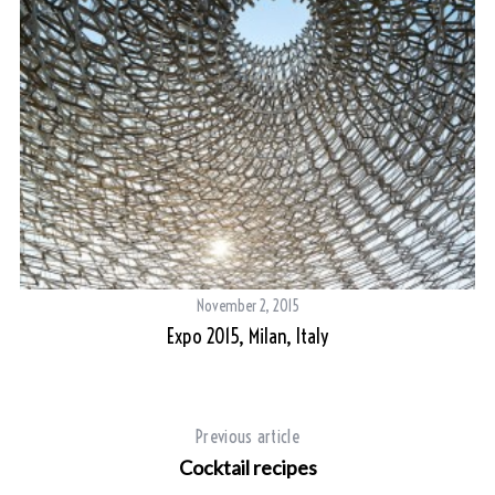
November 2, 2015
Expo 2015, Milan, Italy
Previous article
Cocktail recipes