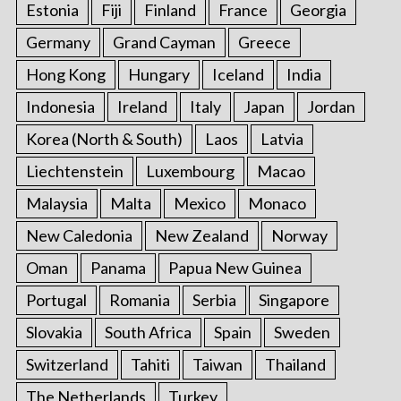
Estonia
Fiji
Finland
France
Georgia
Germany
Grand Cayman
Greece
Hong Kong
Hungary
Iceland
India
Indonesia
Ireland
Italy
Japan
Jordan
Korea (North & South)
Laos
Latvia
Liechtenstein
Luxembourg
Macao
Malaysia
Malta
Mexico
Monaco
New Caledonia
New Zealand
Norway
Oman
Panama
Papua New Guinea
Portugal
Romania
Serbia
Singapore
Slovakia
South Africa
Spain
Sweden
Switzerland
Tahiti
Taiwan
Thailand
The Netherlands
Turkey