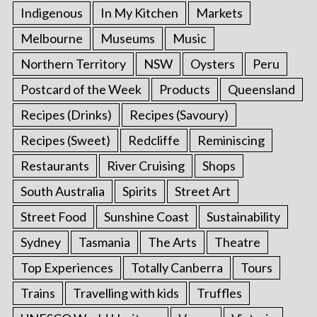
Indigenous
In My Kitchen
Markets
Melbourne
Museums
Music
Northern Territory
NSW
Oysters
Peru
Postcard of the Week
Products
Queensland
Recipes (Drinks)
Recipes (Savoury)
Recipes (Sweet)
Redcliffe
Reminiscing
Restaurants
River Cruising
Shops
South Australia
Spirits
Street Art
Street Food
Sunshine Coast
Sustainability
Sydney
Tasmania
The Arts
Theatre
Top Experiences
Totally Canberra
Tours
Trains
Travelling with kids
Truffles