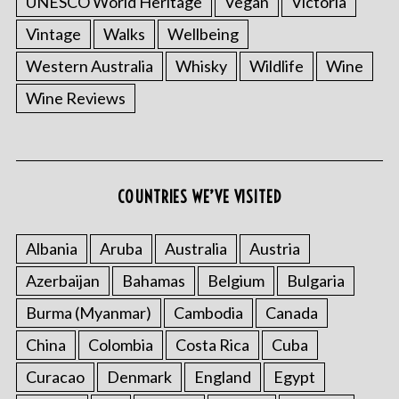
UNESCO World Heritage
Vegan
Victoria
Vintage
Walks
Wellbeing
Western Australia
Whisky
Wildlife
Wine
Wine Reviews
COUNTRIES WE’VE VISITED
S
e
Albania
Aruba
Australia
Austria
a
r
Azerbaijan
Bahamas
Belgium
Bulgaria
c
h
Burma (Myanmar)
Cambodia
Canada
f
China
Colombia
Costa Rica
Cuba
o
r
Curacao
Denmark
England
Egypt
: