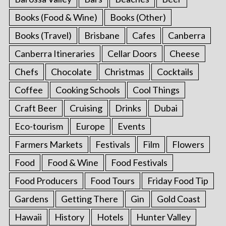
Books (Food & Wine)
Books (Other)
Books (Travel)
Brisbane
Cafes
Canberra
Canberra Itineraries
Cellar Doors
Cheese
Chefs
Chocolate
Christmas
Cocktails
Coffee
Cooking Schools
Cool Things
Craft Beer
Cruising
Drinks
Dubai
Eco-tourism
Europe
Events
Farmers Markets
Festivals
Film
Flowers
Food
Food & Wine
Food Festivals
Food Producers
Food Tours
Friday Food Tip
Gardens
Getting There
Gin
Gold Coast
Hawaii
History
Hotels
Hunter Valley