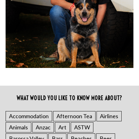
WHAT WOULD YOU LIKE TO KNOW MORE ABOUT?
Accommodation
Afternoon Tea
Airlines
Animals
Anzac
Art
ASTW
Barossa Valley
Bars
Beaches
Beer