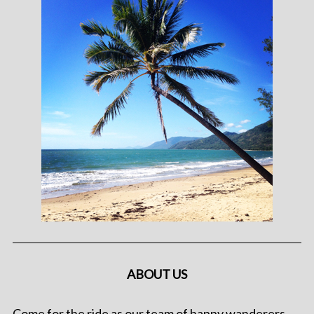
ABOUT US
Come for the ride as our team of happy wanderers