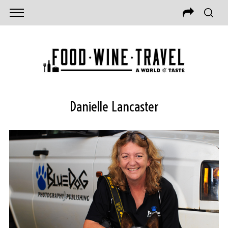
Danielle Lancaster