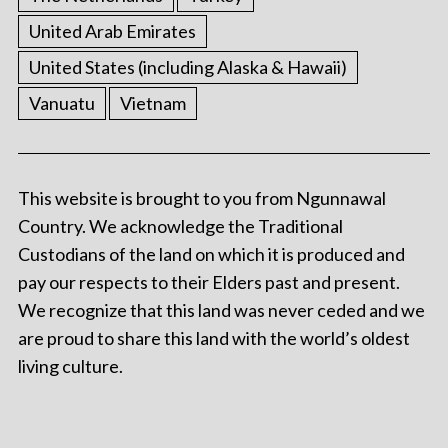
United Arab Emirates
United States (including Alaska & Hawaii)
Vanuatu
Vietnam
This website is brought to you from Ngunnawal
Country. We acknowledge the Traditional
Custodians of the land on which it is produced and
pay our respects to their Elders past and present.
We recognize that this land was never ceded and we
are proud to share this land with the world’s oldest
living culture.