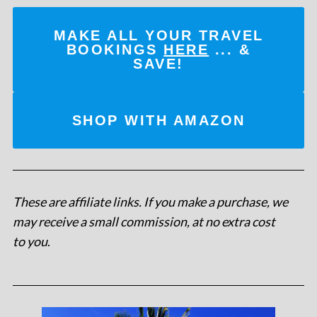
MAKE ALL YOUR TRAVEL
BOOKINGS
HERE
... &
SAVE!
SHOP WITH AMAZON
These are affiliate links. If you make a purchase, we
may receive a small commission, at no extra cost
to you
.