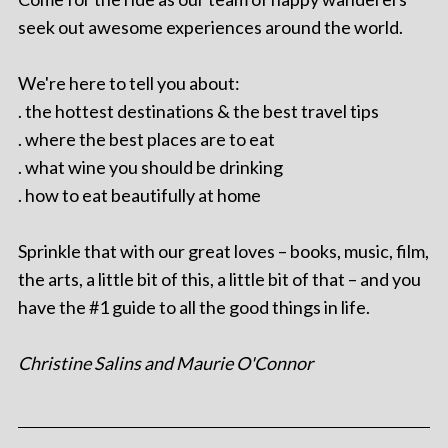
seek out awesome experiences around the world.
We're here to tell you about:
. the hottest destinations & the best travel tips
. where the best places are to eat
. what wine you should be drinking
. how to eat beautifully at home
Sprinkle that with our great loves – books, music, film,
the arts, a little bit of this, a little bit of that – and you
have the #1 guide to all the good things in life.
Christine Salins and Maurie O'Connor