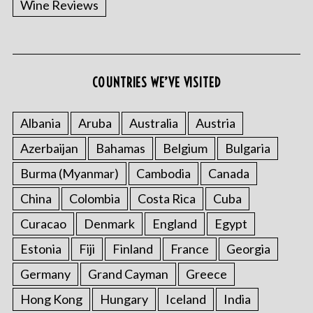
Wine Reviews
COUNTRIES WE’VE VISITED
Albania
Aruba
Australia
Austria
S
Azerbaijan
Bahamas
Belgium
Bulgaria
e
a
Burma (Myanmar)
Cambodia
Canada
r
China
Colombia
Costa Rica
Cuba
c
h
Curacao
Denmark
England
Egypt
f
o
Estonia
Fiji
Finland
France
Georgia
r
Germany
Grand Cayman
Greece
:
Hong Kong
Hungary
Iceland
India