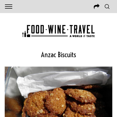
Anzac Biscuits