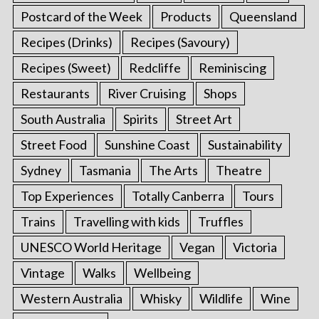
Postcard of the Week
Products
Queensland
Recipes (Drinks)
Recipes (Savoury)
Recipes (Sweet)
Redcliffe
Reminiscing
Restaurants
River Cruising
Shops
South Australia
Spirits
Street Art
Street Food
Sunshine Coast
Sustainability
Sydney
Tasmania
The Arts
Theatre
Top Experiences
Totally Canberra
Tours
Trains
Travelling with kids
Truffles
UNESCO World Heritage
Vegan
Victoria
Vintage
Walks
Wellbeing
Western Australia
Whisky
Wildlife
Wine