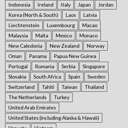
Indonesia
Ireland
Italy
Japan
Jordan
Korea (North & South)
Laos
Latvia
Liechtenstein
Luxembourg
Macao
Malaysia
Malta
Mexico
Monaco
New Caledonia
New Zealand
Norway
Oman
Panama
Papua New Guinea
Portugal
Romania
Serbia
Singapore
Slovakia
South Africa
Spain
Sweden
Switzerland
Tahiti
Taiwan
Thailand
The Netherlands
Turkey
United Arab Emirates
United States (including Alaska & Hawaii)