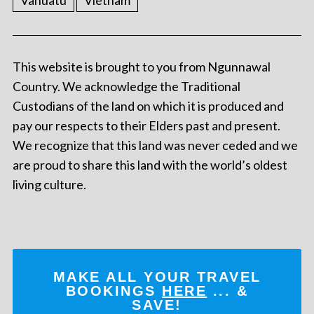
Vanuatu
Vietnam
This website is brought to you from Ngunnawal
Country. We acknowledge the Traditional
Custodians of the land on which it is produced and
pay our respects to their Elders past and present.
We recognize that this land was never ceded and we
are proud to share this land with the world’s oldest
living culture.
MAKE ALL YOUR TRAVEL
BOOKINGS
HERE
... &
SAVE!