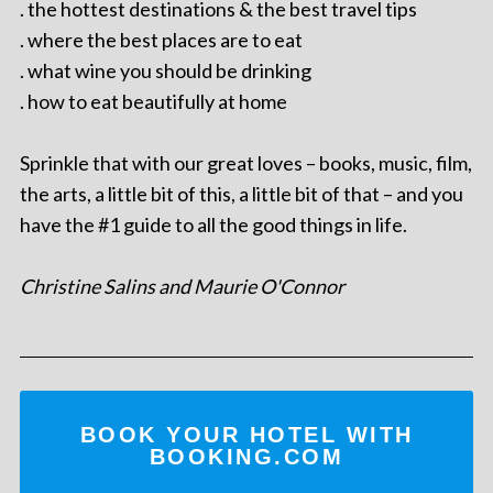
. the hottest destinations & the best travel tips
. where the best places are to eat
. what wine you should be drinking
. how to eat beautifully at home
Sprinkle that with our great loves – books, music, film,
the arts, a little bit of this, a little bit of that – and you
have the #1 guide to all the good things in life.
Christine Salins and Maurie O'Connor
BOOK YOUR HOTEL WITH
BOOKING.COM