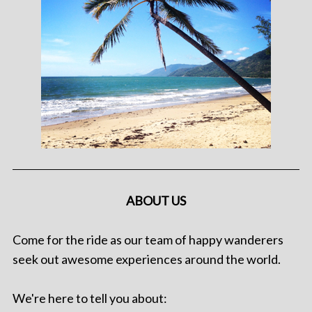
ABOUT US
Come for the ride as our team of happy wanderers
seek out awesome experiences around the world.
We're here to tell you about: