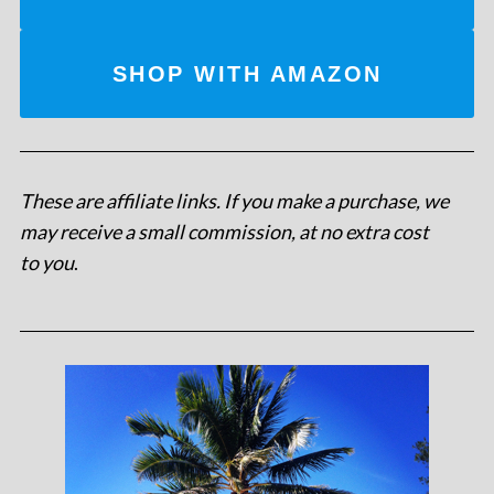
SHOP WITH AMAZON
These are affiliate links. If you make a purchase, we
may receive a small commission, at no extra cost
to you
.