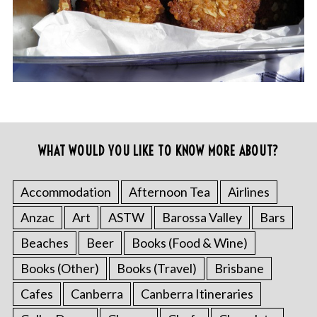
WHAT WOULD YOU LIKE TO KNOW MORE ABOUT?
Accommodation
Afternoon Tea
Airlines
Anzac
Art
ASTW
Barossa Valley
Bars
Beaches
Beer
Books (Food & Wine)
Books (Other)
Books (Travel)
Brisbane
Cafes
Canberra
Canberra Itineraries