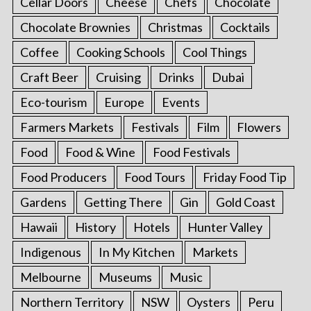
Cellar Doors
Cheese
Chefs
Chocolate
Chocolate Brownies
Christmas
Cocktails
Coffee
Cooking Schools
Cool Things
Craft Beer
Cruising
Drinks
Dubai
Eco-tourism
Europe
Events
Farmers Markets
Festivals
Film
Flowers
Food
Food & Wine
Food Festivals
Food Producers
Food Tours
Friday Food Tip
Gardens
Getting There
Gin
Gold Coast
Hawaii
History
Hotels
Hunter Valley
Indigenous
In My Kitchen
Markets
Melbourne
Museums
Music
Northern Territory
NSW
Oysters
Peru