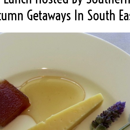
umn Getaways In South Ea