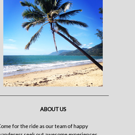
ABOUT US
ome for the ride as our team of happy
anderers seek out awesome experiences