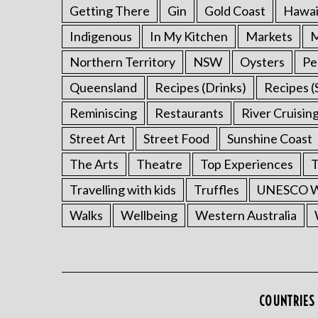
Getting There
Gin
Gold Coast
Hawai
Indigenous
In My Kitchen
Markets
M
Northern Territory
NSW
Oysters
Pe
Queensland
Recipes (Drinks)
Recipes (
Reminiscing
Restaurants
River Cruisin
Street Art
Street Food
Sunshine Coast
The Arts
Theatre
Top Experiences
T
Travelling with kids
Truffles
UNESCO Wo
Walks
Wellbeing
Western Australia
COUNTRIES 