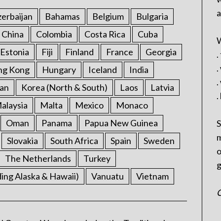
a
erbaijan
Bahamas
Belgium
Bulgaria
China
Colombia
Costa Rica
Cuba
W
Estonia
Fiji
Finland
France
Georgia
.
.
ng Kong
Hungary
Iceland
India
.
an
Korea (North & South)
Laos
Latvia
.
alaysia
Malta
Mexico
Monaco
Oman
Panama
Papua New Guinea
S
m
Slovakia
South Africa
Spain
Sweden
o
The Netherlands
Turkey
g
ding Alaska & Hawaii)
Vanuatu
Vietnam
C