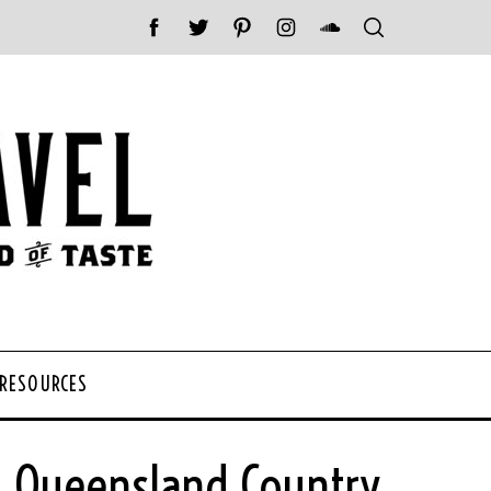
 RESOURCES
 Queensland Country,