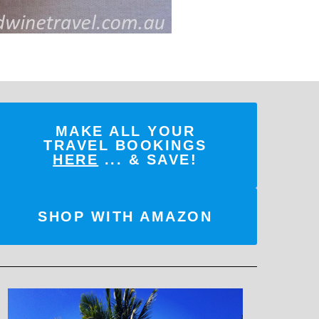
MAKE ALL YOUR
TRAVEL BOOKINGS
HERE
... & SAVE!
SHOP WITH AMAZON