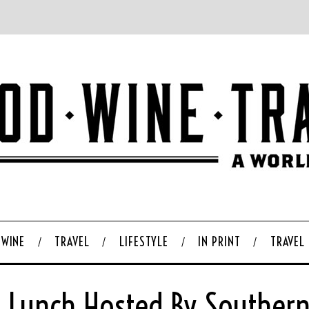
WINE
TRAVEL
LIFESTYLE
IN PRINT
TRAVEL
 Lunch Hosted By Southern