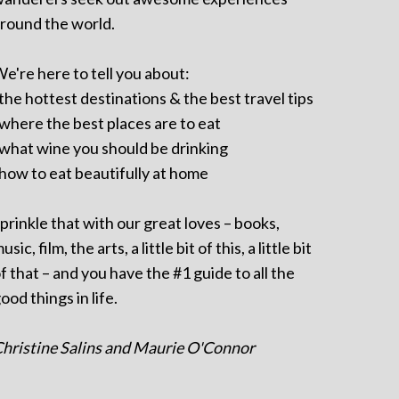
round the world.
e're here to tell you about:
 the hottest destinations & the best travel tips
 where the best places are to eat
 what wine you should be drinking
 how to eat beautifully at home
prinkle that with our great loves – books,
usic, film, the arts, a little bit of this, a little bit
f that – and you have the #1 guide to all the
ood things in life.
hristine Salins and Maurie O'Connor