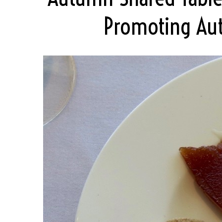
Promoting Aut