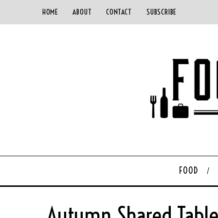
HOME
ABOUT
CONTACT
SUBSCRIBE
FOOD
Autumn Shared Table