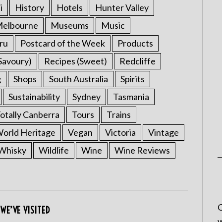
i
History
Hotels
Hunter Valley
elbourne
Museums
Music
ru
Postcard of the Week
Products
Savoury)
Recipes (Sweet)
Redcliffe
g
Shops
South Australia
Spirits
Sustainability
Sydney
Tasmania
otally Canberra
Tours
Trains
rld Heritage
Vegan
Victoria
Vintage
Whisky
Wildlife
Wine
Wine Reviews
C
WE’VE VISITED
w