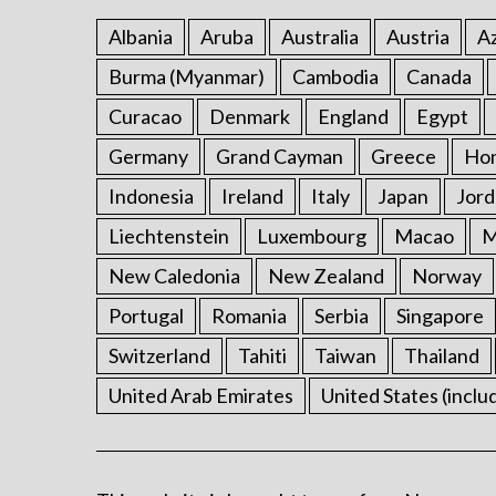
Albania
Aruba
Australia
Austria
Az
Burma (Myanmar)
Cambodia
Canada
Curacao
Denmark
England
Egypt
Germany
Grand Cayman
Greece
Ho
Indonesia
Ireland
Italy
Japan
Jord
Liechtenstein
Luxembourg
Macao
M
New Caledonia
New Zealand
Norway
Portugal
Romania
Serbia
Singapore
Switzerland
Tahiti
Taiwan
Thailand
United Arab Emirates
United States (inclu