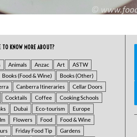
E TO KNOW MORE ABOUT?
s
Animals
Anzac
Art
ASTW
Books (Food & Wine)
Books (Other)
erra
Canberra Itineraries
Cellar Doors
Cocktails
Coffee
Cooking Schools
nks
Dubai
Eco-tourism
Europe
ilm
Flowers
Food
Food & Wine
urs
Friday Food Tip
Gardens