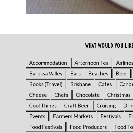
h
f
o
r
:
WHAT WOULD YOU LIK
Accommodation
Afternoon Tea
Airline
Barossa Valley
Bars
Beaches
Beer
Books (Travel)
Brisbane
Cafes
Canb
Cheese
Chefs
Chocolate
Christmas
Cool Things
Craft Beer
Cruising
Dri
Events
Farmers Markets
Festivals
F
Food Festivals
Food Producers
Food To