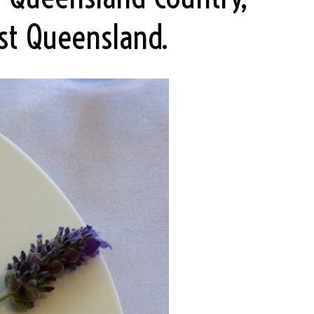
st Queensland.