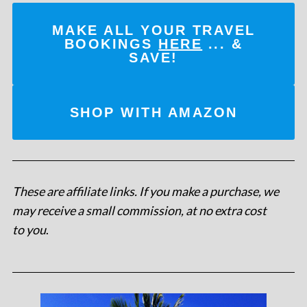
MAKE ALL YOUR TRAVEL
BOOKINGS
HERE
... &
SAVE!
SHOP WITH AMAZON
These are affiliate links. If you make a purchase, we
may receive a small commission, at no extra cost
to you
.