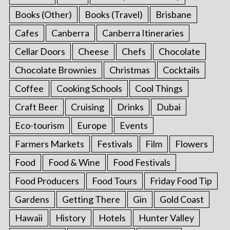
Books (Other)
Books (Travel)
Brisbane
Cafes
Canberra
Canberra Itineraries
Cellar Doors
Cheese
Chefs
Chocolate
Chocolate Brownies
Christmas
Cocktails
Coffee
Cooking Schools
Cool Things
Craft Beer
Cruising
Drinks
Dubai
Eco-tourism
Europe
Events
Farmers Markets
Festivals
Film
Flowers
Food
Food & Wine
Food Festivals
Food Producers
Food Tours
Friday Food Tip
Gardens
Getting There
Gin
Gold Coast
Hawaii
History
Hotels
Hunter Valley