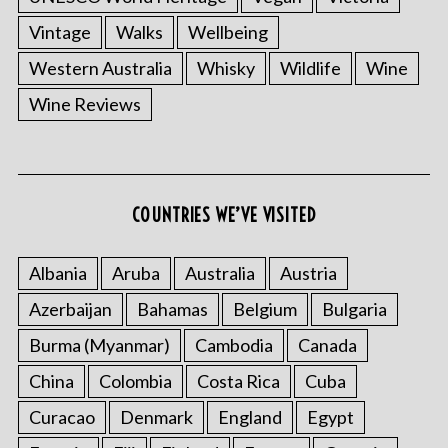
Vintage
Walks
Wellbeing
Western Australia
Whisky
Wildlife
Wine
Wine Reviews
COUNTRIES WE’VE VISITED
S
e
Albania
Aruba
Australia
Austria
a
r
Azerbaijan
Bahamas
Belgium
Bulgaria
c
Burma (Myanmar)
Cambodia
Canada
h
f
China
Colombia
Costa Rica
Cuba
o
r
Curacao
Denmark
England
Egypt
: