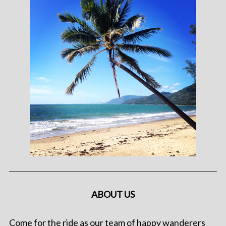
ABOUT US
Come for the ride as our team of happy wanderers