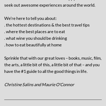
seek out awesome experiences around the world.
We're here to tell you about:
. the hottest destinations & the best travel tips
. where the best places are to eat
. what wine you should be drinking
. how to eat beautifully at home
Sprinkle that with our great loves – books, music, film,
the arts, a little bit of this, a little bit of that – and you
have the #1 guide to all the good things in life.
Christine Salins and Maurie O'Connor