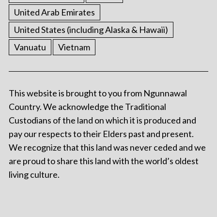
United Arab Emirates
United States (including Alaska & Hawaii)
Vanuatu
Vietnam
This website is brought to you from Ngunnawal
Country. We acknowledge the Traditional
Custodians of the land on which it is produced and
pay our respects to their Elders past and present.
We recognize that this land was never ceded and we
are proud to share this land with the world’s oldest
living culture.