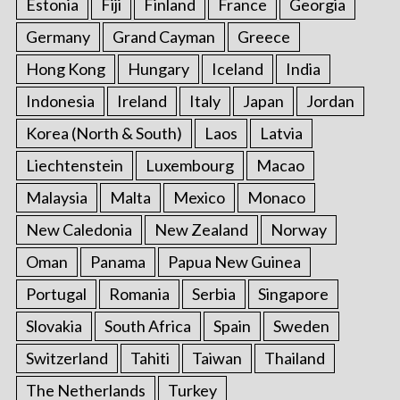
Estonia
Fiji
Finland
France
Georgia
Germany
Grand Cayman
Greece
Hong Kong
Hungary
Iceland
India
Indonesia
Ireland
Italy
Japan
Jordan
Korea (North & South)
Laos
Latvia
Liechtenstein
Luxembourg
Macao
Malaysia
Malta
Mexico
Monaco
New Caledonia
New Zealand
Norway
Oman
Panama
Papua New Guinea
Portugal
Romania
Serbia
Singapore
Slovakia
South Africa
Spain
Sweden
Switzerland
Tahiti
Taiwan
Thailand
The Netherlands
Turkey