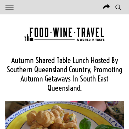
Autumn Shared Table Lunch Hosted By
Southern Queensland Country, Promoting
Autumn Getaways In South East
Queensland.