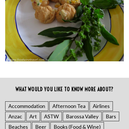
WHAT WOULD YOU LIKE TO KNOW MORE ABOUT?
Accommodation
Afternoon Tea
Airlines
Anzac
Art
ASTW
Barossa Valley
Bars
Beaches
Beer
Books (Food & Wine)