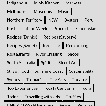
Indigenous
In My Kitchen
Markets
Melbourne
Museums
Music
Northern Territory
NSW
Oysters
Peru
Postcard of the Week
Products
Queensland
Recipes (Drinks)
Recipes (Savoury)
Recipes (Sweet)
Redcliffe
Reminiscing
Restaurants
River Cruising
Shops
South Australia
Spirits
Street Art
Street Food
Sunshine Coast
Sustainability
Sydney
Tasmania
The Arts
Theatre
Top Experiences
Totally Canberra
Tours
Trains
Travelling with kids
Truffles
UNESCO World Heritage
Vegan
Victoria