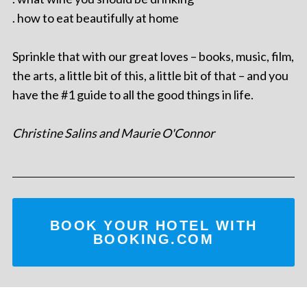
. how to eat beautifully at home
Sprinkle that with our great loves – books, music, film,
the arts, a little bit of this, a little bit of that – and you
have the #1 guide to all the good things in life.
Christine Salins and Maurie O'Connor
BOOK YOUR HOTEL WITH
BOOKING.COM