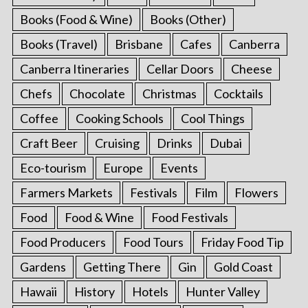
Books (Food & Wine)
Books (Other)
Books (Travel)
Brisbane
Cafes
Canberra
Canberra Itineraries
Cellar Doors
Cheese
Chefs
Chocolate
Christmas
Cocktails
Coffee
Cooking Schools
Cool Things
Craft Beer
Cruising
Drinks
Dubai
Eco-tourism
Europe
Events
Farmers Markets
Festivals
Film
Flowers
Food
Food & Wine
Food Festivals
Food Producers
Food Tours
Friday Food Tip
Gardens
Getting There
Gin
Gold Coast
Hawaii
History
Hotels
Hunter Valley