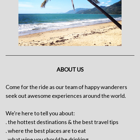
ABOUT US
Come for the ride as our team of happy wanderers
seek out awesome experiences around the world.
We're here to tell you about:
. the hottest destinations & the best travel tips
. where the best places are to eat
. what wine you should be drinking