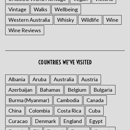
Vintage
Walks
Wellbeing
Western Australia
Whisky
Wildlife
Wine
Wine Reviews
S
e
a
COUNTRIES WE’VE VISITED
r
c
Albania
Aruba
Australia
Austria
h
f
Azerbaijan
Bahamas
Belgium
Bulgaria
o
Burma (Myanmar)
Cambodia
Canada
r
:
China
Colombia
Costa Rica
Cuba
Curacao
Denmark
England
Egypt