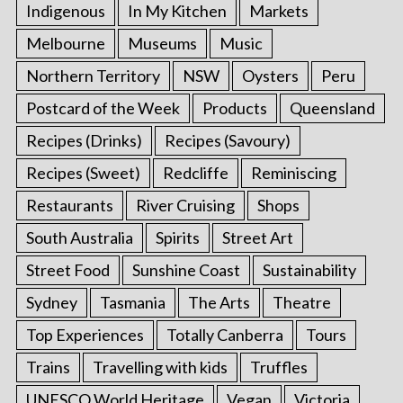
Indigenous
In My Kitchen
Markets
Melbourne
Museums
Music
Northern Territory
NSW
Oysters
Peru
Postcard of the Week
Products
Queensland
Recipes (Drinks)
Recipes (Savoury)
Recipes (Sweet)
Redcliffe
Reminiscing
Restaurants
River Cruising
Shops
South Australia
Spirits
Street Art
Street Food
Sunshine Coast
Sustainability
Sydney
Tasmania
The Arts
Theatre
Top Experiences
Totally Canberra
Tours
Trains
Travelling with kids
Truffles
UNESCO World Heritage
Vegan
Victoria