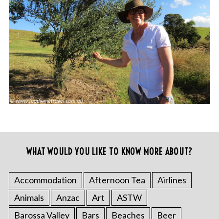
WHAT WOULD YOU LIKE TO KNOW MORE ABOUT?
Accommodation
Afternoon Tea
Airlines
Animals
Anzac
Art
ASTW
Barossa Valley
Bars
Beaches
Beer