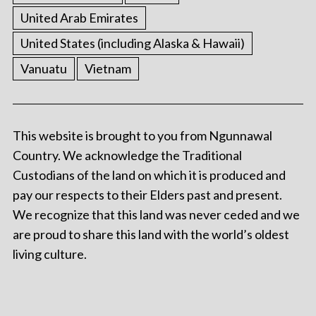
United Arab Emirates
United States (including Alaska & Hawaii)
Vanuatu
Vietnam
This website is brought to you from Ngunnawal
Country. We acknowledge the Traditional
Custodians of the land on which it is produced and
pay our respects to their Elders past and present.
We recognize that this land was never ceded and we
are proud to share this land with the world’s oldest
living culture.