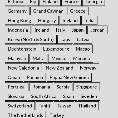
Estonia
Fiji
Finland
France
Georgia
Germany
Grand Cayman
Greece
Hong Kong
Hungary
Iceland
India
Indonesia
Ireland
Italy
Japan
Jordan
Korea (North & South)
Laos
Latvia
Liechtenstein
Luxembourg
Macao
Malaysia
Malta
Mexico
Monaco
New Caledonia
New Zealand
Norway
Oman
Panama
Papua New Guinea
Portugal
Romania
Serbia
Singapore
Slovakia
South Africa
Spain
Sweden
Switzerland
Tahiti
Taiwan
Thailand
The Netherlands
Turkey