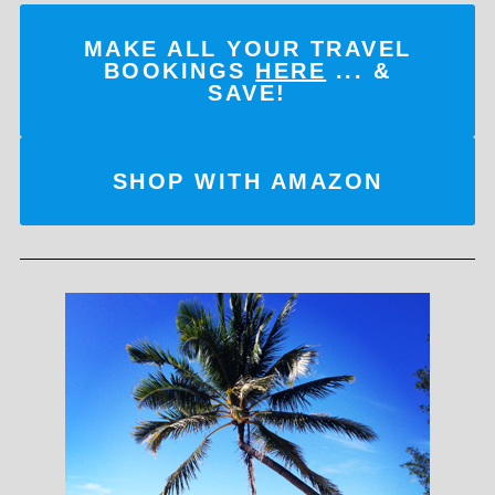
MAKE ALL YOUR TRAVEL
BOOKINGS
HERE
... &
SAVE!
SHOP WITH AMAZON