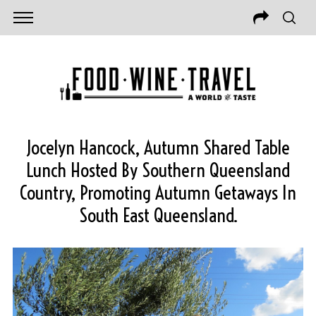
Jocelyn Hancock, Autumn Shared Table
Lunch Hosted By Southern Queensland
Country, Promoting Autumn Getaways In
South East Queensland.