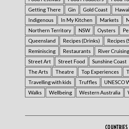
Getting There
Gin
Gold Coast
Hawai
Indigenous
In My Kitchen
Markets
M
Northern Territory
NSW
Oysters
Pe
Queensland
Recipes (Drinks)
Recipes (
Reminiscing
Restaurants
River Cruisin
Street Art
Street Food
Sunshine Coast
The Arts
Theatre
Top Experiences
T
Travelling with kids
Truffles
UNESCO Wo
Walks
Wellbeing
Western Australia
COUNTRIES 