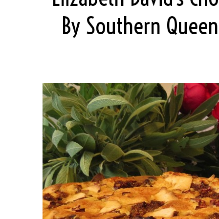
By Southern Queen