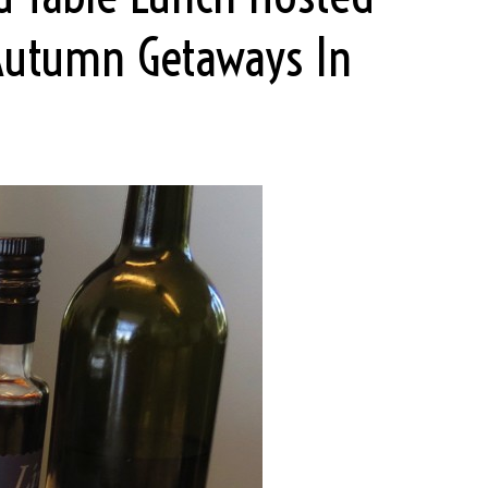
Autumn Getaways In