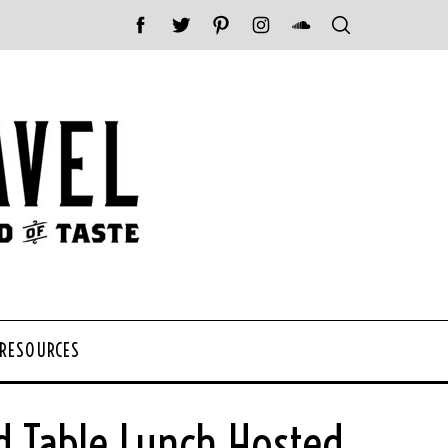
 RESOURCES
d Table Lunch Hosted