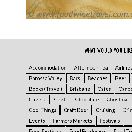
c
h
f
o
r
:
WHAT WOULD YOU LIK
Accommodation
Afternoon Tea
Airline
Barossa Valley
Bars
Beaches
Beer
Books (Travel)
Brisbane
Cafes
Canb
Cheese
Chefs
Chocolate
Christmas
Cool Things
Craft Beer
Cruising
Dri
Events
Farmers Markets
Festivals
F
Food Festivals
Food Producers
Food To