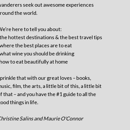
anderers seek out awesome experiences
round the world.
e're here to tell you about:
 the hottest destinations & the best travel tips
 where the best places are to eat
 what wine you should be drinking
 how to eat beautifully at home
prinkle that with our great loves – books,
usic, film, the arts, a little bit of this, a little bit
f that – and you have the #1 guide to all the
ood things in life.
hristine Salins and Maurie O'Connor