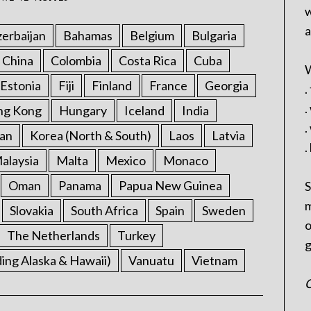
w
a
erbaijan
Bahamas
Belgium
Bulgaria
China
Colombia
Costa Rica
Cuba
W
Estonia
Fiji
Finland
France
Georgia
.
.
ng Kong
Hungary
Iceland
India
.
an
Korea (North & South)
Laos
Latvia
.
alaysia
Malta
Mexico
Monaco
Oman
Panama
Papua New Guinea
S
m
Slovakia
South Africa
Spain
Sweden
o
The Netherlands
Turkey
g
ding Alaska & Hawaii)
Vanuatu
Vietnam
C