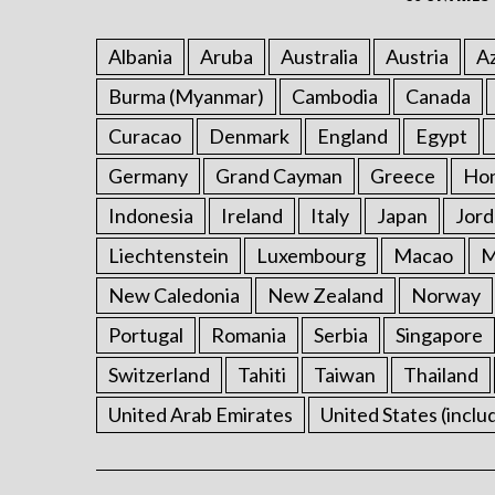
Albania
Aruba
Australia
Austria
Az
Burma (Myanmar)
Cambodia
Canada
Curacao
Denmark
England
Egypt
Germany
Grand Cayman
Greece
Ho
Indonesia
Ireland
Italy
Japan
Jord
Liechtenstein
Luxembourg
Macao
M
New Caledonia
New Zealand
Norway
Portugal
Romania
Serbia
Singapore
Switzerland
Tahiti
Taiwan
Thailand
United Arab Emirates
United States (inclu