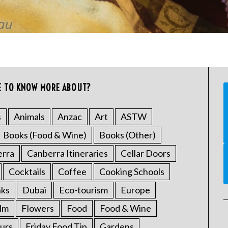
E TO KNOW MORE ABOUT?
s
Animals
Anzac
Art
ASTW
Books (Food & Wine)
Books (Other)
erra
Canberra Itineraries
Cellar Doors
Cocktails
Coffee
Cooking Schools
nks
Dubai
Eco-tourism
Europe
ilm
Flowers
Food
Food & Wine
urs
Friday Food Tip
Gardens