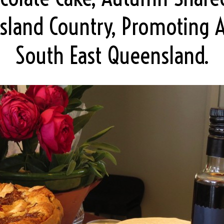
sland Country, Promoting 
South East Queensland.