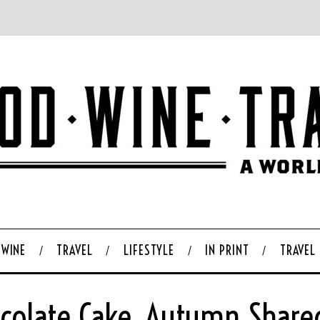
WINE
TRAVEL
LIFESTYLE
IN PRINT
TRAVEL
hocolate Cake, Autumn Share