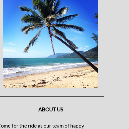
ABOUT US
ome for the ride as our team of happy