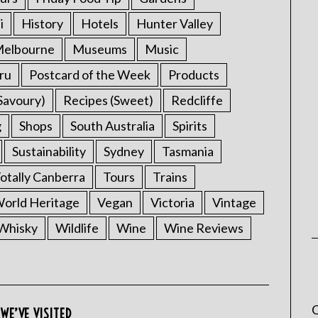
i
History
Hotels
Hunter Valley
elbourne
Museums
Music
ru
Postcard of the Week
Products
Savoury)
Recipes (Sweet)
Redcliffe
g
Shops
South Australia
Spirits
Sustainability
Sydney
Tasmania
otally Canberra
Tours
Trains
rld Heritage
Vegan
Victoria
Vintage
Whisky
Wildlife
Wine
Wine Reviews
C
WE’VE VISITED