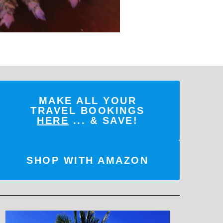
MAKE ALL YOUR
TRAVEL BOOKINGS
HERE
... & SAVE!
SHOP WITH AMAZON