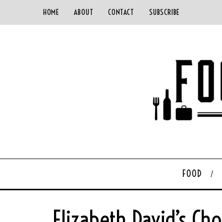
HOME
ABOUT
CONTACT
SUBSCRIBE
FOOD
Elizabeth David’s C