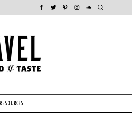
 RESOURCES