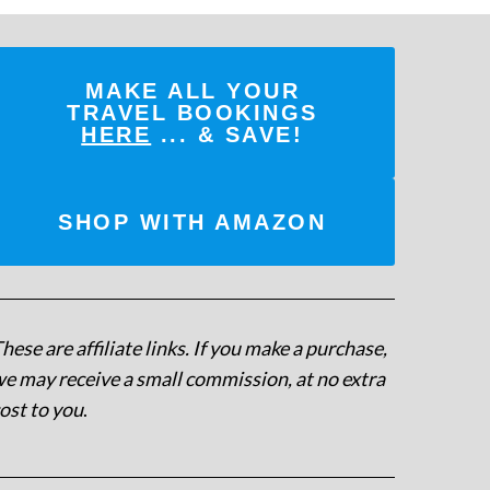
MAKE ALL YOUR
TRAVEL BOOKINGS
HERE
... & SAVE!
SHOP WITH AMAZON
hese are affiliate links. If you make a purchase,
e may receive a small commission, at no extra
ost to you
.