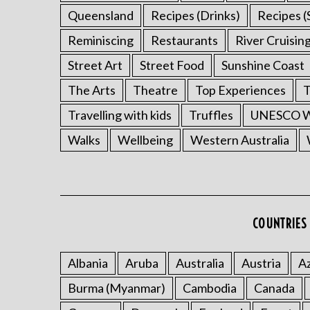
Queensland
Recipes (Drinks)
Recipes (
Reminiscing
Restaurants
River Cruisin
Street Art
Street Food
Sunshine Coast
The Arts
Theatre
Top Experiences
T
Travelling with kids
Truffles
UNESCO Wo
Walks
Wellbeing
Western Australia
COUNTRIES 
Albania
Aruba
Australia
Austria
Az
Burma (Myanmar)
Cambodia
Canada