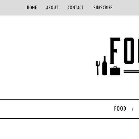
HOME
ABOUT
CONTACT
SUBSCRIBE
FOOD