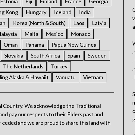
Estonia
Fiji
Finland
France
Georgia
C
ng Kong
Hungary
Iceland
India
w
an
Korea (North & South)
Laos
Latvia
a
alaysia
Malta
Mexico
Monaco
W
Oman
Panama
Papua New Guinea
.
Slovakia
South Africa
Spain
Sweden
.
The Netherlands
Turkey
.
ding Alaska & Hawaii)
Vanuatu
Vietnam
.
S
m
l Country. We acknowledge the Traditional
o
and pay our respects to their Elders past and
g
 ceded and we are proud to share this land with