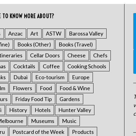
E TO KNOW MORE ABOUT?
s
Anzac
Art
ASTW
Barossa Valley
ine)
Books (Other)
Books (Travel)
tineraries
Cellar Doors
Cheese
Chefs
mas
Cocktails
Coffee
Cooking Schools
nks
Dubai
Eco-tourism
Europe
ilm
Flowers
Food
Food & Wine
T
urs
Friday Food Tip
Gardens
w
i
History
Hotels
Hunter Valley
c
elbourne
Museums
Music
ru
Postcard of the Week
Products