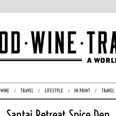
WINE
TRAVEL
LIFESTYLE
IN PRINT
TRAVEL
Santai Retreat Spice Den