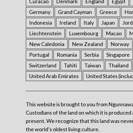
Curacao
Denmark
England
Egypt
Germany
Grand Cayman
Greece
Ho
Indonesia
Ireland
Italy
Japan
Jord
Liechtenstein
Luxembourg
Macao
M
New Caledonia
New Zealand
Norway
Portugal
Romania
Serbia
Singapore
Switzerland
Tahiti
Taiwan
Thailand
United Arab Emirates
United States (inclu
This website is brought to you from Ngunnawa
Custodians of the land on which it is produced 
present. We recognize that this land was never
the world’s oldest living culture.