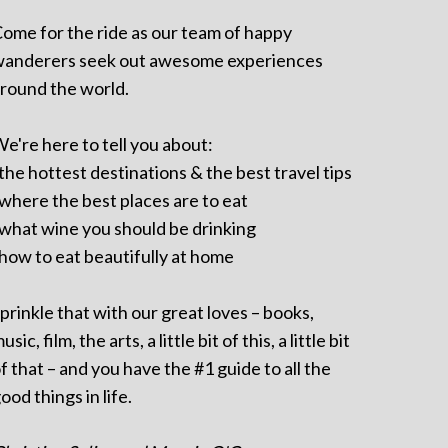
ome for the ride as our team of happy
anderers seek out awesome experiences
round the world.
e're here to tell you about:
 the hottest destinations & the best travel tips
 where the best places are to eat
 what wine you should be drinking
 how to eat beautifully at home
prinkle that with our great loves – books,
usic, film, the arts, a little bit of this, a little bit
f that – and you have the #1 guide to all the
ood things in life.