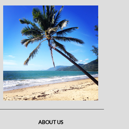
ABOUT US