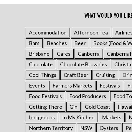
c
h
WHAT WOULD YOU LIK
f
o
Accommodation
Afternoon Tea
Airline
r
:
Bars
Beaches
Beer
Books (Food & W
Brisbane
Cafes
Canberra
Canberra I
Chocolate
Chocolate Brownies
Christ
Cool Things
Craft Beer
Cruising
Dri
Events
Farmers Markets
Festivals
F
Food Festivals
Food Producers
Food To
Getting There
Gin
Gold Coast
Hawai
Indigenous
In My Kitchen
Markets
M
Northern Territory
NSW
Oysters
Pe