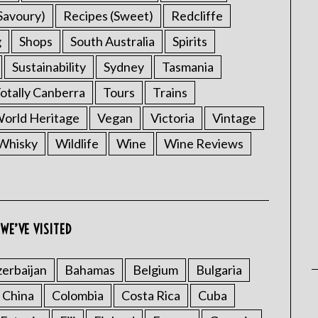
Savoury)
Recipes (Sweet)
Redcliffe
g
Shops
South Australia
Spirits
Sustainability
Sydney
Tasmania
otally Canberra
Tours
Trains
rld Heritage
Vegan
Victoria
Vintage
Whisky
Wildlife
Wine
Wine Reviews
WE’VE VISITED
erbaijan
Bahamas
Belgium
Bulgaria
China
Colombia
Costa Rica
Cuba