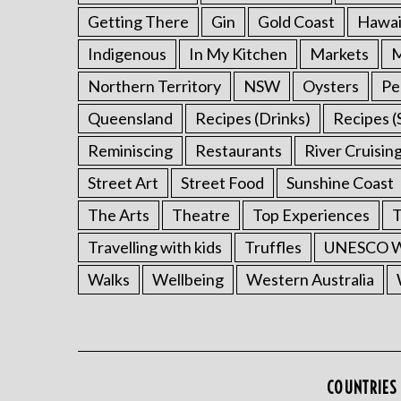
Getting There
Gin
Gold Coast
Hawai
Indigenous
In My Kitchen
Markets
M
Northern Territory
NSW
Oysters
Pe
Queensland
Recipes (Drinks)
Recipes (
Reminiscing
Restaurants
River Cruisin
Street Art
Street Food
Sunshine Coast
The Arts
Theatre
Top Experiences
T
Travelling with kids
Truffles
UNESCO Wo
Walks
Wellbeing
Western Australia
COUNTRIES 