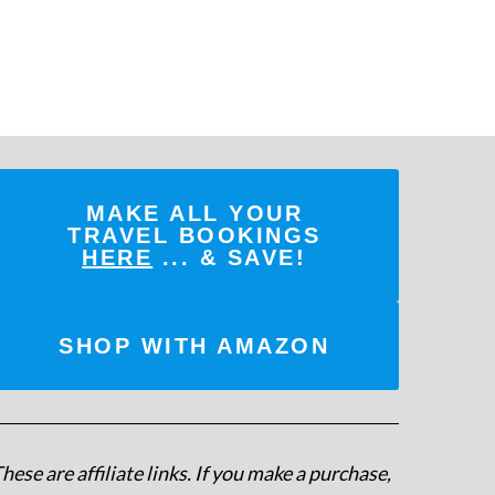
MAKE ALL YOUR
TRAVEL BOOKINGS
HERE
... & SAVE!
SHOP WITH AMAZON
hese are affiliate links. If you make a purchase,