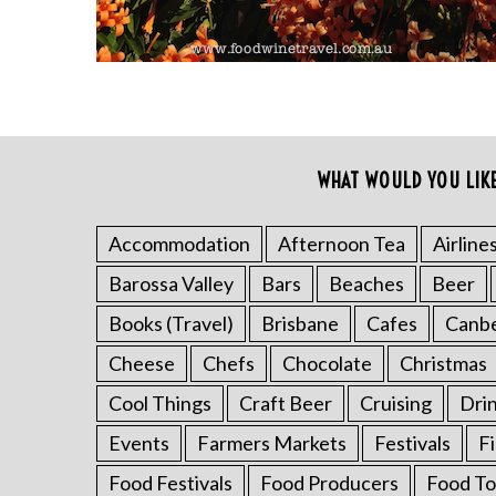
WHAT WOULD YOU LIK
Accommodation
Afternoon Tea
Airline
S
Barossa Valley
Bars
Beaches
Beer
e
a
Books (Travel)
Brisbane
Cafes
Canb
r
Cheese
Chefs
Chocolate
Christmas
c
h
Cool Things
Craft Beer
Cruising
Dri
f
o
Events
Farmers Markets
Festivals
F
r
Food Festivals
Food Producers
Food To
: