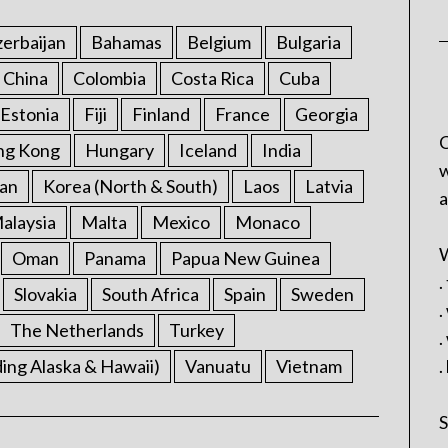
erbaijan
Bahamas
Belgium
Bulgaria
China
Colombia
Costa Rica
Cuba
Estonia
Fiji
Finland
France
Georgia
C
ng Kong
Hungary
Iceland
India
w
an
Korea (North & South)
Laos
Latvia
a
alaysia
Malta
Mexico
Monaco
W
Oman
Panama
Papua New Guinea
.
Slovakia
South Africa
Spain
Sweden
.
The Netherlands
Turkey
.
ding Alaska & Hawaii)
Vanuatu
Vietnam
.
S