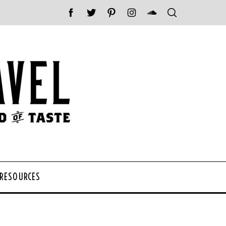
 RESOURCES