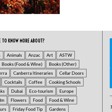
E TO KNOW MORE ABOUT?
s
Animals
Anzac
Art
ASTW
Books (Food & Wine)
Books (Other)
erra
Canberra Itineraries
Cellar Doors
Cocktails
Coffee
Cooking Schools
nks
Dubai
Eco-tourism
Europe
ilm
Flowers
Food
Food & Wine
T
urs
Friday Food Tip
Gardens