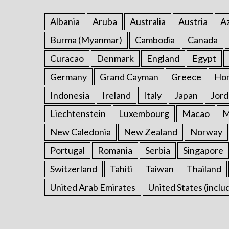
Albania
Aruba
Australia
Austria
Az
Burma (Myanmar)
Cambodia
Canada
Curacao
Denmark
England
Egypt
Germany
Grand Cayman
Greece
Ho
Indonesia
Ireland
Italy
Japan
Jord
Liechtenstein
Luxembourg
Macao
M
New Caledonia
New Zealand
Norway
Portugal
Romania
Serbia
Singapore
Switzerland
Tahiti
Taiwan
Thailand
United Arab Emirates
United States (inclu