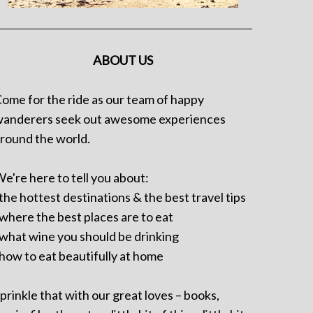
ABOUT US
ome for the ride as our team of happy
anderers seek out awesome experiences
round the world.
e're here to tell you about:
 the hottest destinations & the best travel tips
 where the best places are to eat
 what wine you should be drinking
 how to eat beautifully at home
prinkle that with our great loves – books,