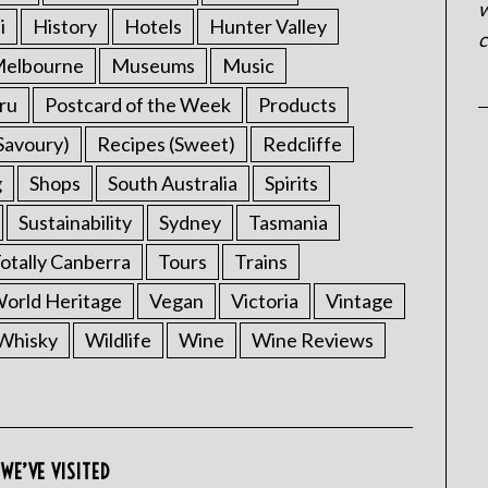
w
i
History
Hotels
Hunter Valley
c
elbourne
Museums
Music
ru
Postcard of the Week
Products
Savoury)
Recipes (Sweet)
Redcliffe
g
Shops
South Australia
Spirits
Sustainability
Sydney
Tasmania
otally Canberra
Tours
Trains
rld Heritage
Vegan
Victoria
Vintage
Whisky
Wildlife
Wine
Wine Reviews
WE’VE VISITED