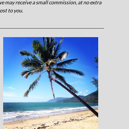
e may receive a small commission, at no extra
ost to you
.