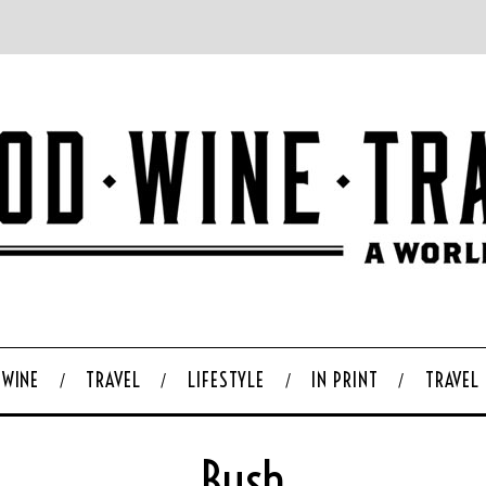
WINE
TRAVEL
LIFESTYLE
IN PRINT
TRAVEL
Bush