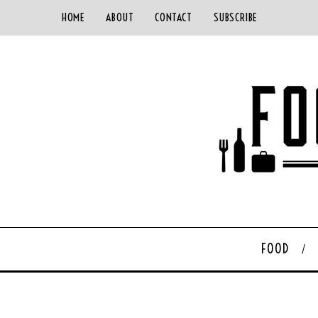
HOME
ABOUT
CONTACT
SUBSCRIBE
FOOD