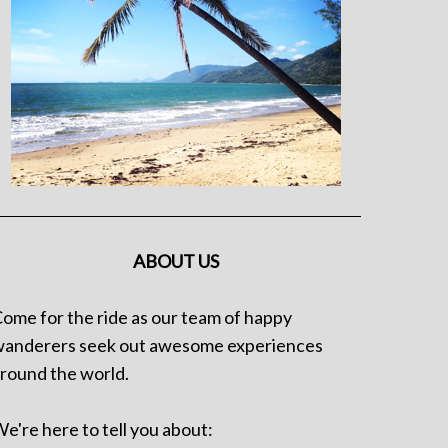
ABOUT US
ome for the ride as our team of happy
anderers seek out awesome experiences
round the world.
e're here to tell you about: