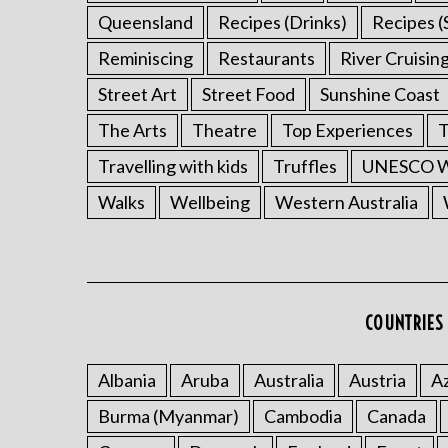
Queensland
Recipes (Drinks)
Recipes (
Reminiscing
Restaurants
River Cruisin
Street Art
Street Food
Sunshine Coast
The Arts
Theatre
Top Experiences
T
Travelling with kids
Truffles
UNESCO Wo
Walks
Wellbeing
Western Australia
COUNTRIES 
Albania
Aruba
Australia
Austria
Az
Burma (Myanmar)
Cambodia
Canada