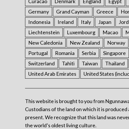
Curacao
Denmark
England
Egypt
Germany
Grand Cayman
Greece
Ho
Indonesia
Ireland
Italy
Japan
Jord
Liechtenstein
Luxembourg
Macao
M
New Caledonia
New Zealand
Norway
Portugal
Romania
Serbia
Singapore
Switzerland
Tahiti
Taiwan
Thailand
United Arab Emirates
United States (inclu
This website is brought to you from Ngunnawa
Custodians of the land on which it is produced 
present. We recognize that this land was never
the world’s oldest living culture.