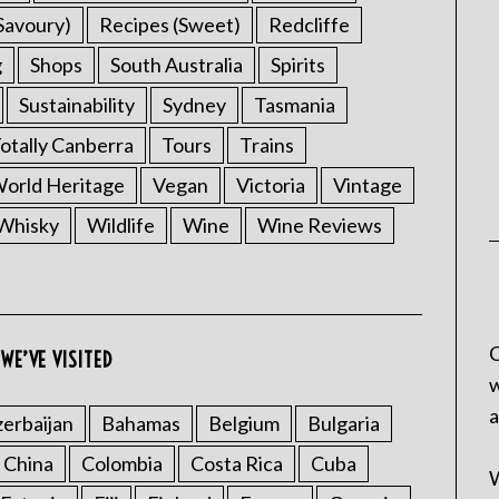
Savoury)
Recipes (Sweet)
Redcliffe
g
Shops
South Australia
Spirits
Sustainability
Sydney
Tasmania
otally Canberra
Tours
Trains
rld Heritage
Vegan
Victoria
Vintage
Whisky
Wildlife
Wine
Wine Reviews
C
WE’VE VISITED
w
a
erbaijan
Bahamas
Belgium
Bulgaria
China
Colombia
Costa Rica
Cuba
W