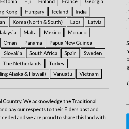
Estonia
Fiji
Finland
France
Georgia
.
.
ng Kong
Hungary
Iceland
India
.
an
Korea (North & South)
Laos
Latvia
.
alaysia
Malta
Mexico
Monaco
Oman
Panama
Papua New Guinea
S
m
Slovakia
South Africa
Spain
Sweden
o
The Netherlands
Turkey
g
ding Alaska & Hawaii)
Vanuatu
Vietnam
C
l Country. We acknowledge the Traditional
and pay our respects to their Elders past and
 ceded and we are proud to share this land with