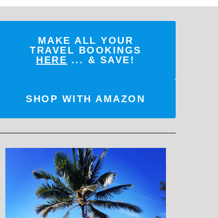
MAKE ALL YOUR
TRAVEL BOOKINGS
HERE
... & SAVE!
SHOP WITH AMAZON