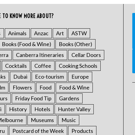
E TO KNOW MORE ABOUT?
s
Animals
Anzac
Art
ASTW
Books (Food & Wine)
Books (Other)
erra
Canberra Itineraries
Cellar Doors
Cocktails
Coffee
Cooking Schools
nks
Dubai
Eco-tourism
Europe
ilm
Flowers
Food
Food & Wine
urs
Friday Food Tip
Gardens
i
History
Hotels
Hunter Valley
elbourne
Museums
Music
ru
Postcard of the Week
Products