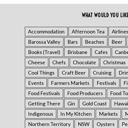
o
r
WHAT WOULD YOU LIK
:
Accommodation
Afternoon Tea
Airline
Barossa Valley
Bars
Beaches
Beer
Books (Travel)
Brisbane
Cafes
Canb
Cheese
Chefs
Chocolate
Christmas
Cool Things
Craft Beer
Cruising
Dri
Events
Farmers Markets
Festivals
F
Food Festivals
Food Producers
Food To
Getting There
Gin
Gold Coast
Hawai
Indigenous
In My Kitchen
Markets
M
Northern Territory
NSW
Oysters
Pe