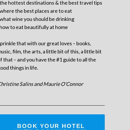
 the hottest destinations & the best travel tips
 where the best places are to eat
 what wine you should be drinking
 how to eat beautifully at home
prinkle that with our great loves – books,
usic, film, the arts, a little bit of this, a little bit
f that – and you have the #1 guide to all the
ood things in life.
hristine Salins and Maurie O'Connor
BOOK YOUR HOTEL