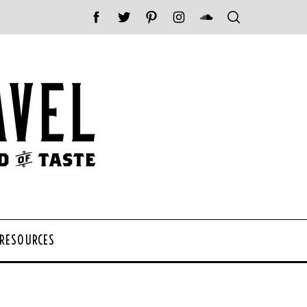
 RESOURCES