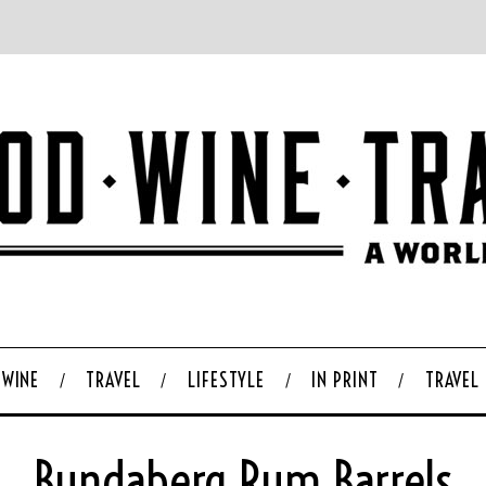
WINE
TRAVEL
LIFESTYLE
IN PRINT
TRAVEL
Bundaberg Rum Barrels