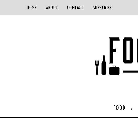
HOME
ABOUT
CONTACT
SUBSCRIBE
FOOD