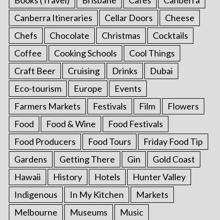
Canberra Itineraries
Cellar Doors
Cheese
Chefs
Chocolate
Christmas
Cocktails
Coffee
Cooking Schools
Cool Things
Craft Beer
Cruising
Drinks
Dubai
Eco-tourism
Europe
Events
Farmers Markets
Festivals
Film
Flowers
Food
Food & Wine
Food Festivals
Food Producers
Food Tours
Friday Food Tip
Gardens
Getting There
Gin
Gold Coast
Hawaii
History
Hotels
Hunter Valley
Indigenous
In My Kitchen
Markets
Melbourne
Museums
Music