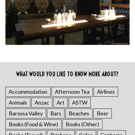
WHAT WOULD YOU LIKE TO KNOW MORE ABOUT?
Accommodation
Afternoon Tea
Airlines
Animals
Anzac
Art
ASTW
Barossa Valley
Bars
Beaches
Beer
Books (Food & Wine)
Books (Other)
Books (Travel)
Brisbane
Cafes
Canberra