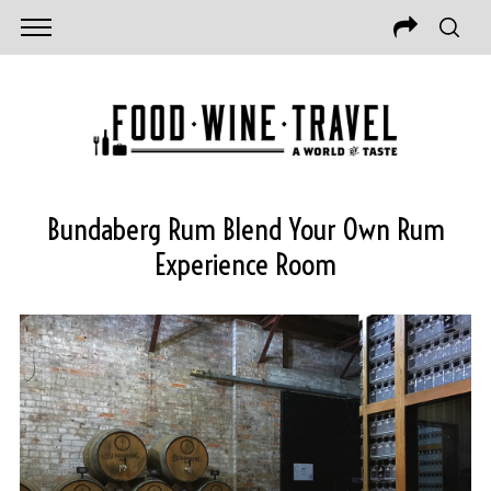
Bundaberg Rum Blend Your Own Rum
Experience Room