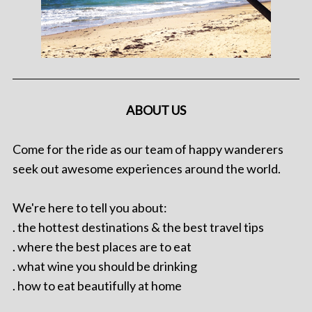
ABOUT US
Come for the ride as our team of happy wanderers
seek out awesome experiences around the world.
We're here to tell you about:
. the hottest destinations & the best travel tips
. where the best places are to eat
. what wine you should be drinking
. how to eat beautifully at home