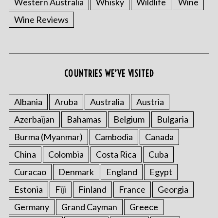
Western Australia
Whisky
Wildlife
Wine
Wine Reviews
S
COUNTRIES WE’VE VISITED
e
a
r
Albania
Aruba
Australia
Austria
c
Azerbaijan
Bahamas
Belgium
Bulgaria
h
f
Burma (Myanmar)
Cambodia
Canada
o
China
Colombia
Costa Rica
Cuba
r
:
Curacao
Denmark
England
Egypt
Estonia
Fiji
Finland
France
Georgia
Germany
Grand Cayman
Greece