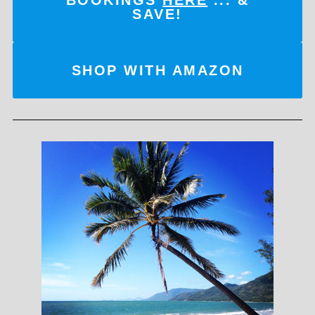
SAVE!
SHOP WITH AMAZON