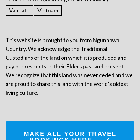
Vanuatu
Vietnam
This website is brought to you from Ngunnawal
Country. We acknowledge the Traditional
Custodians of the land on which it is produced and
pay our respects to their Elders past and present.
We recognize that this land was never ceded and we
are proud to share this land with the world’s oldest
living culture.
MAKE ALL YOUR TRAVEL
BOOKINGS
HERE
... &