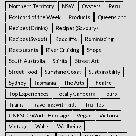
Northern Territory
NSW
Oysters
Peru
Postcard of the Week
Products
Queensland
Recipes (Drinks)
Recipes (Savoury)
Recipes (Sweet)
Redcliffe
Reminiscing
Restaurants
River Cruising
Shops
South Australia
Spirits
Street Art
Street Food
Sunshine Coast
Sustainability
Sydney
Tasmania
The Arts
Theatre
Top Experiences
Totally Canberra
Tours
Trains
Travelling with kids
Truffles
UNESCO World Heritage
Vegan
Victoria
Vintage
Walks
Wellbeing