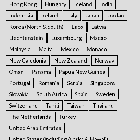
Hong Kong
Hungary
Iceland
India
Indonesia
Ireland
Italy
Japan
Jordan
Korea (North & South)
Laos
Latvia
Liechtenstein
Luxembourg
Macao
Malaysia
Malta
Mexico
Monaco
New Caledonia
New Zealand
Norway
Oman
Panama
Papua New Guinea
Portugal
Romania
Serbia
Singapore
Slovakia
South Africa
Spain
Sweden
Switzerland
Tahiti
Taiwan
Thailand
The Netherlands
Turkey
United Arab Emirates
United States (including Alaska & Hawaii)