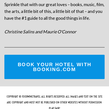
Sprinkle that with our great loves – books, music, film,
the arts, a little bit of this, a little bit of that – and you
have the #1 guide to all the good things in life.
Christine Salins and Maurie O'Connor
BOOK YOUR HOTEL WITH
BOOKING.COM
COPYRIGHT © FOODWINETRAVEL ALL RIGHTS RESERVED. ALL IMAGES AND TEXT ON THE SITE
ARE COPYRIGHT AND MUST NOT BE PUBLISHED ON OTHER WEBSITES WITHOUT PERMISSION.
PLAY FAIR!