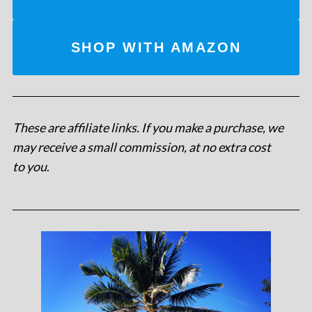
SHOP WITH AMAZON
These are affiliate links. If you make a purchase, we
may receive a small commission, at no extra cost
to you
.