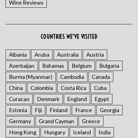
Wine Reviews
COUNTRIES WE’VE VISITED
Albania
Aruba
Australia
Austria
S
Azerbaijan
Bahamas
Belgium
Bulgaria
e
a
Burma (Myanmar)
Cambodia
Canada
r
China
Colombia
Costa Rica
Cuba
c
h
Curacao
Denmark
England
Egypt
f
o
Estonia
Fiji
Finland
France
Georgia
r
Germany
Grand Cayman
Greece
:
Hong Kong
Hungary
Iceland
India