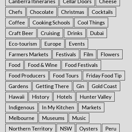
Canberra Itineraries
Cellar Doors
Cheese
Chefs
Chocolate
Christmas
Cocktails
Coffee
Cooking Schools
Cool Things
Craft Beer
Cruising
Drinks
Dubai
Eco-tourism
Europe
Events
Farmers Markets
Festivals
Film
Flowers
Food
Food & Wine
Food Festivals
Food Producers
Food Tours
Friday Food Tip
Gardens
Getting There
Gin
Gold Coast
Hawaii
History
Hotels
Hunter Valley
Indigenous
In My Kitchen
Markets
Melbourne
Museums
Music
Northern Territory
NSW
Oysters
Peru