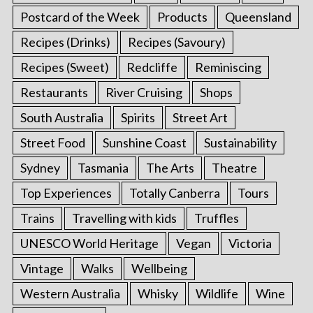
Postcard of the Week
Products
Queensland
Recipes (Drinks)
Recipes (Savoury)
Recipes (Sweet)
Redcliffe
Reminiscing
Restaurants
River Cruising
Shops
South Australia
Spirits
Street Art
Street Food
Sunshine Coast
Sustainability
Sydney
Tasmania
The Arts
Theatre
Top Experiences
Totally Canberra
Tours
Trains
Travelling with kids
Truffles
UNESCO World Heritage
Vegan
Victoria
Vintage
Walks
Wellbeing
Western Australia
Whisky
Wildlife
Wine