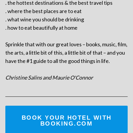
. the hottest destinations & the best travel tips
. where the best places are to eat
. what wine you should be drinking
. how to eat beautifully at home
Sprinkle that with our great loves – books, music, film,
the arts, a little bit of this, a little bit of that – and you
have the #1 guide to all the good things in life.
Christine Salins and Maurie O'Connor
BOOK YOUR HOTEL WITH
BOOKING.COM