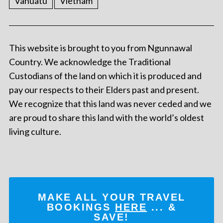
Vanuatu
Vietnam
This website is brought to you from Ngunnawal
Country. We acknowledge the Traditional
Custodians of the land on which it is produced and
pay our respects to their Elders past and present.
We recognize that this land was never ceded and we
are proud to share this land with the world’s oldest
living culture.
MAKE ALL YOUR TRAVEL
BOOKINGS
HERE
... &
SAVE!