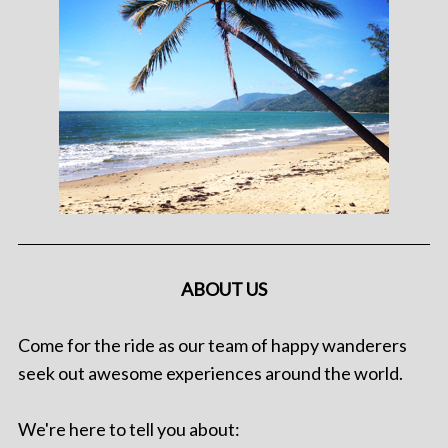
ABOUT US
Come for the ride as our team of happy wanderers
seek out awesome experiences around the world.
We're here to tell you about: