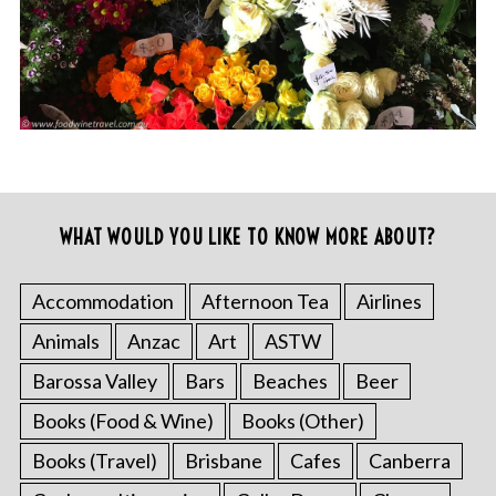
WHAT WOULD YOU LIKE TO KNOW MORE ABOUT?
Accommodation
Afternoon Tea
Airlines
Animals
Anzac
Art
ASTW
Barossa Valley
Bars
Beaches
Beer
Books (Food & Wine)
Books (Other)
Books (Travel)
Brisbane
Cafes
Canberra