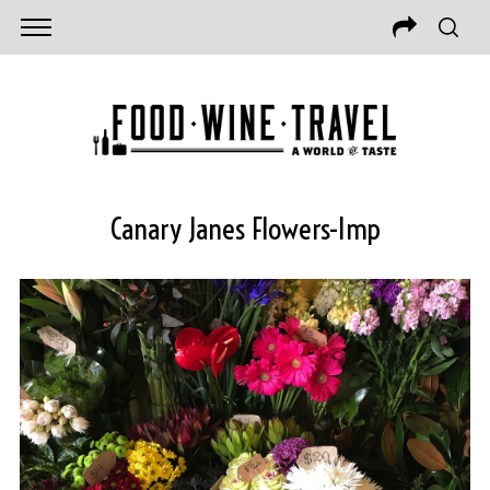
Canary Janes Flowers-Imp