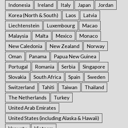
Indonesia
Ireland
Italy
Japan
Jordan
Korea (North & South)
Laos
Latvia
Liechtenstein
Luxembourg
Macao
Malaysia
Malta
Mexico
Monaco
New Caledonia
New Zealand
Norway
Oman
Panama
Papua New Guinea
Portugal
Romania
Serbia
Singapore
Slovakia
South Africa
Spain
Sweden
Switzerland
Tahiti
Taiwan
Thailand
The Netherlands
Turkey
United Arab Emirates
United States (including Alaska & Hawaii)