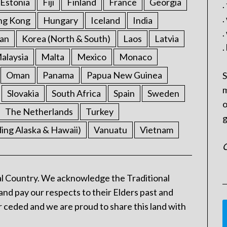
Estonia
Fiji
Finland
France
Georgia
.
.
ng Kong
Hungary
Iceland
India
.
an
Korea (North & South)
Laos
Latvia
.
alaysia
Malta
Mexico
Monaco
Oman
Panama
Papua New Guinea
S
m
Slovakia
South Africa
Spain
Sweden
o
The Netherlands
Turkey
g
ding Alaska & Hawaii)
Vanuatu
Vietnam
C
l Country. We acknowledge the Traditional
and pay our respects to their Elders past and
 ceded and we are proud to share this land with