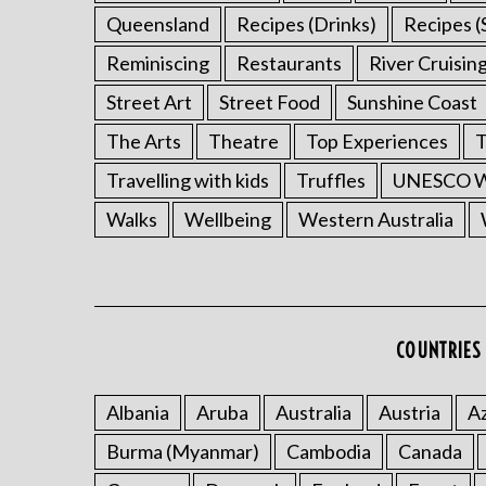
Queensland
Recipes (Drinks)
Recipes (
Reminiscing
Restaurants
River Cruisin
Street Art
Street Food
Sunshine Coast
The Arts
Theatre
Top Experiences
T
Travelling with kids
Truffles
UNESCO Wo
Walks
Wellbeing
Western Australia
COUNTRIES 
Albania
Aruba
Australia
Austria
Az
Burma (Myanmar)
Cambodia
Canada