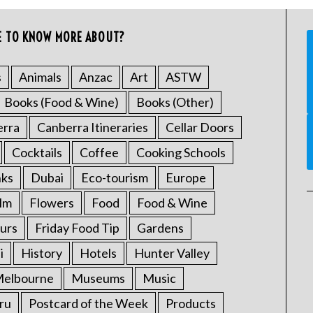
E TO KNOW MORE ABOUT?
s
Animals
Anzac
Art
ASTW
Books (Food & Wine)
Books (Other)
erra
Canberra Itineraries
Cellar Doors
Cocktails
Coffee
Cooking Schools
nks
Dubai
Eco-tourism
Europe
ilm
Flowers
Food
Food & Wine
urs
Friday Food Tip
Gardens
i
History
Hotels
Hunter Valley
elbourne
Museums
Music
ru
Postcard of the Week
Products