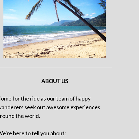
ABOUT US
ome for the ride as our team of happy
anderers seek out awesome experiences
round the world.
e're here to tell you about: