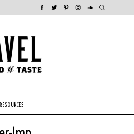
 RESOURCES
er-Imp