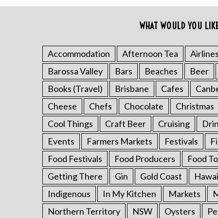
o
r
WHAT WOULD YOU LIK
:
Accommodation
Afternoon Tea
Airline
Barossa Valley
Bars
Beaches
Beer
Books (Travel)
Brisbane
Cafes
Canb
Cheese
Chefs
Chocolate
Christmas
Cool Things
Craft Beer
Cruising
Dri
Events
Farmers Markets
Festivals
F
Food Festivals
Food Producers
Food To
Getting There
Gin
Gold Coast
Hawai
Indigenous
In My Kitchen
Markets
M
Northern Territory
NSW
Oysters
Pe