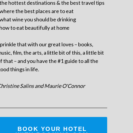
 the hottest destinations & the best travel tips
 where the best places are to eat
 what wine you should be drinking
 how to eat beautifully at home
prinkle that with our great loves – books,
usic, film, the arts, a little bit of this, a little bit
f that – and you have the #1 guide to all the
ood things in life.
hristine Salins and Maurie O'Connor
BOOK YOUR HOTEL