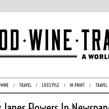
WINE
TRAVEL
LIFESTYLE
IN PRINT
TRAVEL
y Janes Flowers In Newspap