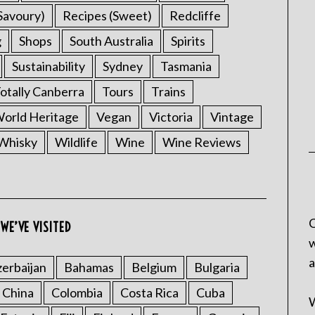
Savoury)
Recipes (Sweet)
Redcliffe
g
Shops
South Australia
Spirits
Sustainability
Sydney
Tasmania
otally Canberra
Tours
Trains
rld Heritage
Vegan
Victoria
Vintage
Whisky
Wildlife
Wine
Wine Reviews
C
WE’VE VISITED
w
a
erbaijan
Bahamas
Belgium
Bulgaria
China
Colombia
Costa Rica
Cuba
W