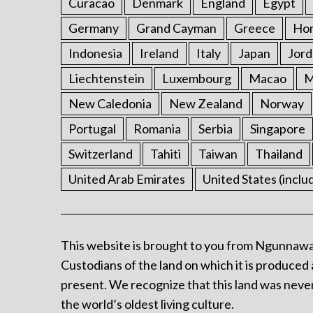
Curacao
Denmark
England
Egypt
Germany
Grand Cayman
Greece
Ho
Indonesia
Ireland
Italy
Japan
Jord
Liechtenstein
Luxembourg
Macao
M
New Caledonia
New Zealand
Norway
Portugal
Romania
Serbia
Singapore
Switzerland
Tahiti
Taiwan
Thailand
United Arab Emirates
United States (inclu
This website is brought to you from Ngunnawa
Custodians of the land on which it is produced 
present. We recognize that this land was never
the world’s oldest living culture.