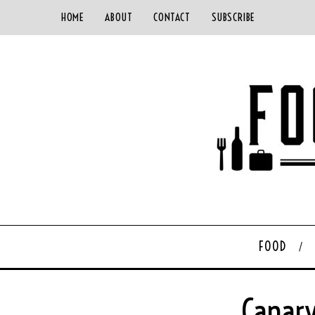
HOME
ABOUT
CONTACT
SUBSCRIBE
FOOD
Canar