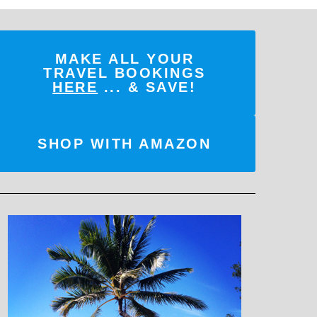
MAKE ALL YOUR
TRAVEL BOOKINGS
HERE
... & SAVE!
SHOP WITH AMAZON