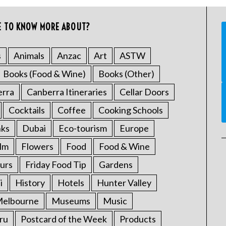
E TO KNOW MORE ABOUT?
s
Animals
Anzac
Art
ASTW
Books (Food & Wine)
Books (Other)
erra
Canberra Itineraries
Cellar Doors
Cocktails
Coffee
Cooking Schools
nks
Dubai
Eco-tourism
Europe
ilm
Flowers
Food
Food & Wine
urs
Friday Food Tip
Gardens
i
History
Hotels
Hunter Valley
elbourne
Museums
Music
ru
Postcard of the Week
Products