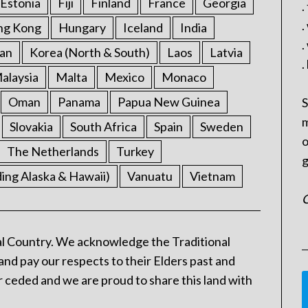
Estonia
Fiji
Finland
France
Georgia
.
.
ng Kong
Hungary
Iceland
India
.
an
Korea (North & South)
Laos
Latvia
.
alaysia
Malta
Mexico
Monaco
Oman
Panama
Papua New Guinea
S
m
Slovakia
South Africa
Spain
Sweden
o
The Netherlands
Turkey
g
ding Alaska & Hawaii)
Vanuatu
Vietnam
C
l Country. We acknowledge the Traditional
and pay our respects to their Elders past and
 ceded and we are proud to share this land with