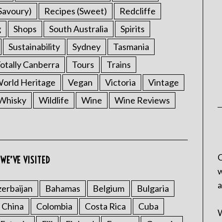
Savoury)
Recipes (Sweet)
Redcliffe
g
Shops
South Australia
Spirits
Sustainability
Sydney
Tasmania
otally Canberra
Tours
Trains
rld Heritage
Vegan
Victoria
Vintage
Whisky
Wildlife
Wine
Wine Reviews
C
WE’VE VISITED
w
a
erbaijan
Bahamas
Belgium
Bulgaria
China
Colombia
Costa Rica
Cuba
W