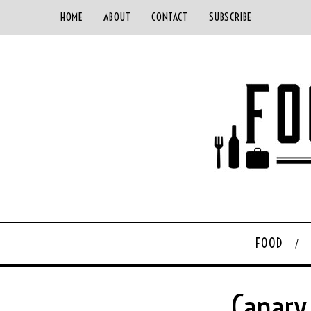
HOME
ABOUT
CONTACT
SUBSCRIBE
FOOD
Canary