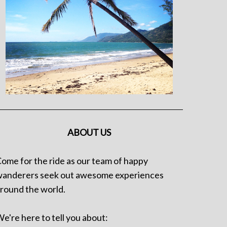
ABOUT US
ome for the ride as our team of happy
anderers seek out awesome experiences
round the world.
e're here to tell you about: