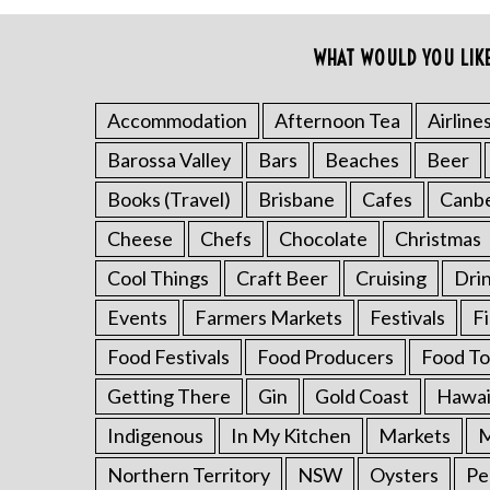
o
r
WHAT WOULD YOU LIK
:
Accommodation
Afternoon Tea
Airline
Barossa Valley
Bars
Beaches
Beer
Books (Travel)
Brisbane
Cafes
Canb
Cheese
Chefs
Chocolate
Christmas
Cool Things
Craft Beer
Cruising
Dri
Events
Farmers Markets
Festivals
F
Food Festivals
Food Producers
Food To
Getting There
Gin
Gold Coast
Hawai
Indigenous
In My Kitchen
Markets
M
Northern Territory
NSW
Oysters
Pe