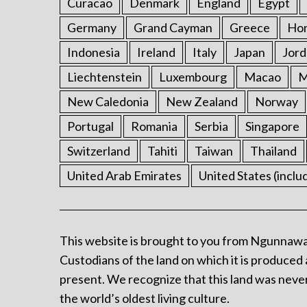
Curacao
Denmark
England
Egypt
Germany
Grand Cayman
Greece
Ho
Indonesia
Ireland
Italy
Japan
Jord
Liechtenstein
Luxembourg
Macao
M
New Caledonia
New Zealand
Norway
Portugal
Romania
Serbia
Singapore
Switzerland
Tahiti
Taiwan
Thailand
United Arab Emirates
United States (inclu
This website is brought to you from Ngunnawa
Custodians of the land on which it is produced 
present. We recognize that this land was never
the world’s oldest living culture.