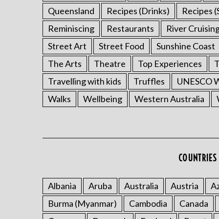
Queensland
Recipes (Drinks)
Recipes (
Reminiscing
Restaurants
River Cruisin
Street Art
Street Food
Sunshine Coast
The Arts
Theatre
Top Experiences
T
Travelling with kids
Truffles
UNESCO Wo
Walks
Wellbeing
Western Australia
COUNTRIES 
Albania
Aruba
Australia
Austria
Az
Burma (Myanmar)
Cambodia
Canada