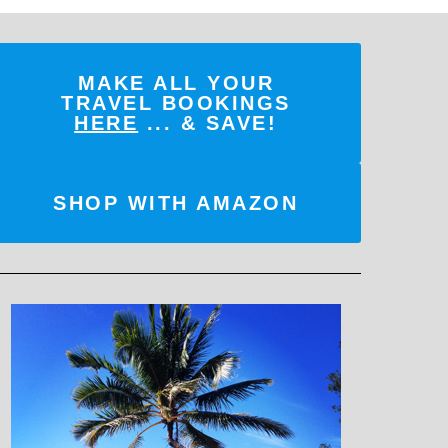
MAKE ALL YOUR
TRAVEL BOOKINGS
HERE
... & SAVE!
SHOP WITH AMAZON