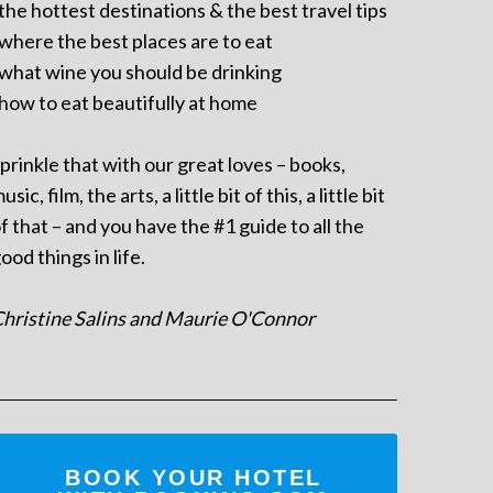
 the hottest destinations & the best travel tips
 where the best places are to eat
 what wine you should be drinking
 how to eat beautifully at home
prinkle that with our great loves – books,
usic, film, the arts, a little bit of this, a little bit
f that – and you have the #1 guide to all the
ood things in life.
hristine Salins and Maurie O'Connor
BOOK YOUR HOTEL