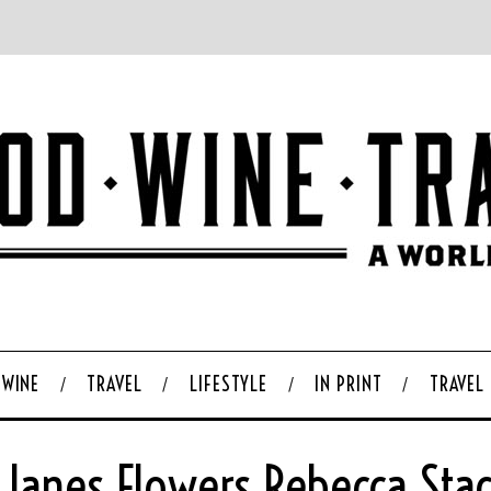
WINE
TRAVEL
LIFESTYLE
IN PRINT
TRAVEL
 Janes Flowers Rebecca Sta