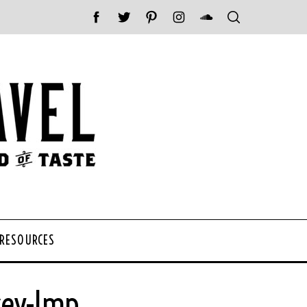
 RESOURCES
cey-Imp