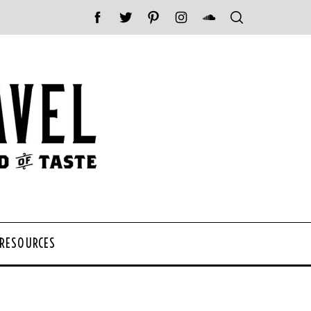
 RESOURCES