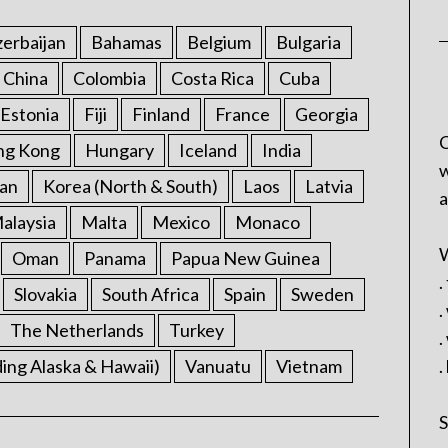
erbaijan
Bahamas
Belgium
Bulgaria
China
Colombia
Costa Rica
Cuba
Estonia
Fiji
Finland
France
Georgia
C
ng Kong
Hungary
Iceland
India
w
an
Korea (North & South)
Laos
Latvia
a
alaysia
Malta
Mexico
Monaco
W
Oman
Panama
Papua New Guinea
.
Slovakia
South Africa
Spain
Sweden
.
The Netherlands
Turkey
.
ding Alaska & Hawaii)
Vanuatu
Vietnam
.
S