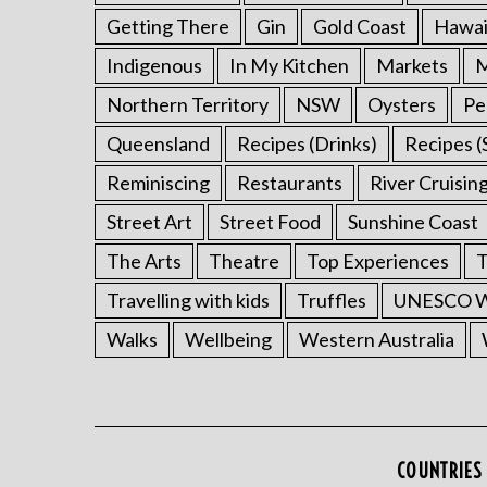
Getting There
Gin
Gold Coast
Hawai
Indigenous
In My Kitchen
Markets
M
Northern Territory
NSW
Oysters
Pe
Queensland
Recipes (Drinks)
Recipes (
Reminiscing
Restaurants
River Cruisin
Street Art
Street Food
Sunshine Coast
The Arts
Theatre
Top Experiences
T
Travelling with kids
Truffles
UNESCO Wo
Walks
Wellbeing
Western Australia
COUNTRIES 