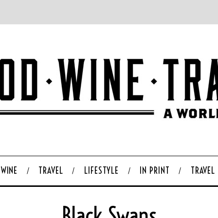
WINE
TRAVEL
LIFESTYLE
IN PRINT
TRAVEL
Black Swans