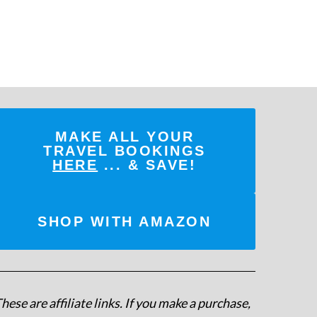
MAKE ALL YOUR
TRAVEL BOOKINGS
HERE
... & SAVE!
SHOP WITH AMAZON
hese are affiliate links. If you make a purchase,