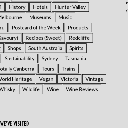
w
i
History
Hotels
Hunter Valley
c
elbourne
Museums
Music
ru
Postcard of the Week
Products
Savoury)
Recipes (Sweet)
Redcliffe
g
Shops
South Australia
Spirits
Sustainability
Sydney
Tasmania
otally Canberra
Tours
Trains
rld Heritage
Vegan
Victoria
Vintage
Whisky
Wildlife
Wine
Wine Reviews
WE’VE VISITED