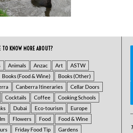
E TO KNOW MORE ABOUT?
s
Animals
Anzac
Art
ASTW
Books (Food & Wine)
Books (Other)
erra
Canberra Itineraries
Cellar Doors
Cocktails
Coffee
Cooking Schools
nks
Dubai
Eco-tourism
Europe
ilm
Flowers
Food
Food & Wine
T
urs
Friday Food Tip
Gardens