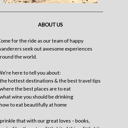
ABOUT US
ome for the ride as our team of happy
anderers seek out awesome experiences
round the world.
e're here to tell you about:
 the hottest destinations & the best travel tips
 where the best places are to eat
 what wine you should be drinking
 how to eat beautifully at home
prinkle that with our great loves – books,