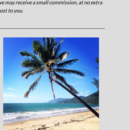
e may receive a small commission, at no extra
ost to you
.