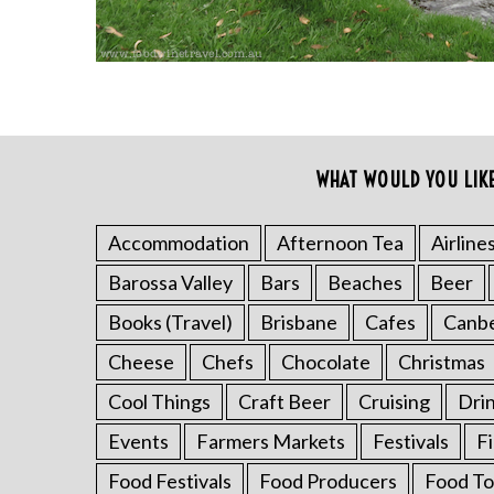
WHAT WOULD YOU LIK
Accommodation
Afternoon Tea
Airline
S
Barossa Valley
Bars
Beaches
Beer
e
a
Books (Travel)
Brisbane
Cafes
Canb
r
Cheese
Chefs
Chocolate
Christmas
c
h
Cool Things
Craft Beer
Cruising
Dri
f
o
Events
Farmers Markets
Festivals
F
r
Food Festivals
Food Producers
Food To
: