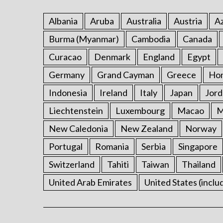
Albania
Aruba
Australia
Austria
Az
Burma (Myanmar)
Cambodia
Canada
Curacao
Denmark
England
Egypt
Germany
Grand Cayman
Greece
Ho
Indonesia
Ireland
Italy
Japan
Jord
Liechtenstein
Luxembourg
Macao
M
New Caledonia
New Zealand
Norway
Portugal
Romania
Serbia
Singapore
Switzerland
Tahiti
Taiwan
Thailand
United Arab Emirates
United States (inclu