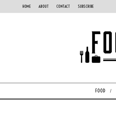
HOME
ABOUT
CONTACT
SUBSCRIBE
FOOD