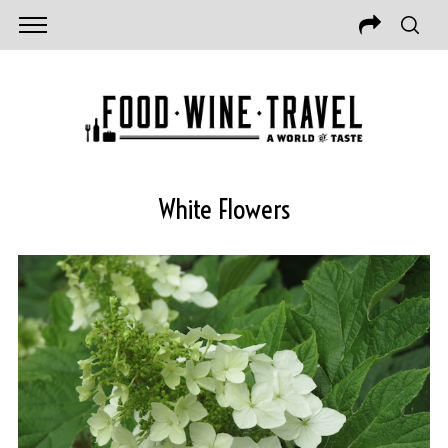
White Flowers