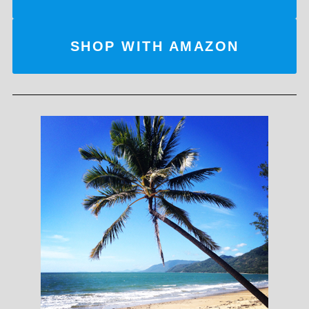
SHOP WITH AMAZON