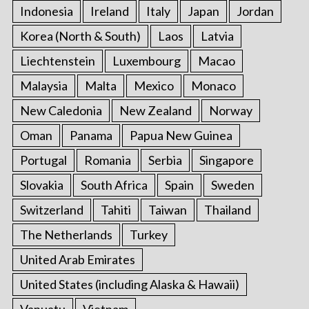
Indonesia
Ireland
Italy
Japan
Jordan
Korea (North & South)
Laos
Latvia
Liechtenstein
Luxembourg
Macao
Malaysia
Malta
Mexico
Monaco
New Caledonia
New Zealand
Norway
Oman
Panama
Papua New Guinea
Portugal
Romania
Serbia
Singapore
Slovakia
South Africa
Spain
Sweden
Switzerland
Tahiti
Taiwan
Thailand
The Netherlands
Turkey
United Arab Emirates
United States (including Alaska & Hawaii)