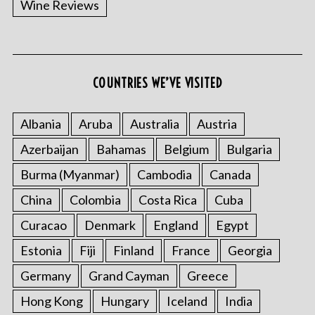
Wine Reviews
COUNTRIES WE’VE VISITED
S
e
a
Albania
Aruba
Australia
Austria
r
Azerbaijan
Bahamas
Belgium
Bulgaria
c
h
Burma (Myanmar)
Cambodia
Canada
f
o
China
Colombia
Costa Rica
Cuba
r
Curacao
Denmark
England
Egypt
:
Estonia
Fiji
Finland
France
Georgia
Germany
Grand Cayman
Greece
Hong Kong
Hungary
Iceland
India