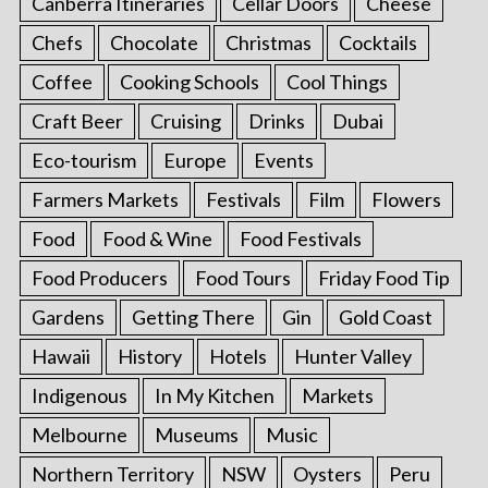
Canberra Itineraries
Cellar Doors
Cheese
Chefs
Chocolate
Christmas
Cocktails
Coffee
Cooking Schools
Cool Things
Craft Beer
Cruising
Drinks
Dubai
Eco-tourism
Europe
Events
Farmers Markets
Festivals
Film
Flowers
Food
Food & Wine
Food Festivals
Food Producers
Food Tours
Friday Food Tip
Gardens
Getting There
Gin
Gold Coast
Hawaii
History
Hotels
Hunter Valley
Indigenous
In My Kitchen
Markets
Melbourne
Museums
Music
Northern Territory
NSW
Oysters
Peru