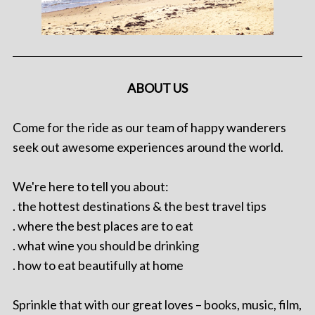
ABOUT US
Come for the ride as our team of happy wanderers
seek out awesome experiences around the world.
We're here to tell you about:
. the hottest destinations & the best travel tips
. where the best places are to eat
. what wine you should be drinking
. how to eat beautifully at home
Sprinkle that with our great loves – books, music, film,