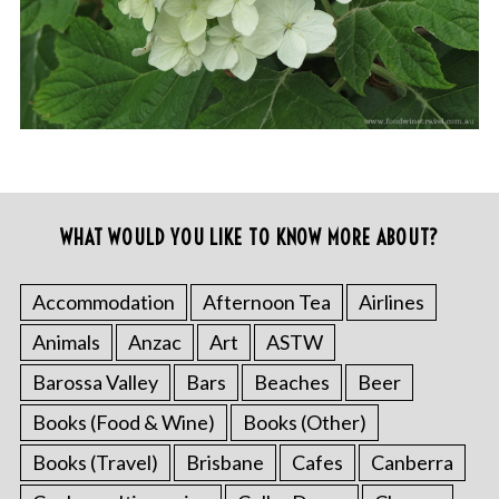
WHAT WOULD YOU LIKE TO KNOW MORE ABOUT?
Accommodation
Afternoon Tea
Airlines
Animals
Anzac
Art
ASTW
Barossa Valley
Bars
Beaches
Beer
Books (Food & Wine)
Books (Other)
Books (Travel)
Brisbane
Cafes
Canberra