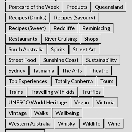
Postcard of the Week
Products
Queensland
Recipes (Drinks)
Recipes (Savoury)
Recipes (Sweet)
Redcliffe
Reminiscing
Restaurants
River Cruising
Shops
South Australia
Spirits
Street Art
Street Food
Sunshine Coast
Sustainability
Sydney
Tasmania
The Arts
Theatre
Top Experiences
Totally Canberra
Tours
Trains
Travelling with kids
Truffles
UNESCO World Heritage
Vegan
Victoria
Vintage
Walks
Wellbeing
Western Australia
Whisky
Wildlife
Wine