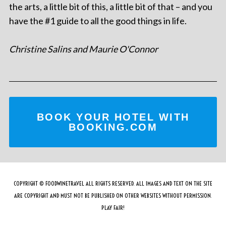
the arts, a little bit of this, a little bit of that – and you
have the #1 guide to all the good things in life.
Christine Salins and Maurie O'Connor
BOOK YOUR HOTEL WITH
BOOKING.COM
COPYRIGHT © FOODWINETRAVEL ALL RIGHTS RESERVED. ALL IMAGES AND TEXT ON THE SITE
ARE COPYRIGHT AND MUST NOT BE PUBLISHED ON OTHER WEBSITES WITHOUT PERMISSION.
PLAY FAIR!