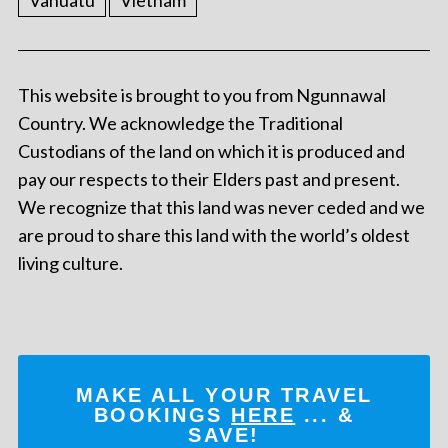
Vanuatu
Vietnam
This website is brought to you from Ngunnawal
Country. We acknowledge the Traditional
Custodians of the land on which it is produced and
pay our respects to their Elders past and present.
We recognize that this land was never ceded and we
are proud to share this land with the world’s oldest
living culture.
MAKE ALL YOUR TRAVEL
BOOKINGS
HERE
... &
SAVE!