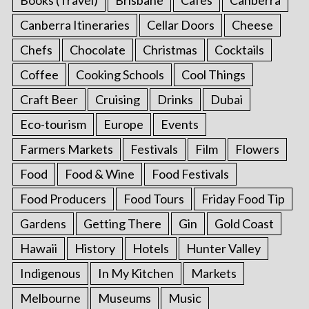
Canberra Itineraries
Cellar Doors
Cheese
Chefs
Chocolate
Christmas
Cocktails
Coffee
Cooking Schools
Cool Things
Craft Beer
Cruising
Drinks
Dubai
Eco-tourism
Europe
Events
Farmers Markets
Festivals
Film
Flowers
Food
Food & Wine
Food Festivals
Food Producers
Food Tours
Friday Food Tip
Gardens
Getting There
Gin
Gold Coast
Hawaii
History
Hotels
Hunter Valley
Indigenous
In My Kitchen
Markets
Melbourne
Museums
Music