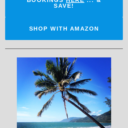
SAVE!
SHOP WITH AMAZON