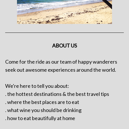
ABOUT US
Come for the ride as our team of happy wanderers
seek out awesome experiences around the world.
We're here to tell you about:
. the hottest destinations & the best travel tips
. where the best places are to eat
. what wine you should be drinking
. how to eat beautifully at home