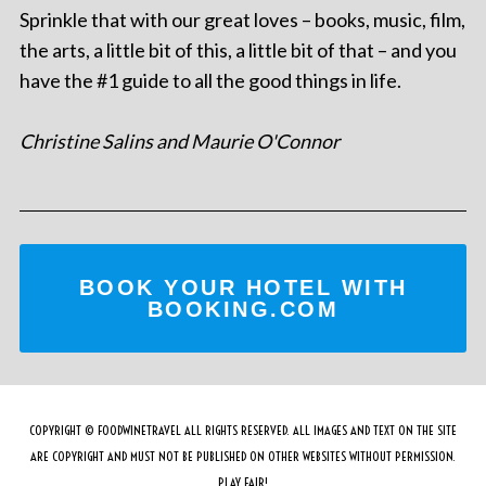
Sprinkle that with our great loves – books, music, film,
the arts, a little bit of this, a little bit of that – and you
have the #1 guide to all the good things in life.
Christine Salins and Maurie O'Connor
BOOK YOUR HOTEL WITH
BOOKING.COM
COPYRIGHT © FOODWINETRAVEL ALL RIGHTS RESERVED. ALL IMAGES AND TEXT ON THE SITE
ARE COPYRIGHT AND MUST NOT BE PUBLISHED ON OTHER WEBSITES WITHOUT PERMISSION.
PLAY FAIR!