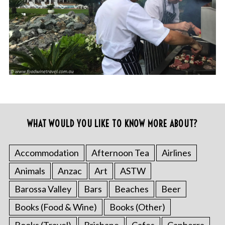
WHAT WOULD YOU LIKE TO KNOW MORE ABOUT?
Accommodation
Afternoon Tea
Airlines
Animals
Anzac
Art
ASTW
Barossa Valley
Bars
Beaches
Beer
Books (Food & Wine)
Books (Other)
Books (Travel)
Brisbane
Cafes
Canberra