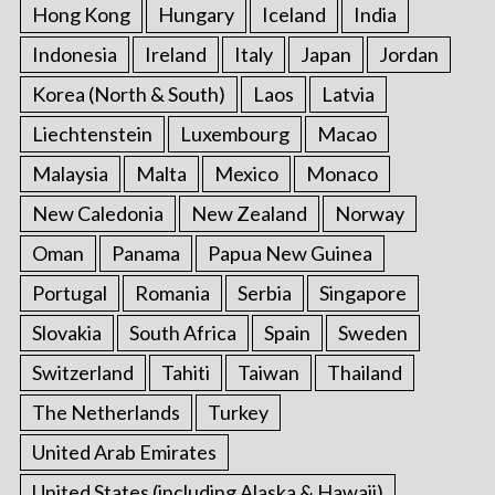
Hong Kong
Hungary
Iceland
India
Indonesia
Ireland
Italy
Japan
Jordan
Korea (North & South)
Laos
Latvia
Liechtenstein
Luxembourg
Macao
Malaysia
Malta
Mexico
Monaco
New Caledonia
New Zealand
Norway
Oman
Panama
Papua New Guinea
Portugal
Romania
Serbia
Singapore
Slovakia
South Africa
Spain
Sweden
Switzerland
Tahiti
Taiwan
Thailand
The Netherlands
Turkey
United Arab Emirates
United States (including Alaska & Hawaii)