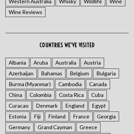
Western Australia
Whisky
Wildlife
Wine
Wine Reviews
S
COUNTRIES WE’VE VISITED
e
a
r
Albania
Aruba
Australia
Austria
c
Azerbaijan
Bahamas
Belgium
Bulgaria
h
f
Burma (Myanmar)
Cambodia
Canada
o
China
Colombia
Costa Rica
Cuba
r
:
Curacao
Denmark
England
Egypt
Estonia
Fiji
Finland
France
Georgia
Germany
Grand Cayman
Greece