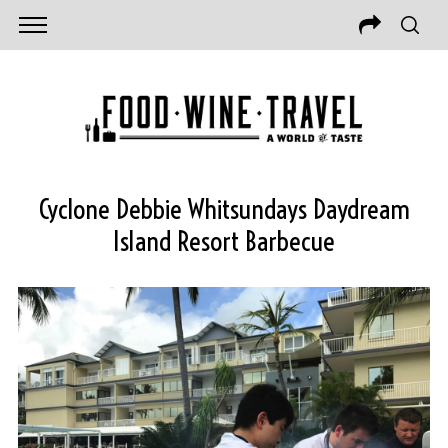
Cyclone Debbie Whitsundays Daydream
Island Resort Barbecue