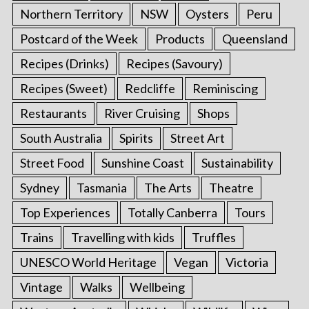
Northern Territory
NSW
Oysters
Peru
Postcard of the Week
Products
Queensland
Recipes (Drinks)
Recipes (Savoury)
Recipes (Sweet)
Redcliffe
Reminiscing
Restaurants
River Cruising
Shops
South Australia
Spirits
Street Art
Street Food
Sunshine Coast
Sustainability
Sydney
Tasmania
The Arts
Theatre
Top Experiences
Totally Canberra
Tours
Trains
Travelling with kids
Truffles
UNESCO World Heritage
Vegan
Victoria
Vintage
Walks
Wellbeing