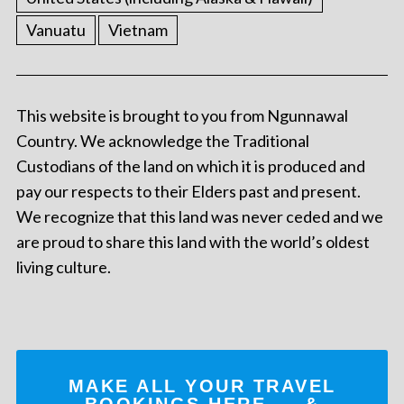
Vanuatu
Vietnam
This website is brought to you from Ngunnawal
Country. We acknowledge the Traditional
Custodians of the land on which it is produced and
pay our respects to their Elders past and present.
We recognize that this land was never ceded and we
are proud to share this land with the world’s oldest
living culture.
MAKE ALL YOUR TRAVEL
BOOKINGS
HERE
... &