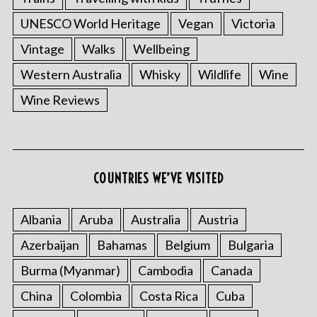
UNESCO World Heritage
Vegan
Victoria
Vintage
Walks
Wellbeing
Western Australia
Whisky
Wildlife
Wine
Wine Reviews
COUNTRIES WE’VE VISITED
S
e
a
Albania
Aruba
Australia
Austria
r
c
Azerbaijan
Bahamas
Belgium
Bulgaria
h
Burma (Myanmar)
Cambodia
Canada
f
o
China
Colombia
Costa Rica
Cuba
r