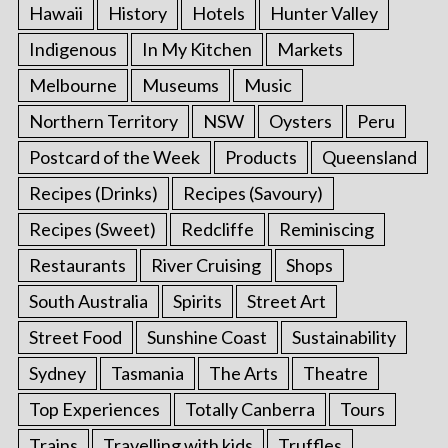
Hawaii
History
Hotels
Hunter Valley
Indigenous
In My Kitchen
Markets
Melbourne
Museums
Music
Northern Territory
NSW
Oysters
Peru
Postcard of the Week
Products
Queensland
Recipes (Drinks)
Recipes (Savoury)
Recipes (Sweet)
Redcliffe
Reminiscing
Restaurants
River Cruising
Shops
South Australia
Spirits
Street Art
Street Food
Sunshine Coast
Sustainability
Sydney
Tasmania
The Arts
Theatre
Top Experiences
Totally Canberra
Tours
Trains
Travelling with kids
Truffles