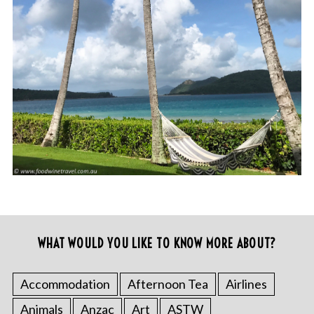
WHAT WOULD YOU LIKE TO KNOW MORE ABOUT?
Accommodation
Afternoon Tea
Airlines
Animals
Anzac
Art
ASTW