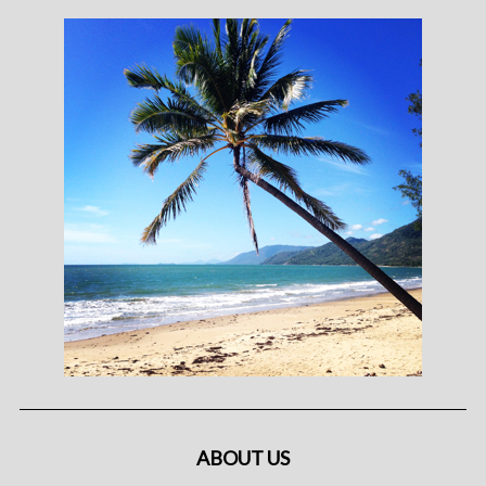
ABOUT US