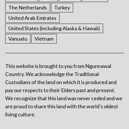
The Netherlands
Turkey
United Arab Emirates
United States (including Alaska & Hawaii)
Vanuatu
Vietnam
This website is brought to you from Ngunnawal
Country. We acknowledge the Traditional
Custodians of the land on which it is produced and
pay our respects to their Elders past and present.
We recognize that this land was never ceded and we
are proud to share this land with the world’s oldest
living culture.