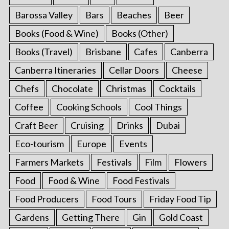
Barossa Valley
Bars
Beaches
Beer
Books (Food & Wine)
Books (Other)
Books (Travel)
Brisbane
Cafes
Canberra
Canberra Itineraries
Cellar Doors
Cheese
Chefs
Chocolate
Christmas
Cocktails
Coffee
Cooking Schools
Cool Things
Craft Beer
Cruising
Drinks
Dubai
Eco-tourism
Europe
Events
Farmers Markets
Festivals
Film
Flowers
Food
Food & Wine
Food Festivals
Food Producers
Food Tours
Friday Food Tip
Gardens
Getting There
Gin
Gold Coast