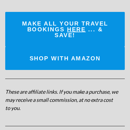
MAKE ALL YOUR TRAVEL
BOOKINGS
HERE
... &
SAVE!
SHOP WITH AMAZON
These are affiliate links. If you make a purchase, we
may receive a small commission, at no extra cost
to you
.