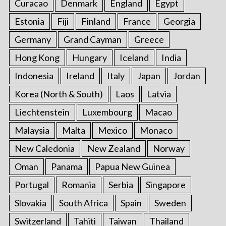
:
Curacao
Denmark
England
Egypt
Estonia
Fiji
Finland
France
Georgia
Germany
Grand Cayman
Greece
Hong Kong
Hungary
Iceland
India
Indonesia
Ireland
Italy
Japan
Jordan
Korea (North & South)
Laos
Latvia
Liechtenstein
Luxembourg
Macao
Malaysia
Malta
Mexico
Monaco
New Caledonia
New Zealand
Norway
Oman
Panama
Papua New Guinea
Portugal
Romania
Serbia
Singapore
Slovakia
South Africa
Spain
Sweden
Switzerland
Tahiti
Taiwan
Thailand