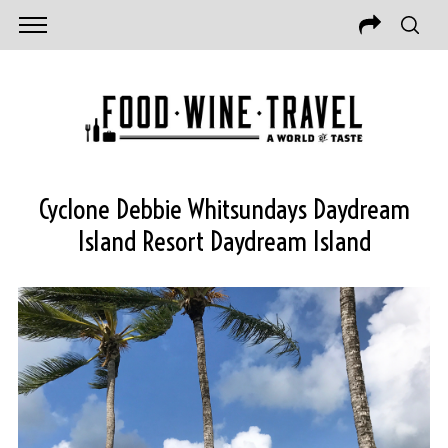
Cyclone Debbie Whitsundays Daydream
Island Resort Daydream Island