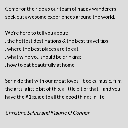
Come for the ride as our team of happy wanderers
seek out awesome experiences around the world.
We're here to tell you about:
. the hottest destinations & the best travel tips
. where the best places are to eat
. what wine you should be drinking
. how to eat beautifully at home
Sprinkle that with our great loves – books, music, film,
the arts, a little bit of this, a little bit of that – and you
have the #1 guide to all the good things in life.
Christine Salins and Maurie O'Connor