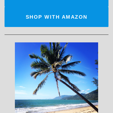
SHOP WITH AMAZON