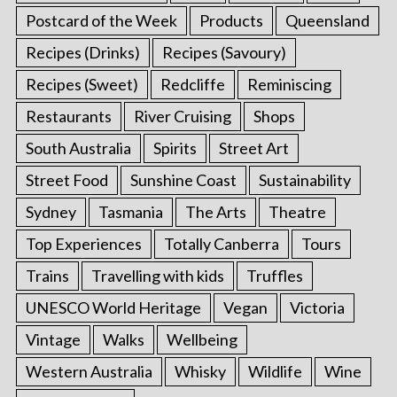
Postcard of the Week
Products
Queensland
Recipes (Drinks)
Recipes (Savoury)
Recipes (Sweet)
Redcliffe
Reminiscing
Restaurants
River Cruising
Shops
South Australia
Spirits
Street Art
Street Food
Sunshine Coast
Sustainability
Sydney
Tasmania
The Arts
Theatre
Top Experiences
Totally Canberra
Tours
Trains
Travelling with kids
Truffles
UNESCO World Heritage
Vegan
Victoria
Vintage
Walks
Wellbeing
Western Australia
Whisky
Wildlife
Wine