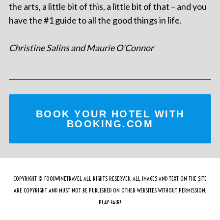
the arts, a little bit of this, a little bit of that – and you
have the #1 guide to all the good things in life.
Christine Salins and Maurie O'Connor
BOOK YOUR HOTEL WITH
BOOKING.COM
COPYRIGHT © FOODWINETRAVEL ALL RIGHTS RESERVED. ALL IMAGES AND TEXT ON THE SITE
ARE COPYRIGHT AND MUST NOT BE PUBLISHED ON OTHER WEBSITES WITHOUT PERMISSION.
PLAY FAIR!