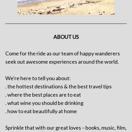
ABOUT US
Come for the ride as our team of happy wanderers
seek out awesome experiences around the world.
We're here to tell you about:
. the hottest destinations & the best travel tips
. where the best places are to eat
. what wine you should be drinking
. how to eat beautifully at home
Sprinkle that with our great loves – books, music, film,