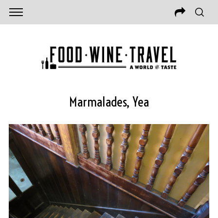
Marmalades, Yea