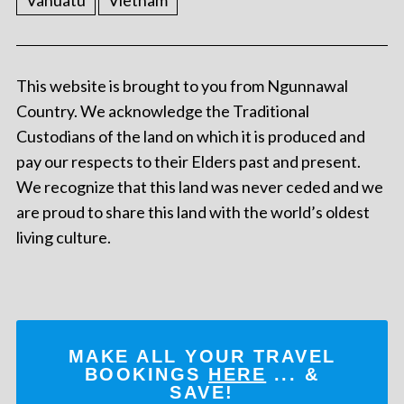
Vanuatu
Vietnam
This website is brought to you from Ngunnawal
Country. We acknowledge the Traditional
Custodians of the land on which it is produced and
pay our respects to their Elders past and present.
We recognize that this land was never ceded and we
are proud to share this land with the world’s oldest
living culture.
MAKE ALL YOUR TRAVEL
BOOKINGS
HERE
... &
SAVE!