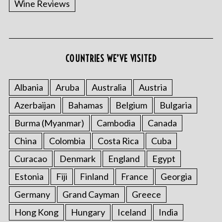
Wine Reviews
COUNTRIES WE’VE VISITED
S
e
a
Albania
Aruba
Australia
Austria
r
Azerbaijan
Bahamas
Belgium
Bulgaria
c
h
Burma (Myanmar)
Cambodia
Canada
f
o
China
Colombia
Costa Rica
Cuba
r
Curacao
Denmark
England
Egypt
:
Estonia
Fiji
Finland
France
Georgia
Germany
Grand Cayman
Greece
Hong Kong
Hungary
Iceland
India