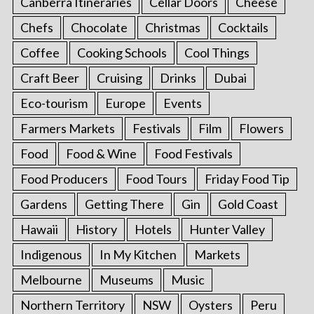
Canberra Itineraries
Cellar Doors
Cheese
Chefs
Chocolate
Christmas
Cocktails
Coffee
Cooking Schools
Cool Things
Craft Beer
Cruising
Drinks
Dubai
Eco-tourism
Europe
Events
Farmers Markets
Festivals
Film
Flowers
Food
Food & Wine
Food Festivals
Food Producers
Food Tours
Friday Food Tip
Gardens
Getting There
Gin
Gold Coast
Hawaii
History
Hotels
Hunter Valley
Indigenous
In My Kitchen
Markets
Melbourne
Museums
Music
Northern Territory
NSW
Oysters
Peru