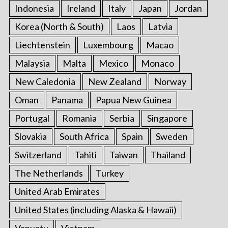
Indonesia
Ireland
Italy
Japan
Jordan
Korea (North & South)
Laos
Latvia
Liechtenstein
Luxembourg
Macao
Malaysia
Malta
Mexico
Monaco
New Caledonia
New Zealand
Norway
Oman
Panama
Papua New Guinea
Portugal
Romania
Serbia
Singapore
Slovakia
South Africa
Spain
Sweden
Switzerland
Tahiti
Taiwan
Thailand
The Netherlands
Turkey
United Arab Emirates
United States (including Alaska & Hawaii)