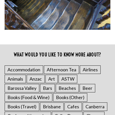
WHAT WOULD YOU LIKE TO KNOW MORE ABOUT?
Accommodation
Afternoon Tea
Airlines
Animals
Anzac
Art
ASTW
Barossa Valley
Bars
Beaches
Beer
Books (Food & Wine)
Books (Other)
Books (Travel)
Brisbane
Cafes
Canberra