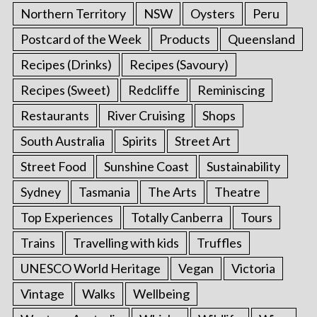
Northern Territory
NSW
Oysters
Peru
Postcard of the Week
Products
Queensland
Recipes (Drinks)
Recipes (Savoury)
Recipes (Sweet)
Redcliffe
Reminiscing
Restaurants
River Cruising
Shops
South Australia
Spirits
Street Art
Street Food
Sunshine Coast
Sustainability
Sydney
Tasmania
The Arts
Theatre
Top Experiences
Totally Canberra
Tours
Trains
Travelling with kids
Truffles
UNESCO World Heritage
Vegan
Victoria
Vintage
Walks
Wellbeing