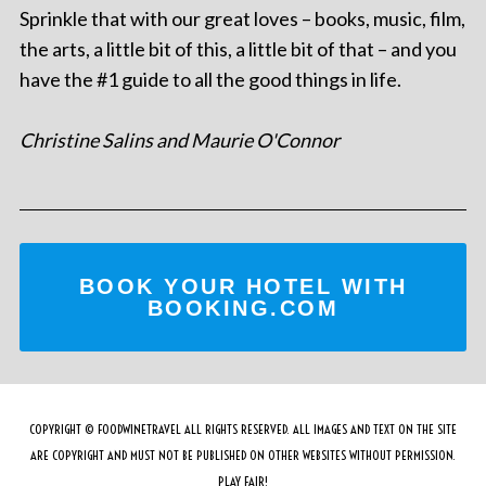
Sprinkle that with our great loves – books, music, film,
the arts, a little bit of this, a little bit of that – and you
have the #1 guide to all the good things in life.
Christine Salins and Maurie O'Connor
BOOK YOUR HOTEL WITH
BOOKING.COM
COPYRIGHT © FOODWINETRAVEL ALL RIGHTS RESERVED. ALL IMAGES AND TEXT ON THE SITE
ARE COPYRIGHT AND MUST NOT BE PUBLISHED ON OTHER WEBSITES WITHOUT PERMISSION.
PLAY FAIR!