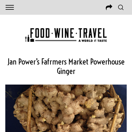
Jan Power’s Fafrmers Market Powerhouse
Ginger