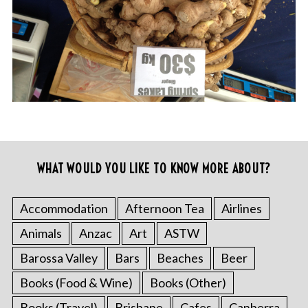
WHAT WOULD YOU LIKE TO KNOW MORE ABOUT?
Accommodation
Afternoon Tea
Airlines
Animals
Anzac
Art
ASTW
Barossa Valley
Bars
Beaches
Beer
Books (Food & Wine)
Books (Other)
Books (Travel)
Brisbane
Cafes
Canberra