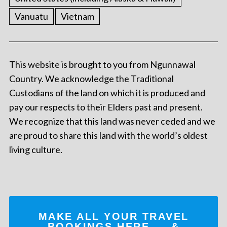
Vanuatu
Vietnam
This website is brought to you from Ngunnawal
Country. We acknowledge the Traditional
Custodians of the land on which it is produced and
pay our respects to their Elders past and present.
We recognize that this land was never ceded and we
are proud to share this land with the world’s oldest
living culture.
MAKE ALL YOUR TRAVEL
BOOKINGS
HERE
... &