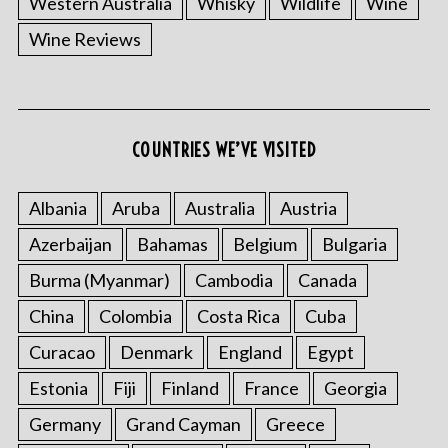
Western Australia
Whisky
Wildlife
Wine
Wine Reviews
S
COUNTRIES WE’VE VISITED
e
a
r
Albania
Aruba
Australia
Austria
c
Azerbaijan
Bahamas
Belgium
Bulgaria
h
f
Burma (Myanmar)
Cambodia
Canada
o
China
Colombia
Costa Rica
Cuba
r
:
Curacao
Denmark
England
Egypt
Estonia
Fiji
Finland
France
Georgia
Germany
Grand Cayman
Greece