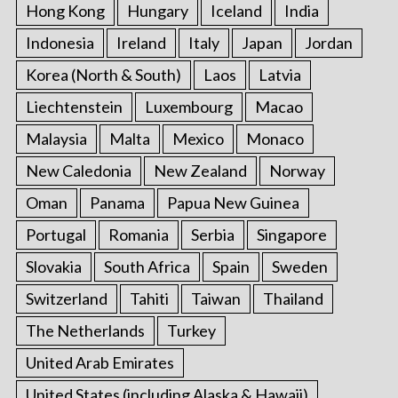
Hong Kong
Hungary
Iceland
India
Indonesia
Ireland
Italy
Japan
Jordan
Korea (North & South)
Laos
Latvia
Liechtenstein
Luxembourg
Macao
Malaysia
Malta
Mexico
Monaco
New Caledonia
New Zealand
Norway
Oman
Panama
Papua New Guinea
Portugal
Romania
Serbia
Singapore
Slovakia
South Africa
Spain
Sweden
Switzerland
Tahiti
Taiwan
Thailand
The Netherlands
Turkey
United Arab Emirates
United States (including Alaska & Hawaii)