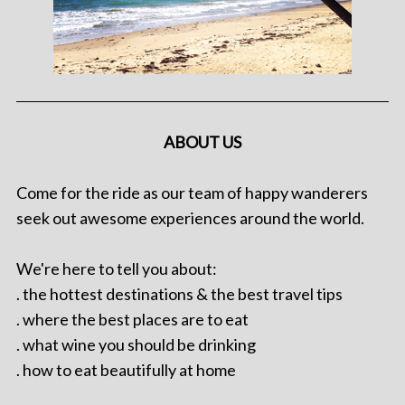
ABOUT US
Come for the ride as our team of happy wanderers
seek out awesome experiences around the world.
We're here to tell you about:
. the hottest destinations & the best travel tips
. where the best places are to eat
. what wine you should be drinking
. how to eat beautifully at home