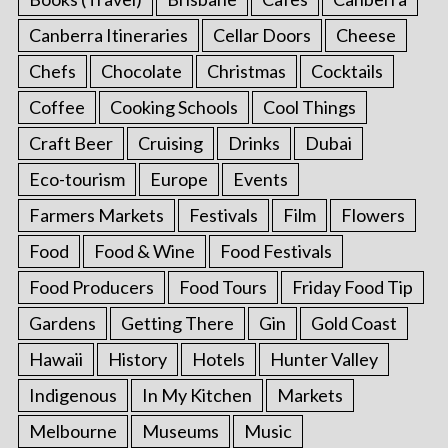
Canberra Itineraries
Cellar Doors
Cheese
Chefs
Chocolate
Christmas
Cocktails
Coffee
Cooking Schools
Cool Things
Craft Beer
Cruising
Drinks
Dubai
Eco-tourism
Europe
Events
Farmers Markets
Festivals
Film
Flowers
Food
Food & Wine
Food Festivals
Food Producers
Food Tours
Friday Food Tip
Gardens
Getting There
Gin
Gold Coast
Hawaii
History
Hotels
Hunter Valley
Indigenous
In My Kitchen
Markets
Melbourne
Museums
Music