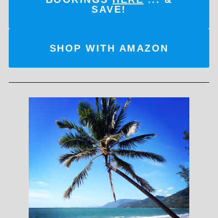
SAVE!
SHOP WITH AMAZON