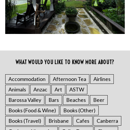
WHAT WOULD YOU LIKE TO KNOW MORE ABOUT?
Accommodation
Afternoon Tea
Airlines
Animals
Anzac
Art
ASTW
Barossa Valley
Bars
Beaches
Beer
Books (Food & Wine)
Books (Other)
Books (Travel)
Brisbane
Cafes
Canberra