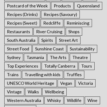
Postcard of the Week
Products
Queensland
Recipes (Drinks)
Recipes (Savoury)
Recipes (Sweet)
Redcliffe
Reminiscing
Restaurants
River Cruising
Shops
South Australia
Spirits
Street Art
Street Food
Sunshine Coast
Sustainability
Sydney
Tasmania
The Arts
Theatre
Top Experiences
Totally Canberra
Tours
Trains
Travelling with kids
Truffles
UNESCO World Heritage
Vegan
Victoria
Vintage
Walks
Wellbeing
Western Australia
Whisky
Wildlife
Wine