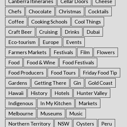
Canberra Itineraries
Cellar Doors
Cheese
Chefs
Chocolate
Christmas
Cocktails
Coffee
Cooking Schools
Cool Things
Craft Beer
Cruising
Drinks
Dubai
Eco-tourism
Europe
Events
Farmers Markets
Festivals
Film
Flowers
Food
Food & Wine
Food Festivals
Food Producers
Food Tours
Friday Food Tip
Gardens
Getting There
Gin
Gold Coast
Hawaii
History
Hotels
Hunter Valley
Indigenous
In My Kitchen
Markets
Melbourne
Museums
Music
Northern Territory
NSW
Oysters
Peru