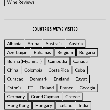
Wine Reviews
COUNTRIES WE’VE VISITED
Albania
Aruba
Australia
Austria
S
Azerbaijan
Bahamas
Belgium
Bulgaria
e
a
Burma (Myanmar)
Cambodia
Canada
r
China
Colombia
Costa Rica
Cuba
c
h
Curacao
Denmark
England
Egypt
f
o
Estonia
Fiji
Finland
France
Georgia
r
Germany
Grand Cayman
Greece
:
Hong Kong
Hungary
Iceland
India