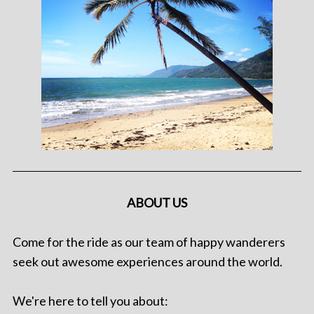
ABOUT US
Come for the ride as our team of happy wanderers
seek out awesome experiences around the world.
We're here to tell you about: