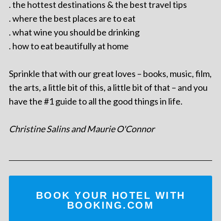
. the hottest destinations & the best travel tips
. where the best places are to eat
. what wine you should be drinking
. how to eat beautifully at home
Sprinkle that with our great loves – books, music, film,
the arts, a little bit of this, a little bit of that – and you
have the #1 guide to all the good things in life.
Christine Salins and Maurie O'Connor
BOOK YOUR HOTEL WITH
BOOKING.COM