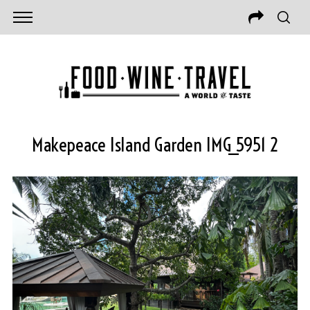
Makepeace Island Garden IMG_5951 2