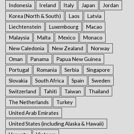
Indonesia
Ireland
Italy
Japan
Jordan
Korea (North & South)
Laos
Latvia
Liechtenstein
Luxembourg
Macao
Malaysia
Malta
Mexico
Monaco
New Caledonia
New Zealand
Norway
Oman
Panama
Papua New Guinea
Portugal
Romania
Serbia
Singapore
Slovakia
South Africa
Spain
Sweden
Switzerland
Tahiti
Taiwan
Thailand
The Netherlands
Turkey
United Arab Emirates
United States (including Alaska & Hawaii)