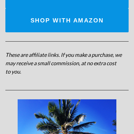
SHOP WITH AMAZON
These are affiliate links. If you make a purchase, we
may receive a small commission, at no extra cost
to you
.