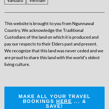
Vanuatu
Vietnam
This website is brought to you from Ngunnawal
Country. We acknowledge the Traditional
Custodians of the land on which it is produced and
pay our respects to their Elders past and present.
We recognize that this land was never ceded and we
are proud to share this land with the world’s oldest
living culture.
MAKE ALL YOUR TRAVEL
BOOKINGS
HERE
... &
SAVE!