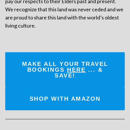
pay our respects to their Elders past and present.
We recognize that this land was never ceded and we
are proud to share this land with the world’s oldest
living culture.
MAKE ALL YOUR TRAVEL
BOOKINGS
HERE
... &
SAVE!
SHOP WITH AMAZON