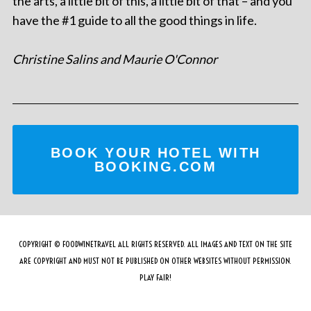
the arts, a little bit of this, a little bit of that – and you
have the #1 guide to all the good things in life.
Christine Salins and Maurie O'Connor
BOOK YOUR HOTEL WITH
BOOKING.COM
COPYRIGHT © FOODWINETRAVEL ALL RIGHTS RESERVED. ALL IMAGES AND TEXT ON THE SITE
ARE COPYRIGHT AND MUST NOT BE PUBLISHED ON OTHER WEBSITES WITHOUT PERMISSION.
PLAY FAIR!