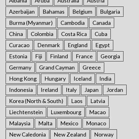
Albania
Aruba
Australia
Austria
o
Azerbaijan
Bahamas
Belgium
Bulgaria
r
:
Burma (Myanmar)
Cambodia
Canada
China
Colombia
Costa Rica
Cuba
Curacao
Denmark
England
Egypt
Estonia
Fiji
Finland
France
Georgia
Germany
Grand Cayman
Greece
Hong Kong
Hungary
Iceland
India
Indonesia
Ireland
Italy
Japan
Jordan
Korea (North & South)
Laos
Latvia
Liechtenstein
Luxembourg
Macao
Malaysia
Malta
Mexico
Monaco
New Caledonia
New Zealand
Norway