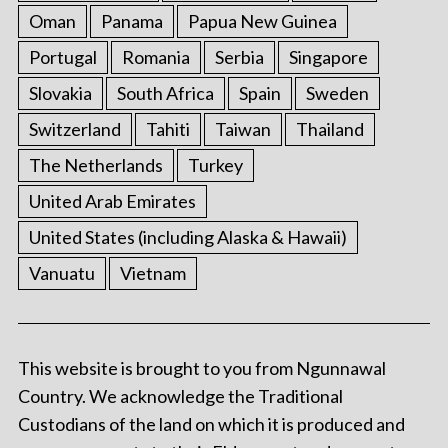
Oman
Panama
Papua New Guinea
Portugal
Romania
Serbia
Singapore
Slovakia
South Africa
Spain
Sweden
Switzerland
Tahiti
Taiwan
Thailand
The Netherlands
Turkey
United Arab Emirates
United States (including Alaska & Hawaii)
Vanuatu
Vietnam
This website is brought to you from Ngunnawal
Country. We acknowledge the Traditional
Custodians of the land on which it is produced and