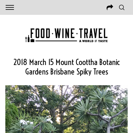
2018 March 15 Mount Coottha Botanic
Gardens Brisbane Spiky Trees