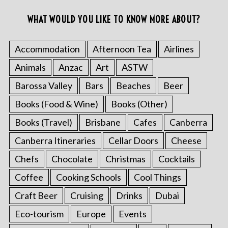
WHAT WOULD YOU LIKE TO KNOW MORE ABOUT?
Accommodation
Afternoon Tea
Airlines
Animals
Anzac
Art
ASTW
Barossa Valley
Bars
Beaches
Beer
Books (Food & Wine)
Books (Other)
Books (Travel)
Brisbane
Cafes
Canberra
Canberra Itineraries
Cellar Doors
Cheese
Chefs
Chocolate
Christmas
Cocktails
Coffee
Cooking Schools
Cool Things
Craft Beer
Cruising
Drinks
Dubai
Eco-tourism
Europe
Events