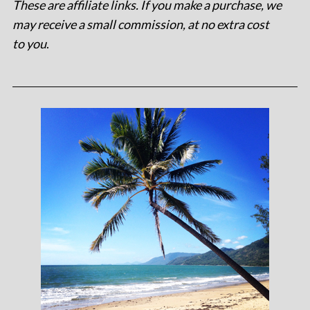
These are affiliate links. If you make a purchase, we
may receive a small commission, at no extra cost
to you
.