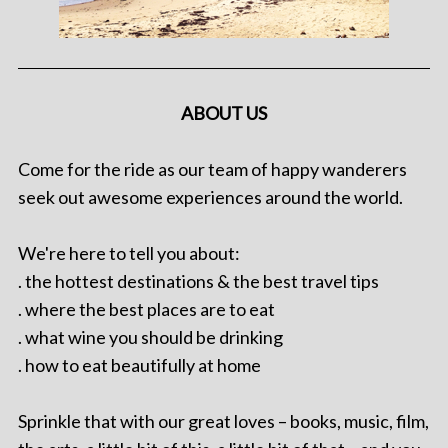
ABOUT US
Come for the ride as our team of happy wanderers
seek out awesome experiences around the world.
We're here to tell you about:
. the hottest destinations & the best travel tips
. where the best places are to eat
. what wine you should be drinking
. how to eat beautifully at home
Sprinkle that with our great loves – books, music, film,