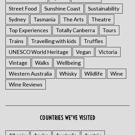
Street Food
Sunshine Coast
Sustainability
Sydney
Tasmania
The Arts
Theatre
Top Experiences
Totally Canberra
Tours
Trains
Travelling with kids
Truffles
UNESCO World Heritage
Vegan
Victoria
Vintage
Walks
Wellbeing
Western Australia
Whisky
Wildlife
Wine
Wine Reviews
S
e
a
r
COUNTRIES WE’VE VISITED
c
h
f