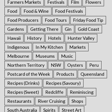
Farmers Markets
Festivals
Film
Flowers
Food
Food & Wine
Food Festivals
Food Producers
Food Tours
Friday Food Tip
Gardens
Getting There
Gin
Gold Coast
Hawaii
History
Hotels
Hunter Valley
Indigenous
In My Kitchen
Markets
Melbourne
Museums
Music
Northern Territory
NSW
Oysters
Peru
Postcard of the Week
Products
Queensland
Recipes (Drinks)
Recipes (Savoury)
Recipes (Sweet)
Redcliffe
Reminiscing
Restaurants
River Cruising
Shops
South Australia
Spirits
Street Art