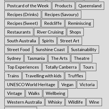
Postcard of the Week
Products
Queensland
Recipes (Drinks)
Recipes (Savoury)
Recipes (Sweet)
Redcliffe
Reminiscing
Restaurants
River Cruising
Shops
South Australia
Spirits
Street Art
Street Food
Sunshine Coast
Sustainability
Sydney
Tasmania
The Arts
Theatre
Top Experiences
Totally Canberra
Tours
Trains
Travelling with kids
Truffles
UNESCO World Heritage
Vegan
Victoria
Vintage
Walks
Wellbeing
Western Australia
Whisky
Wildlife
Wine