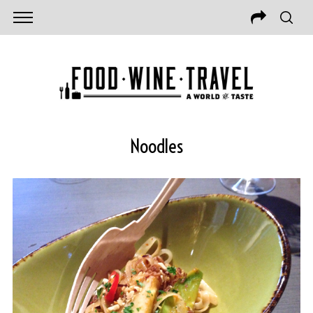
Noodles