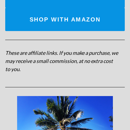
SHOP WITH AMAZON
These are affiliate links. If you make a purchase, we
may receive a small commission, at no extra cost
to you
.