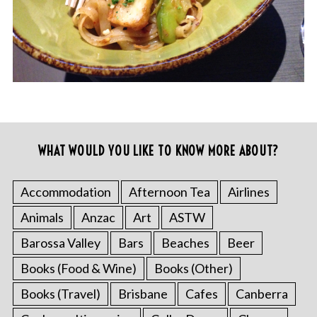
WHAT WOULD YOU LIKE TO KNOW MORE ABOUT?
Accommodation
Afternoon Tea
Airlines
Animals
Anzac
Art
ASTW
Barossa Valley
Bars
Beaches
Beer
Books (Food & Wine)
Books (Other)
Books (Travel)
Brisbane
Cafes
Canberra