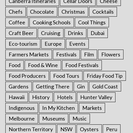
Canberra Itineraries
Cellar Doors
Cheese
Chefs
Chocolate
Christmas
Cocktails
Coffee
Cooking Schools
Cool Things
Craft Beer
Cruising
Drinks
Dubai
Eco-tourism
Europe
Events
Farmers Markets
Festivals
Film
Flowers
Food
Food & Wine
Food Festivals
Food Producers
Food Tours
Friday Food Tip
Gardens
Getting There
Gin
Gold Coast
Hawaii
History
Hotels
Hunter Valley
Indigenous
In My Kitchen
Markets
Melbourne
Museums
Music
Northern Territory
NSW
Oysters
Peru