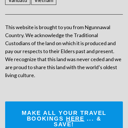
Vanuatu
Vietnam
This website is brought to you from Ngunnawal
Country. We acknowledge the Traditional
Custodians of the land on which it is produced and
pay our respects to their Elders past and present.
We recognize that this land was never ceded and we
are proud to share this land with the world’s oldest
living culture.
MAKE ALL YOUR TRAVEL
BOOKINGS
HERE
... &
SAVE!