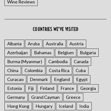
Wine Reviews
COUNTRIES WE’VE VISITED
Albania
Aruba
Australia
Austria
S
Azerbaijan
Bahamas
Belgium
Bulgaria
e
a
Burma (Myanmar)
Cambodia
Canada
r
China
Colombia
Costa Rica
Cuba
c
h
Curacao
Denmark
England
Egypt
f
o
Estonia
Fiji
Finland
France
Georgia
r
Germany
Grand Cayman
Greece
:
Hong Kong
Hungary
Iceland
India