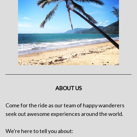
ABOUT US
Come for the ride as our team of happy wanderers
seek out awesome experiences around the world.
We're here to tell you about: