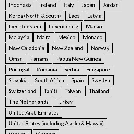
Indonesia
Ireland
Italy
Japan
Jordan
Korea (North & South)
Laos
Latvia
Liechtenstein
Luxembourg
Macao
Malaysia
Malta
Mexico
Monaco
New Caledonia
New Zealand
Norway
Oman
Panama
Papua New Guinea
Portugal
Romania
Serbia
Singapore
Slovakia
South Africa
Spain
Sweden
Switzerland
Tahiti
Taiwan
Thailand
The Netherlands
Turkey
United Arab Emirates
United States (including Alaska & Hawaii)