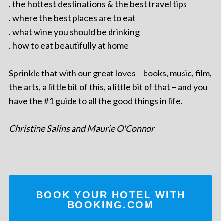
. the hottest destinations & the best travel tips
. where the best places are to eat
. what wine you should be drinking
. how to eat beautifully at home
Sprinkle that with our great loves – books, music, film,
the arts, a little bit of this, a little bit of that – and you
have the #1 guide to all the good things in life.
Christine Salins and Maurie O'Connor
BOOK YOUR HOTEL WITH
BOOKING.COM