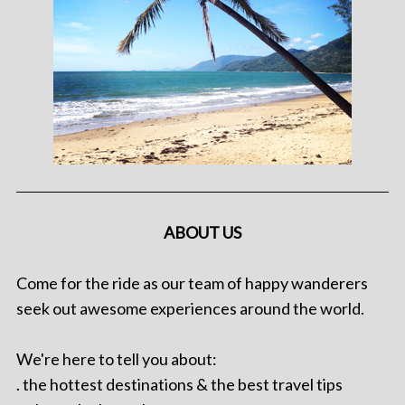
ABOUT US
Come for the ride as our team of happy wanderers
seek out awesome experiences around the world.
We're here to tell you about:
. the hottest destinations & the best travel tips