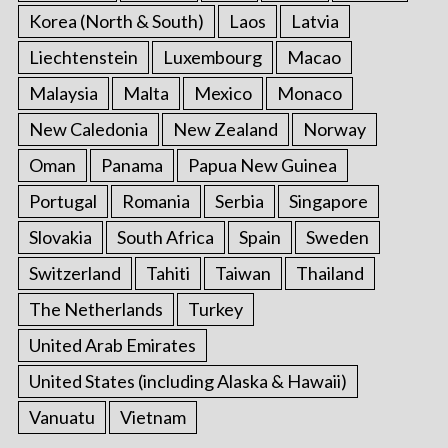
Korea (North & South)
Laos
Latvia
Liechtenstein
Luxembourg
Macao
Malaysia
Malta
Mexico
Monaco
New Caledonia
New Zealand
Norway
Oman
Panama
Papua New Guinea
Portugal
Romania
Serbia
Singapore
Slovakia
South Africa
Spain
Sweden
Switzerland
Tahiti
Taiwan
Thailand
The Netherlands
Turkey
United Arab Emirates
United States (including Alaska & Hawaii)
Vanuatu
Vietnam