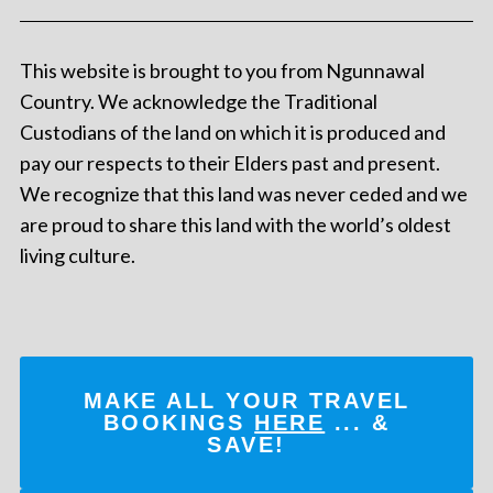
This website is brought to you from Ngunnawal
Country. We acknowledge the Traditional
Custodians of the land on which it is produced and
pay our respects to their Elders past and present.
We recognize that this land was never ceded and we
are proud to share this land with the world’s oldest
living culture.
MAKE ALL YOUR TRAVEL
BOOKINGS
HERE
... &
SAVE!