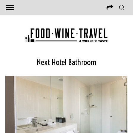
Next Hotel Bathroom