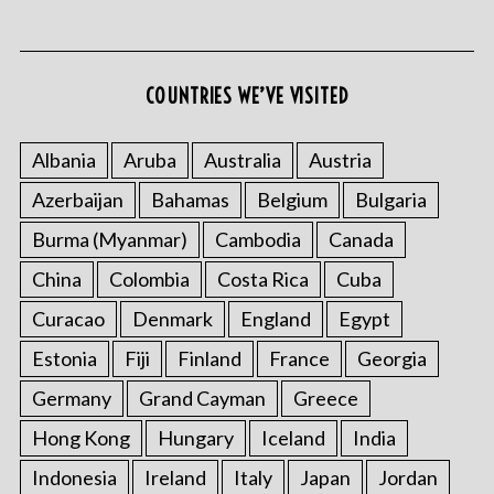
COUNTRIES WE’VE VISITED
Albania
Aruba
Australia
Austria
Azerbaijan
Bahamas
Belgium
Bulgaria
S
e
Burma (Myanmar)
Cambodia
Canada
a
r
China
Colombia
Costa Rica
Cuba
c
Curacao
Denmark
England
Egypt
h
f
Estonia
Fiji
Finland
France
Georgia
o
Germany
Grand Cayman
Greece
r
:
Hong Kong
Hungary
Iceland
India
Indonesia
Ireland
Italy
Japan
Jordan