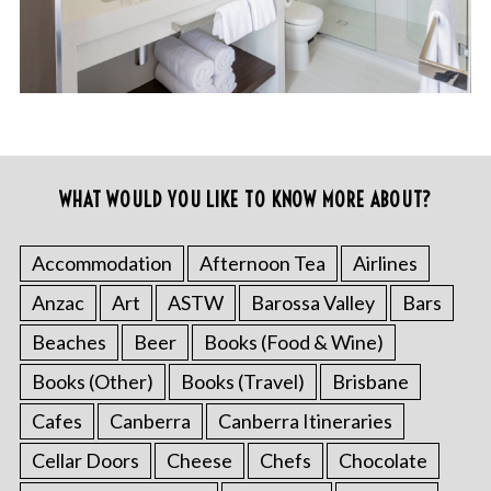
WHAT WOULD YOU LIKE TO KNOW MORE ABOUT?
Accommodation
Afternoon Tea
Airlines
Anzac
Art
ASTW
Barossa Valley
Bars
Beaches
Beer
Books (Food & Wine)
Books (Other)
Books (Travel)
Brisbane
Cafes
Canberra
Canberra Itineraries
Cellar Doors
Cheese
Chefs
Chocolate