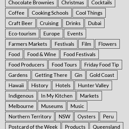
Chocolate Brownies
Christmas
Cocktails
Coffee
Cooking Schools
Cool Things
Craft Beer
Cruising
Drinks
Dubai
Eco-tourism
Europe
Events
Farmers Markets
Festivals
Film
Flowers
Food
Food & Wine
Food Festivals
Food Producers
Food Tours
Friday Food Tip
Gardens
Getting There
Gin
Gold Coast
Hawaii
History
Hotels
Hunter Valley
Indigenous
In My Kitchen
Markets
Melbourne
Museums
Music
Northern Territory
NSW
Oysters
Peru
Postcard of the Week
Products
Queensland