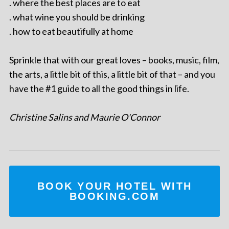
. where the best places are to eat
. what wine you should be drinking
. how to eat beautifully at home
Sprinkle that with our great loves – books, music, film,
the arts, a little bit of this, a little bit of that – and you
have the #1 guide to all the good things in life.
Christine Salins and Maurie O'Connor
BOOK YOUR HOTEL WITH
BOOKING.COM