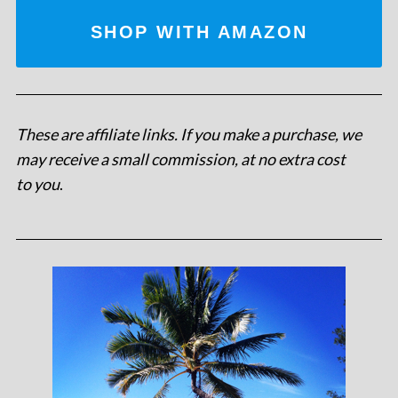
SHOP WITH AMAZON
These are affiliate links. If you make a purchase, we
may receive a small commission, at no extra cost
to you
.