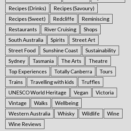
Recipes (Drinks)
Recipes (Savoury)
Recipes (Sweet)
Redcliffe
Reminiscing
Restaurants
River Cruising
Shops
South Australia
Spirits
Street Art
Street Food
Sunshine Coast
Sustainability
Sydney
Tasmania
The Arts
Theatre
Top Experiences
Totally Canberra
Tours
Trains
Travelling with kids
Truffles
UNESCO World Heritage
Vegan
Victoria
Vintage
Walks
Wellbeing
Western Australia
Whisky
Wildlife
Wine
Wine Reviews