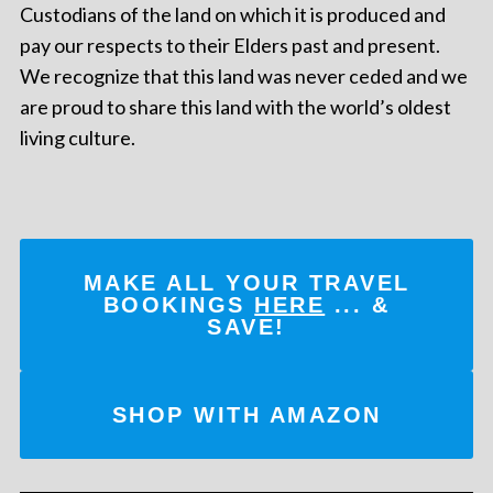
Custodians of the land on which it is produced and
pay our respects to their Elders past and present.
We recognize that this land was never ceded and we
are proud to share this land with the world’s oldest
living culture.
MAKE ALL YOUR TRAVEL
BOOKINGS
HERE
... &
SAVE!
SHOP WITH AMAZON