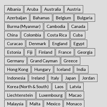
:
Albania
Aruba
Australia
Austria
Azerbaijan
Bahamas
Belgium
Bulgaria
Burma (Myanmar)
Cambodia
Canada
China
Colombia
Costa Rica
Cuba
Curacao
Denmark
England
Egypt
Estonia
Fiji
Finland
France
Georgia
Germany
Grand Cayman
Greece
Hong Kong
Hungary
Iceland
India
Indonesia
Ireland
Italy
Japan
Jordan
Korea (North & South)
Laos
Latvia
Liechtenstein
Luxembourg
Macao
Malaysia
Malta
Mexico
Monaco