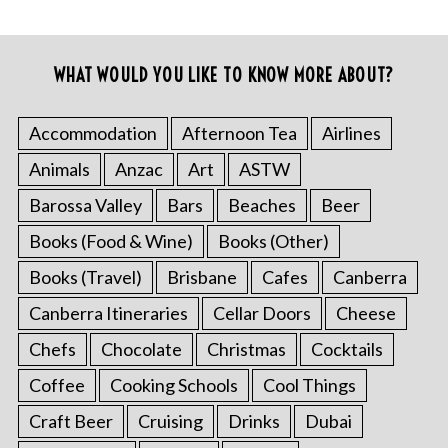
WHAT WOULD YOU LIKE TO KNOW MORE ABOUT?
Accommodation
Afternoon Tea
Airlines
Animals
Anzac
Art
ASTW
Barossa Valley
Bars
Beaches
Beer
Books (Food & Wine)
Books (Other)
Books (Travel)
Brisbane
Cafes
Canberra
Canberra Itineraries
Cellar Doors
Cheese
Chefs
Chocolate
Christmas
Cocktails
Coffee
Cooking Schools
Cool Things
Craft Beer
Cruising
Drinks
Dubai