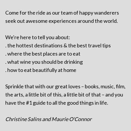
Come for the ride as our team of happy wanderers
seek out awesome experiences around the world.
We're here to tell you about:
. the hottest destinations & the best travel tips
. where the best places are to eat
. what wine you should be drinking
. how to eat beautifully at home
Sprinkle that with our great loves – books, music, film,
the arts, a little bit of this, a little bit of that – and you
have the #1 guide to all the good things in life.
Christine Salins and Maurie O'Connor