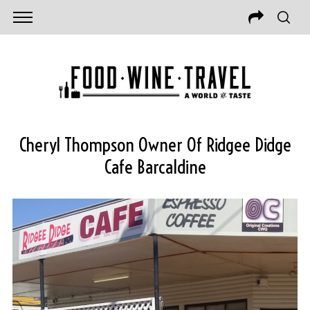
Cheryl Thompson Owner Of Ridgee Didge
Cafe Barcaldine