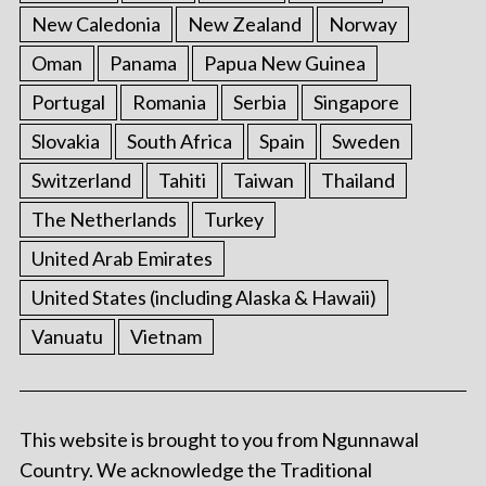
New Caledonia
New Zealand
Norway
Oman
Panama
Papua New Guinea
Portugal
Romania
Serbia
Singapore
Slovakia
South Africa
Spain
Sweden
Switzerland
Tahiti
Taiwan
Thailand
The Netherlands
Turkey
United Arab Emirates
United States (including Alaska & Hawaii)
Vanuatu
Vietnam
This website is brought to you from Ngunnawal
Country. We acknowledge the Traditional