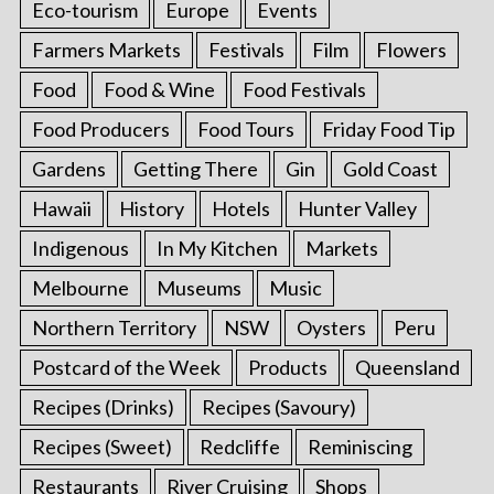
Eco-tourism
Europe
Events
Farmers Markets
Festivals
Film
Flowers
Food
Food & Wine
Food Festivals
Food Producers
Food Tours
Friday Food Tip
Gardens
Getting There
Gin
Gold Coast
Hawaii
History
Hotels
Hunter Valley
Indigenous
In My Kitchen
Markets
Melbourne
Museums
Music
Northern Territory
NSW
Oysters
Peru
Postcard of the Week
Products
Queensland
Recipes (Drinks)
Recipes (Savoury)
Recipes (Sweet)
Redcliffe
Reminiscing
Restaurants
River Cruising
Shops