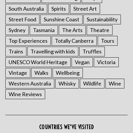
South Australia
Spirits
Street Art
Street Food
Sunshine Coast
Sustainability
Sydney
Tasmania
The Arts
Theatre
Top Experiences
Totally Canberra
Tours
Trains
Travelling with kids
Truffles
UNESCO World Heritage
Vegan
Victoria
Vintage
Walks
Wellbeing
S
e
Western Australia
Whisky
Wildlife
Wine
a
Wine Reviews
r
c
h
f
o
COUNTRIES WE’VE VISITED
r