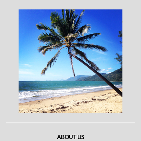
ABOUT US