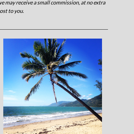
e may receive a small commission, at no extra
ost to you
.