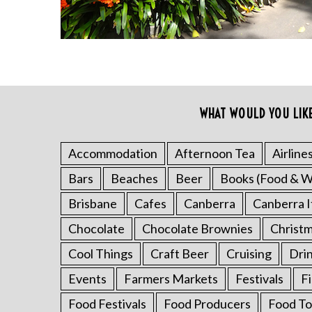
WHAT WOULD YOU LIK
Accommodation
Afternoon Tea
Airline
S
Bars
Beaches
Beer
Books (Food & W
e
a
Brisbane
Cafes
Canberra
Canberra I
r
Chocolate
Chocolate Brownies
Christ
c
h
Cool Things
Craft Beer
Cruising
Dri
f
o
Events
Farmers Markets
Festivals
F
r
Food Festivals
Food Producers
Food To
: