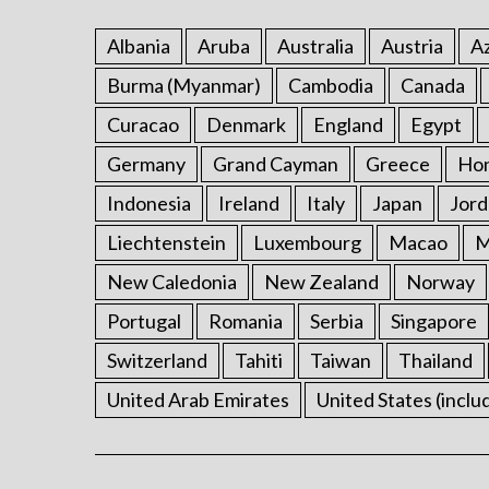
Albania
Aruba
Australia
Austria
Az
Burma (Myanmar)
Cambodia
Canada
Curacao
Denmark
England
Egypt
Germany
Grand Cayman
Greece
Ho
Indonesia
Ireland
Italy
Japan
Jord
Liechtenstein
Luxembourg
Macao
M
New Caledonia
New Zealand
Norway
Portugal
Romania
Serbia
Singapore
Switzerland
Tahiti
Taiwan
Thailand
United Arab Emirates
United States (inclu