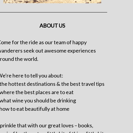
ABOUT US
ome for the ride as our team of happy
anderers seek out awesome experiences
round the world.
e're here to tell you about:
 the hottest destinations & the best travel tips
 where the best places are to eat
 what wine you should be drinking
 how to eat beautifully at home
prinkle that with our great loves – books,