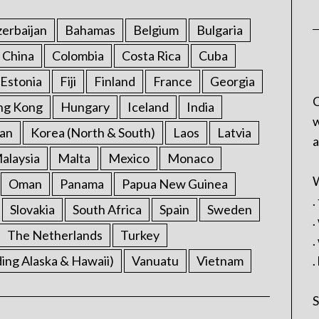
erbaijan
Bahamas
Belgium
Bulgaria
China
Colombia
Costa Rica
Cuba
Estonia
Fiji
Finland
France
Georgia
C
ng Kong
Hungary
Iceland
India
w
an
Korea (North & South)
Laos
Latvia
a
alaysia
Malta
Mexico
Monaco
W
Oman
Panama
Papua New Guinea
.
Slovakia
South Africa
Spain
Sweden
.
The Netherlands
Turkey
.
ding Alaska & Hawaii)
Vanuatu
Vietnam
.
S