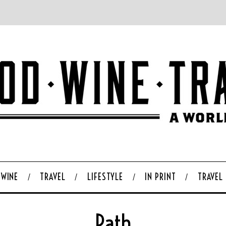
WINE
TRAVEL
LIFESTYLE
IN PRINT
TRAVEL
Path