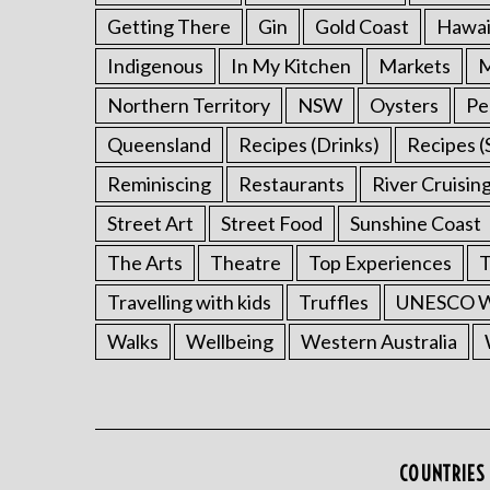
Getting There
Gin
Gold Coast
Hawai
Indigenous
In My Kitchen
Markets
M
Northern Territory
NSW
Oysters
Pe
Queensland
Recipes (Drinks)
Recipes (
Reminiscing
Restaurants
River Cruisin
Street Art
Street Food
Sunshine Coast
The Arts
Theatre
Top Experiences
T
Travelling with kids
Truffles
UNESCO Wo
Walks
Wellbeing
Western Australia
COUNTRIES 