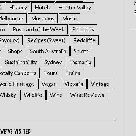
w
i
History
Hotels
Hunter Valley
c
elbourne
Museums
Music
ru
Postcard of the Week
Products
Savoury)
Recipes (Sweet)
Redcliffe
g
Shops
South Australia
Spirits
Sustainability
Sydney
Tasmania
otally Canberra
Tours
Trains
rld Heritage
Vegan
Victoria
Vintage
Whisky
Wildlife
Wine
Wine Reviews
WE’VE VISITED