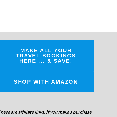
MAKE ALL YOUR
TRAVEL BOOKINGS
HERE
... & SAVE!
SHOP WITH AMAZON
hese are affiliate links. If you make a purchase,