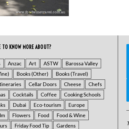
E TO KNOW MORE ABOUT?
s
Anzac
Art
ASTW
Barossa Valley
ine)
Books (Other)
Books (Travel)
tineraries
Cellar Doors
Cheese
Chefs
mas
Cocktails
Coffee
Cooking Schools
nks
Dubai
Eco-tourism
Europe
ilm
Flowers
Food
Food & Wine
T
urs
Friday Food Tip
Gardens