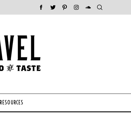
 RESOURCES