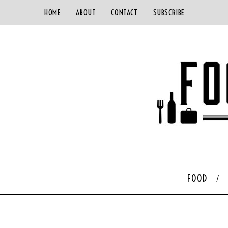
HOME
ABOUT
CONTACT
SUBSCRIBE
FOOD