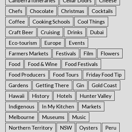
Canberra Itineraries
Cellar Doors
Cheese
Chefs
Chocolate
Christmas
Cocktails
Coffee
Cooking Schools
Cool Things
Craft Beer
Cruising
Drinks
Dubai
Eco-tourism
Europe
Events
Farmers Markets
Festivals
Film
Flowers
Food
Food & Wine
Food Festivals
Food Producers
Food Tours
Friday Food Tip
Gardens
Getting There
Gin
Gold Coast
Hawaii
History
Hotels
Hunter Valley
Indigenous
In My Kitchen
Markets
Melbourne
Museums
Music
Northern Territory
NSW
Oysters
Peru