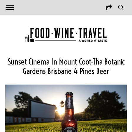
Sunset Cinema In Mount Coot-Tha Botanic
Gardens Brisbane 4 Pines Beer