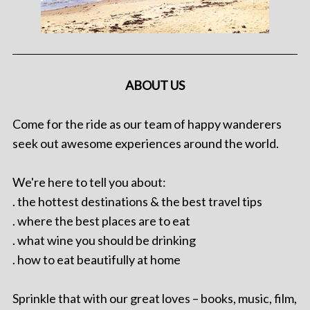
ABOUT US
Come for the ride as our team of happy wanderers
seek out awesome experiences around the world.
We're here to tell you about:
. the hottest destinations & the best travel tips
. where the best places are to eat
. what wine you should be drinking
. how to eat beautifully at home
Sprinkle that with our great loves – books, music, film,