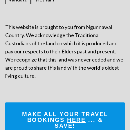
This website is brought to you from Ngunnawal
Country. We acknowledge the Traditional
Custodians of the land on which it is produced and
pay our respects to their Elders past and present.
We recognize that this land was never ceded and we
are proud to share this land with the world’s oldest
living culture.
MAKE ALL YOUR TRAVEL
BOOKINGS
HERE
... &
SAVE!