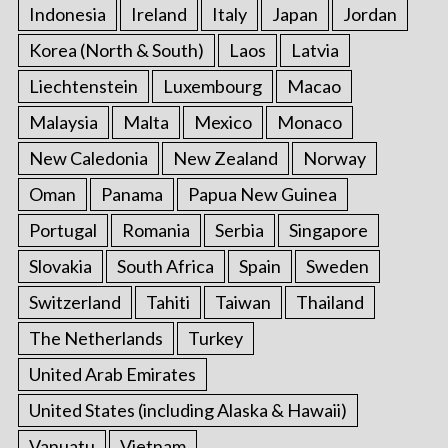
Indonesia
Ireland
Italy
Japan
Jordan
Korea (North & South)
Laos
Latvia
Liechtenstein
Luxembourg
Macao
Malaysia
Malta
Mexico
Monaco
New Caledonia
New Zealand
Norway
Oman
Panama
Papua New Guinea
Portugal
Romania
Serbia
Singapore
Slovakia
South Africa
Spain
Sweden
Switzerland
Tahiti
Taiwan
Thailand
The Netherlands
Turkey
United Arab Emirates
United States (including Alaska & Hawaii)
Vanuatu
Vietnam