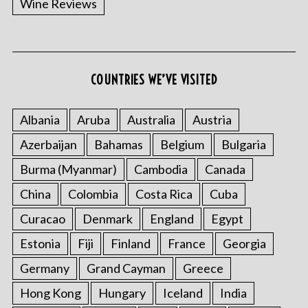
Wine Reviews
COUNTRIES WE’VE VISITED
S
e
a
Albania
Aruba
Australia
Austria
r
Azerbaijan
Bahamas
Belgium
Bulgaria
c
h
Burma (Myanmar)
Cambodia
Canada
f
China
Colombia
Costa Rica
Cuba
o
r
Curacao
Denmark
England
Egypt
:
Estonia
Fiji
Finland
France
Georgia
Germany
Grand Cayman
Greece
Hong Kong
Hungary
Iceland
India