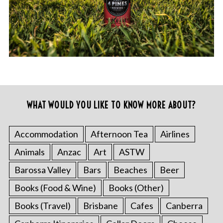
WHAT WOULD YOU LIKE TO KNOW MORE ABOUT?
Accommodation
Afternoon Tea
Airlines
Animals
Anzac
Art
ASTW
Barossa Valley
Bars
Beaches
Beer
Books (Food & Wine)
Books (Other)
Books (Travel)
Brisbane
Cafes
Canberra