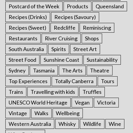
Postcard of the Week
Products
Queensland
Recipes (Drinks)
Recipes (Savoury)
Recipes (Sweet)
Redcliffe
Reminiscing
Restaurants
River Cruising
Shops
South Australia
Spirits
Street Art
Street Food
Sunshine Coast
Sustainability
Sydney
Tasmania
The Arts
Theatre
Top Experiences
Totally Canberra
Tours
Trains
Travelling with kids
Truffles
UNESCO World Heritage
Vegan
Victoria
Vintage
Walks
Wellbeing
Western Australia
Whisky
Wildlife
Wine