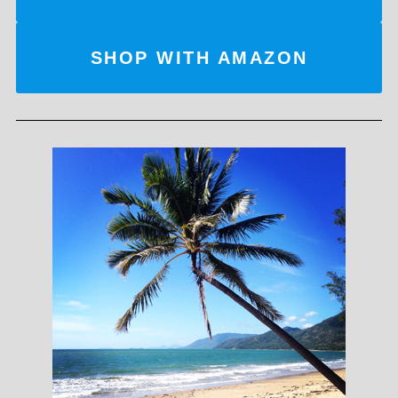
SHOP WITH AMAZON