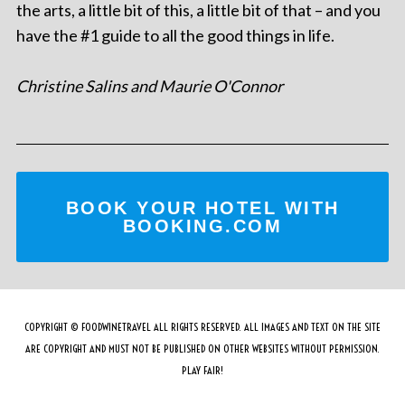
the arts, a little bit of this, a little bit of that – and you
have the #1 guide to all the good things in life.
Christine Salins and Maurie O'Connor
BOOK YOUR HOTEL WITH
BOOKING.COM
COPYRIGHT © FOODWINETRAVEL ALL RIGHTS RESERVED. ALL IMAGES AND TEXT ON THE SITE
ARE COPYRIGHT AND MUST NOT BE PUBLISHED ON OTHER WEBSITES WITHOUT PERMISSION.
PLAY FAIR!