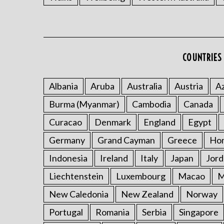
COUNTRIES 
Albania
Aruba
Australia
Austria
Az
Burma (Myanmar)
Cambodia
Canada
Curacao
Denmark
England
Egypt
Germany
Grand Cayman
Greece
Ho
Indonesia
Ireland
Italy
Japan
Jord
Liechtenstein
Luxembourg
Macao
M
New Caledonia
New Zealand
Norway
Portugal
Romania
Serbia
Singapore