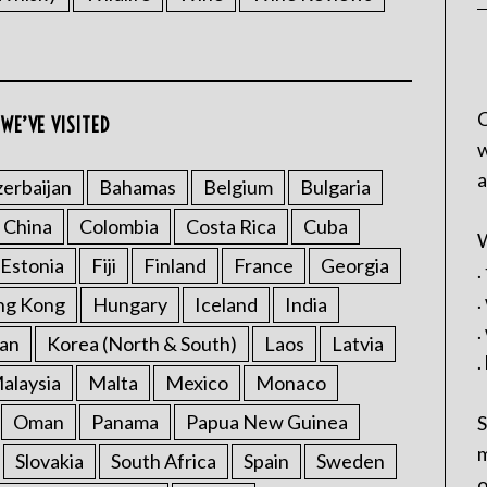
C
WE’VE VISITED
w
a
erbaijan
Bahamas
Belgium
Bulgaria
China
Colombia
Costa Rica
Cuba
W
Estonia
Fiji
Finland
France
Georgia
.
.
ng Kong
Hungary
Iceland
India
.
an
Korea (North & South)
Laos
Latvia
.
alaysia
Malta
Mexico
Monaco
Oman
Panama
Papua New Guinea
S
m
Slovakia
South Africa
Spain
Sweden
o