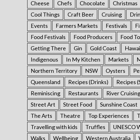
Cheese
Chefs
Chocolate
Christmas
S
Cool Things
Craft Beer
Cruising
Dri
e
Events
Farmers Markets
Festivals
F
a
r
Food Festivals
Food Producers
Food To
c
h
Getting There
Gin
Gold Coast
Hawai
f
Indigenous
In My Kitchen
Markets
M
o
r
Northern Territory
NSW
Oysters
Pe
:
Queensland
Recipes (Drinks)
Recipes (
Reminiscing
Restaurants
River Cruisin
Street Art
Street Food
Sunshine Coast
The Arts
Theatre
Top Experiences
T
Travelling with kids
Truffles
UNESCO Wo
Walks
Wellbeing
Western Australia