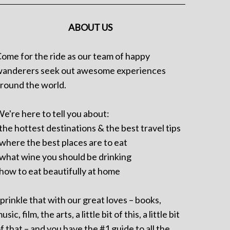
ABOUT US
ome for the ride as our team of happy
anderers seek out awesome experiences
round the world.
e're here to tell you about:
 the hottest destinations & the best travel tips
 where the best places are to eat
 what wine you should be drinking
 how to eat beautifully at home
prinkle that with our great loves – books,
usic, film, the arts, a little bit of this, a little bit
f that – and you have the #1 guide to all the