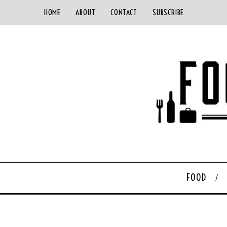
HOME
ABOUT
CONTACT
SUBSCRIBE
FOOD