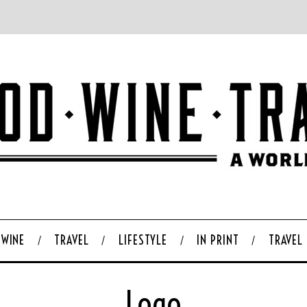
WINE
TRAVEL
LIFESTYLE
IN PRINT
TRAVEL
Logo