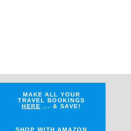
MAKE ALL YOUR
TRAVEL BOOKINGS
HERE
... & SAVE!
SHOP WITH AMAZON