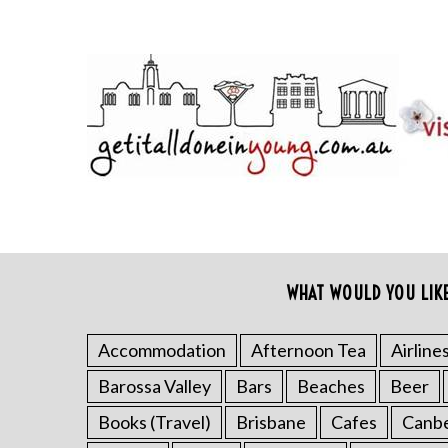
WHAT WOULD YOU LIK
Accommodation
Afternoon Tea
Airline
Barossa Valley
Bars
Beaches
Beer
Books (Travel)
Brisbane
Cafes
Canb