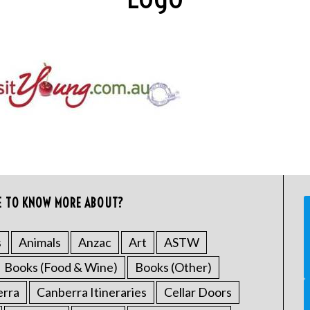
E TO KNOW MORE ABOUT?
s
Animals
Anzac
Art
ASTW
Books (Food & Wine)
Books (Other)
erra
Canberra Itineraries
Cellar Doors