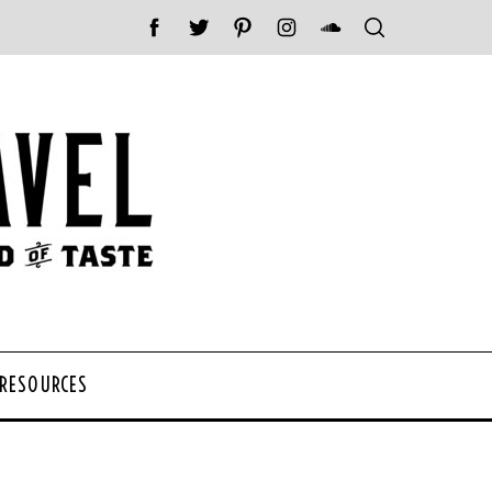
 RESOURCES