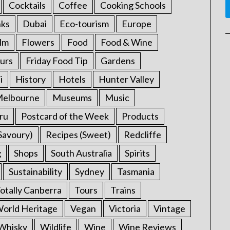
Cocktails
Coffee
Cooking Schools
nks
Dubai
Eco-tourism
Europe
ilm
Flowers
Food
Food & Wine
urs
Friday Food Tip
Gardens
i
History
Hotels
Hunter Valley
elbourne
Museums
Music
ru
Postcard of the Week
Products
Savoury)
Recipes (Sweet)
Redcliffe
g
Shops
South Australia
Spirits
Sustainability
Sydney
Tasmania
otally Canberra
Tours
Trains
rld Heritage
Vegan
Victoria
Vintage
Whisky
Wildlife
Wine
Wine Reviews