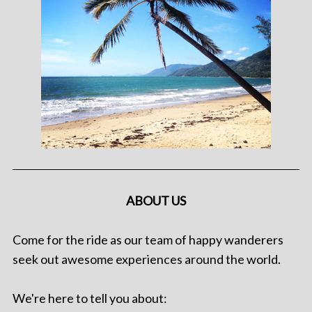
ABOUT US
Come for the ride as our team of happy wanderers
seek out awesome experiences around the world.
We're here to tell you about: