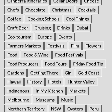
Canberra Itineraries
Cellar Doors
Cheese
Chefs
Chocolate
Christmas
Cocktails
Coffee
Cooking Schools
Cool Things
Craft Beer
Cruising
Drinks
Dubai
Eco-tourism
Europe
Events
Farmers Markets
Festivals
Film
Flowers
Food
Food & Wine
Food Festivals
Food Producers
Food Tours
Friday Food Tip
Gardens
Getting There
Gin
Gold Coast
Hawaii
History
Hotels
Hunter Valley
Indigenous
In My Kitchen
Markets
Melbourne
Museums
Music
Northern Territory
NSW
Oysters
Peru