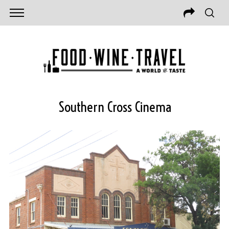
Southern Cross Cinema