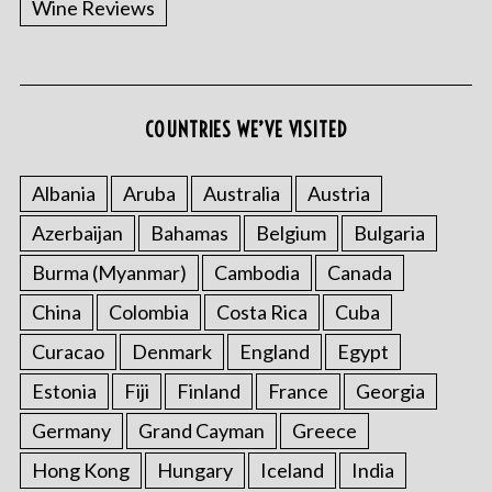
Wine Reviews
COUNTRIES WE’VE VISITED
Albania
Aruba
Australia
Austria
S
Azerbaijan
Bahamas
Belgium
Bulgaria
e
a
Burma (Myanmar)
Cambodia
Canada
r
China
Colombia
Costa Rica
Cuba
c
h
Curacao
Denmark
England
Egypt
f
o
Estonia
Fiji
Finland
France
Georgia
r
Germany
Grand Cayman
Greece
:
Hong Kong
Hungary
Iceland
India