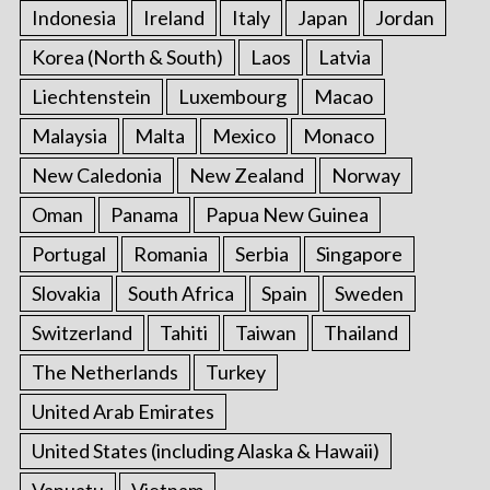
Indonesia
Ireland
Italy
Japan
Jordan
Korea (North & South)
Laos
Latvia
Liechtenstein
Luxembourg
Macao
Malaysia
Malta
Mexico
Monaco
New Caledonia
New Zealand
Norway
Oman
Panama
Papua New Guinea
Portugal
Romania
Serbia
Singapore
Slovakia
South Africa
Spain
Sweden
Switzerland
Tahiti
Taiwan
Thailand
The Netherlands
Turkey
United Arab Emirates
United States (including Alaska & Hawaii)