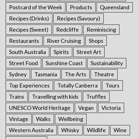
Postcard of the Week
Products
Queensland
Recipes (Drinks)
Recipes (Savoury)
Recipes (Sweet)
Redcliffe
Reminiscing
Restaurants
River Cruising
Shops
South Australia
Spirits
Street Art
Street Food
Sunshine Coast
Sustainability
Sydney
Tasmania
The Arts
Theatre
Top Experiences
Totally Canberra
Tours
Trains
Travelling with kids
Truffles
UNESCO World Heritage
Vegan
Victoria
Vintage
Walks
Wellbeing
Western Australia
Whisky
Wildlife
Wine