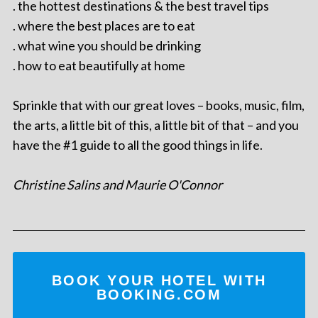
. the hottest destinations & the best travel tips
. where the best places are to eat
. what wine you should be drinking
. how to eat beautifully at home
Sprinkle that with our great loves – books, music, film,
the arts, a little bit of this, a little bit of that – and you
have the #1 guide to all the good things in life.
Christine Salins and Maurie O'Connor
BOOK YOUR HOTEL WITH
BOOKING.COM