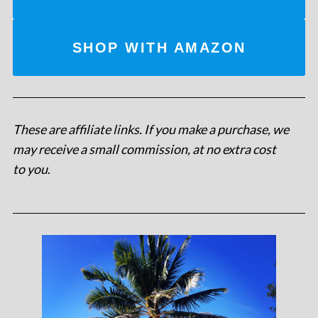
SHOP WITH AMAZON
These are affiliate links. If you make a purchase, we
may receive a small commission, at no extra cost
to you
.