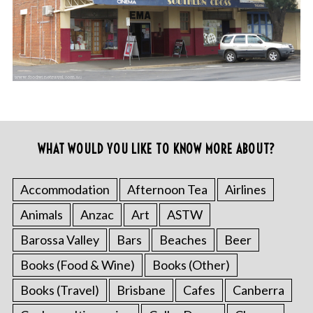
WHAT WOULD YOU LIKE TO KNOW MORE ABOUT?
Accommodation
Afternoon Tea
Airlines
Animals
Anzac
Art
ASTW
Barossa Valley
Bars
Beaches
Beer
Books (Food & Wine)
Books (Other)
Books (Travel)
Brisbane
Cafes
Canberra