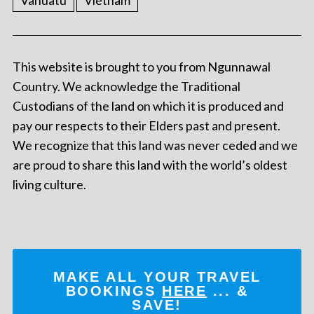
Vanuatu
Vietnam
This website is brought to you from Ngunnawal
Country. We acknowledge the Traditional
Custodians of the land on which it is produced and
pay our respects to their Elders past and present.
We recognize that this land was never ceded and we
are proud to share this land with the world’s oldest
living culture.
MAKE ALL YOUR TRAVEL
BOOKINGS
HERE
... &
SAVE!