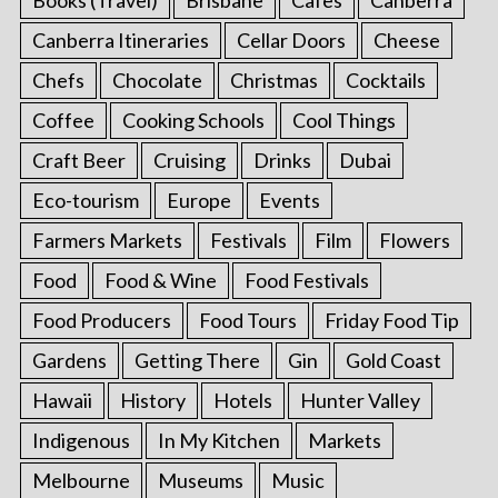
Canberra Itineraries
Cellar Doors
Cheese
Chefs
Chocolate
Christmas
Cocktails
Coffee
Cooking Schools
Cool Things
Craft Beer
Cruising
Drinks
Dubai
Eco-tourism
Europe
Events
Farmers Markets
Festivals
Film
Flowers
Food
Food & Wine
Food Festivals
Food Producers
Food Tours
Friday Food Tip
Gardens
Getting There
Gin
Gold Coast
Hawaii
History
Hotels
Hunter Valley
Indigenous
In My Kitchen
Markets
Melbourne
Museums
Music