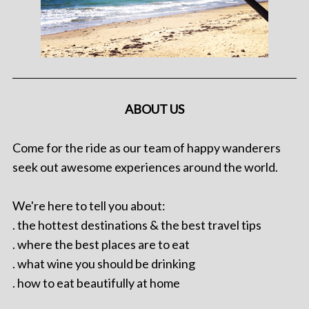
ABOUT US
Come for the ride as our team of happy wanderers
seek out awesome experiences around the world.
We're here to tell you about:
. the hottest destinations & the best travel tips
. where the best places are to eat
. what wine you should be drinking
. how to eat beautifully at home