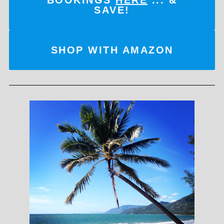
SAVE!
SHOP WITH AMAZON