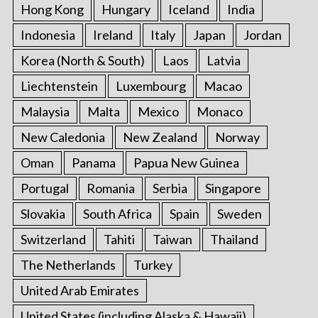
Hong Kong
Hungary
Iceland
India
Indonesia
Ireland
Italy
Japan
Jordan
Korea (North & South)
Laos
Latvia
Liechtenstein
Luxembourg
Macao
Malaysia
Malta
Mexico
Monaco
New Caledonia
New Zealand
Norway
Oman
Panama
Papua New Guinea
Portugal
Romania
Serbia
Singapore
Slovakia
South Africa
Spain
Sweden
Switzerland
Tahiti
Taiwan
Thailand
The Netherlands
Turkey
United Arab Emirates
United States (including Alaska & Hawaii)