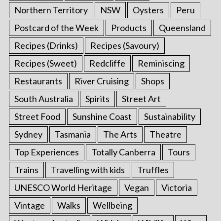
Northern Territory
NSW
Oysters
Peru
Postcard of the Week
Products
Queensland
Recipes (Drinks)
Recipes (Savoury)
Recipes (Sweet)
Redcliffe
Reminiscing
Restaurants
River Cruising
Shops
South Australia
Spirits
Street Art
Street Food
Sunshine Coast
Sustainability
Sydney
Tasmania
The Arts
Theatre
Top Experiences
Totally Canberra
Tours
Trains
Travelling with kids
Truffles
UNESCO World Heritage
Vegan
Victoria
Vintage
Walks
Wellbeing