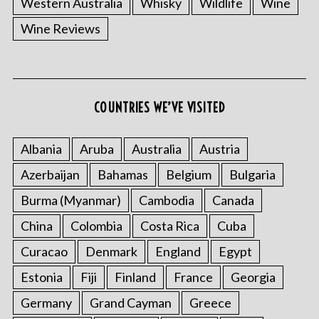
Western Australia
Whisky
Wildlife
Wine
Wine Reviews
S
COUNTRIES WE’VE VISITED
e
a
r
Albania
Aruba
Australia
Austria
c
Azerbaijan
Bahamas
Belgium
Bulgaria
h
f
Burma (Myanmar)
Cambodia
Canada
o
China
Colombia
Costa Rica
Cuba
r
:
Curacao
Denmark
England
Egypt
Estonia
Fiji
Finland
France
Georgia
Germany
Grand Cayman
Greece