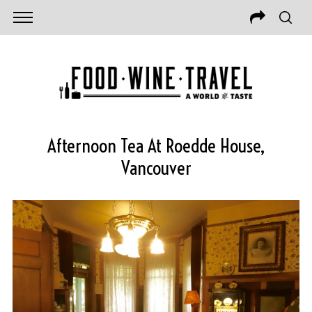
Afternoon Tea At Roedde House,
Vancouver