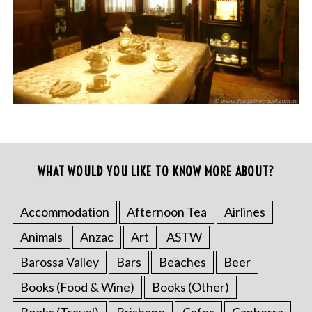
WHAT WOULD YOU LIKE TO KNOW MORE ABOUT?
Accommodation
Afternoon Tea
Airlines
Animals
Anzac
Art
ASTW
Barossa Valley
Bars
Beaches
Beer
Books (Food & Wine)
Books (Other)
Books (Travel)
Brisbane
Cafes
Canberra