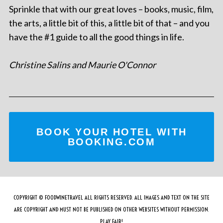
Sprinkle that with our great loves – books, music, film,
the arts, a little bit of this, a little bit of that – and you
have the #1 guide to all the good things in life.
Christine Salins and Maurie O'Connor
BOOK YOUR HOTEL WITH
BOOKING.COM
COPYRIGHT © FOODWINETRAVEL ALL RIGHTS RESERVED. ALL IMAGES AND TEXT ON THE SITE
ARE COPYRIGHT AND MUST NOT BE PUBLISHED ON OTHER WEBSITES WITHOUT PERMISSION.
PLAY FAIR!