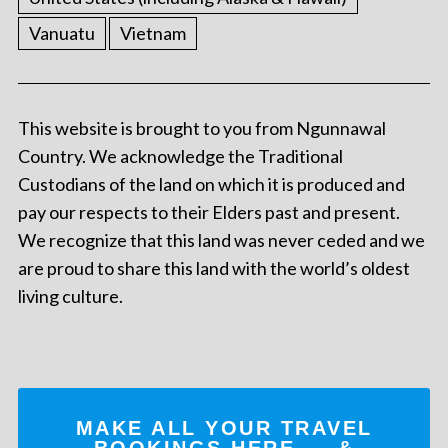
Vanuatu
Vietnam
This website is brought to you from Ngunnawal
Country. We acknowledge the Traditional
Custodians of the land on which it is produced and
pay our respects to their Elders past and present.
We recognize that this land was never ceded and we
are proud to share this land with the world’s oldest
living culture.
MAKE ALL YOUR TRAVEL
BOOKINGS
HERE
... &