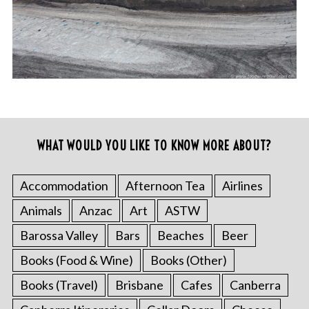
WHAT WOULD YOU LIKE TO KNOW MORE ABOUT?
Accommodation
Afternoon Tea
Airlines
Animals
Anzac
Art
ASTW
Barossa Valley
Bars
Beaches
Beer
Books (Food & Wine)
Books (Other)
Books (Travel)
Brisbane
Cafes
Canberra