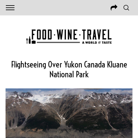
Flightseeing Over Yukon Canada Kluane
National Park