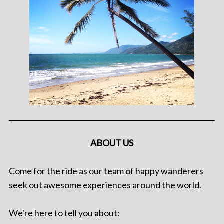
ABOUT US
Come for the ride as our team of happy wanderers
seek out awesome experiences around the world.
We're here to tell you about: