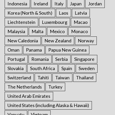
Indonesia
Ireland
Italy
Japan
Jordan
Korea (North & South)
Laos
Latvia
Liechtenstein
Luxembourg
Macao
Malaysia
Malta
Mexico
Monaco
New Caledonia
New Zealand
Norway
Oman
Panama
Papua New Guinea
Portugal
Romania
Serbia
Singapore
Slovakia
South Africa
Spain
Sweden
Switzerland
Tahiti
Taiwan
Thailand
The Netherlands
Turkey
United Arab Emirates
United States (including Alaska & Hawaii)
Vanuatu
Vietnam