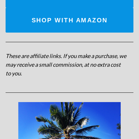
SHOP WITH AMAZON
These are affiliate links. If you make a purchase, we
may receive a small commission, at no extra cost
to you
.