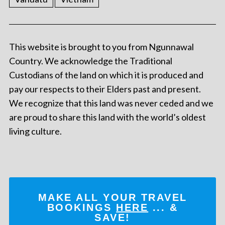
This website is brought to you from Ngunnawal
Country. We acknowledge the Traditional
Custodians of the land on which it is produced and
pay our respects to their Elders past and present.
We recognize that this land was never ceded and we
are proud to share this land with the world’s oldest
living culture.
MAKE ALL YOUR TRAVEL
BOOKINGS
HERE
... &
SAVE!