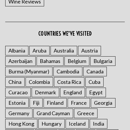
Wine Reviews
COUNTRIES WE’VE VISITED
Albania
Aruba
Australia
Austria
S
Azerbaijan
Bahamas
Belgium
Bulgaria
e
a
Burma (Myanmar)
Cambodia
Canada
r
China
Colombia
Costa Rica
Cuba
c
h
Curacao
Denmark
England
Egypt
f
o
Estonia
Fiji
Finland
France
Georgia
r
Germany
Grand Cayman
Greece
:
Hong Kong
Hungary
Iceland
India