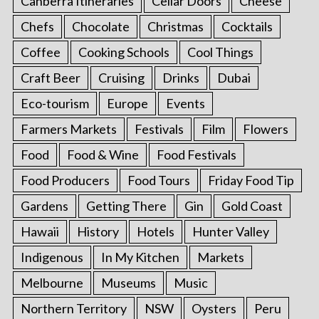
Canberra Itineraries
Cellar Doors
Cheese
Chefs
Chocolate
Christmas
Cocktails
Coffee
Cooking Schools
Cool Things
Craft Beer
Cruising
Drinks
Dubai
Eco-tourism
Europe
Events
Farmers Markets
Festivals
Film
Flowers
Food
Food & Wine
Food Festivals
Food Producers
Food Tours
Friday Food Tip
Gardens
Getting There
Gin
Gold Coast
Hawaii
History
Hotels
Hunter Valley
Indigenous
In My Kitchen
Markets
Melbourne
Museums
Music
Northern Territory
NSW
Oysters
Peru