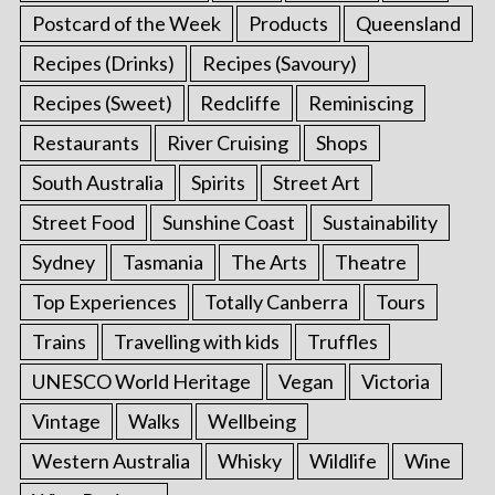
Postcard of the Week
Products
Queensland
Recipes (Drinks)
Recipes (Savoury)
Recipes (Sweet)
Redcliffe
Reminiscing
Restaurants
River Cruising
Shops
South Australia
Spirits
Street Art
Street Food
Sunshine Coast
Sustainability
Sydney
Tasmania
The Arts
Theatre
Top Experiences
Totally Canberra
Tours
Trains
Travelling with kids
Truffles
UNESCO World Heritage
Vegan
Victoria
Vintage
Walks
Wellbeing
Western Australia
Whisky
Wildlife
Wine