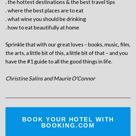
. the hottest destinations & the best travel tips
. where the best places are to eat
. what wine you should be drinking
. how to eat beautifully at home
Sprinkle that with our great loves – books, music, film,
the arts, a little bit of this, a little bit of that – and you
have the #1 guide to all the good things in life.
Christine Salins and Maurie O'Connor
BOOK YOUR HOTEL WITH
BOOKING.COM