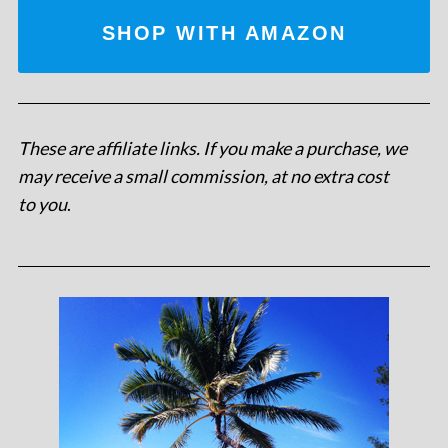
SHOP WITH AMAZON
These are affiliate links. If you make a purchase, we
may receive a small commission, at no extra cost
to you
.