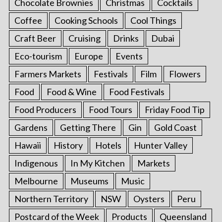
Chocolate Brownies
Christmas
Cocktails
Coffee
Cooking Schools
Cool Things
Craft Beer
Cruising
Drinks
Dubai
Eco-tourism
Europe
Events
Farmers Markets
Festivals
Film
Flowers
Food
Food & Wine
Food Festivals
Food Producers
Food Tours
Friday Food Tip
Gardens
Getting There
Gin
Gold Coast
Hawaii
History
Hotels
Hunter Valley
Indigenous
In My Kitchen
Markets
Melbourne
Museums
Music
Northern Territory
NSW
Oysters
Peru
Postcard of the Week
Products
Queensland