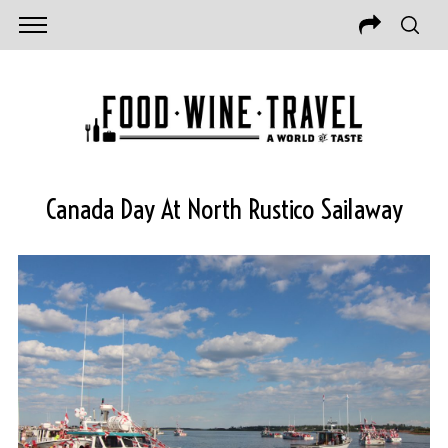
Canada Day At North Rustico Sailaway