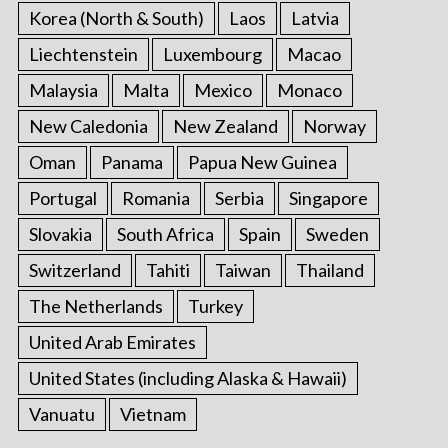
Korea (North & South)
Laos
Latvia
Liechtenstein
Luxembourg
Macao
Malaysia
Malta
Mexico
Monaco
New Caledonia
New Zealand
Norway
Oman
Panama
Papua New Guinea
Portugal
Romania
Serbia
Singapore
Slovakia
South Africa
Spain
Sweden
Switzerland
Tahiti
Taiwan
Thailand
The Netherlands
Turkey
United Arab Emirates
United States (including Alaska & Hawaii)
Vanuatu
Vietnam