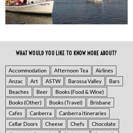
WHAT WOULD YOU LIKE TO KNOW MORE ABOUT?
Accommodation
Afternoon Tea
Airlines
Anzac
Art
ASTW
Barossa Valley
Bars
Beaches
Beer
Books (Food & Wine)
Books (Other)
Books (Travel)
Brisbane
Cafes
Canberra
Canberra Itineraries
Cellar Doors
Cheese
Chefs
Chocolate