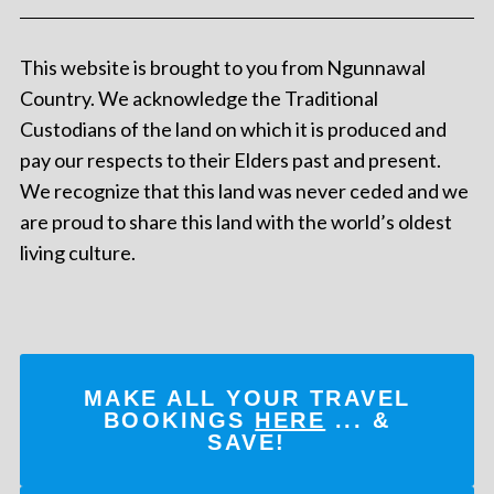
This website is brought to you from Ngunnawal
Country. We acknowledge the Traditional
Custodians of the land on which it is produced and
pay our respects to their Elders past and present.
We recognize that this land was never ceded and we
are proud to share this land with the world’s oldest
living culture.
MAKE ALL YOUR TRAVEL
BOOKINGS
HERE
... &
SAVE!