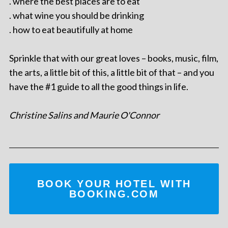
. where the best places are to eat
. what wine you should be drinking
. how to eat beautifully at home
Sprinkle that with our great loves – books, music, film,
the arts, a little bit of this, a little bit of that – and you
have the #1 guide to all the good things in life.
Christine Salins and Maurie O'Connor
BOOK YOUR HOTEL WITH
BOOKING.COM