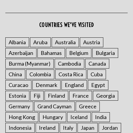
COUNTRIES WE’VE VISITED
Albania
Aruba
Australia
Austria
Azerbaijan
Bahamas
Belgium
Bulgaria
S
e
Burma (Myanmar)
Cambodia
Canada
a
r
China
Colombia
Costa Rica
Cuba
c
Curacao
Denmark
England
Egypt
h
f
Estonia
Fiji
Finland
France
Georgia
o
Germany
Grand Cayman
Greece
r
:
Hong Kong
Hungary
Iceland
India
Indonesia
Ireland
Italy
Japan
Jordan