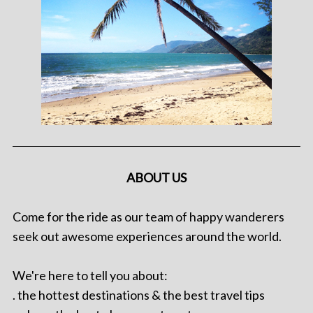
ABOUT US
Come for the ride as our team of happy wanderers
seek out awesome experiences around the world.
We're here to tell you about:
. the hottest destinations & the best travel tips