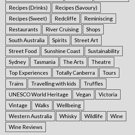
Recipes (Drinks)
Recipes (Savoury)
Recipes (Sweet)
Redcliffe
Reminiscing
Restaurants
River Cruising
Shops
South Australia
Spirits
Street Art
Street Food
Sunshine Coast
Sustainability
Sydney
Tasmania
The Arts
Theatre
Top Experiences
Totally Canberra
Tours
Trains
Travelling with kids
Truffles
UNESCO World Heritage
Vegan
Victoria
Vintage
Walks
Wellbeing
Western Australia
Whisky
Wildlife
Wine
Wine Reviews