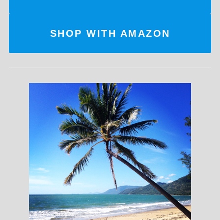
SHOP WITH AMAZON