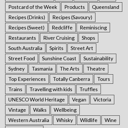
Postcard of the Week
Products
Queensland
Recipes (Drinks)
Recipes (Savoury)
Recipes (Sweet)
Redcliffe
Reminiscing
Restaurants
River Cruising
Shops
South Australia
Spirits
Street Art
Street Food
Sunshine Coast
Sustainability
Sydney
Tasmania
The Arts
Theatre
Top Experiences
Totally Canberra
Tours
Trains
Travelling with kids
Truffles
UNESCO World Heritage
Vegan
Victoria
Vintage
Walks
Wellbeing
Western Australia
Whisky
Wildlife
Wine