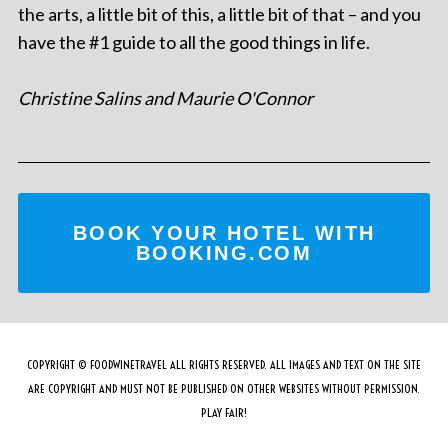
the arts, a little bit of this, a little bit of that – and you
have the #1 guide to all the good things in life.
Christine Salins and Maurie O'Connor
BOOK YOUR HOTEL WITH
BOOKING.COM
COPYRIGHT © FOODWINETRAVEL ALL RIGHTS RESERVED. ALL IMAGES AND TEXT ON THE SITE
ARE COPYRIGHT AND MUST NOT BE PUBLISHED ON OTHER WEBSITES WITHOUT PERMISSION.
PLAY FAIR!