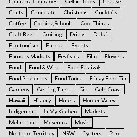
Canberra Itineraries
Cellar Doors
Cheese
Chefs
Chocolate
Christmas
Cocktails
Coffee
Cooking Schools
Cool Things
Craft Beer
Cruising
Drinks
Dubai
Eco-tourism
Europe
Events
Farmers Markets
Festivals
Film
Flowers
Food
Food & Wine
Food Festivals
Food Producers
Food Tours
Friday Food Tip
Gardens
Getting There
Gin
Gold Coast
Hawaii
History
Hotels
Hunter Valley
Indigenous
In My Kitchen
Markets
Melbourne
Museums
Music
Northern Territory
NSW
Oysters
Peru