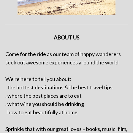
ABOUT US
Come for the ride as our team of happy wanderers
seek out awesome experiences around the world.
We're here to tell you about:
. the hottest destinations & the best travel tips
. where the best places are to eat
. what wine you should be drinking
. how to eat beautifully at home
Sprinkle that with our great loves – books, music, film,