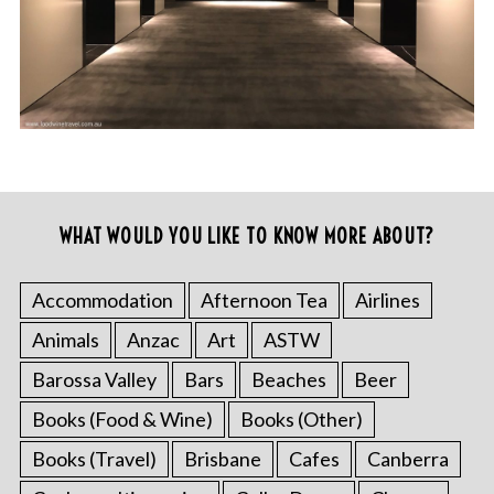
WHAT WOULD YOU LIKE TO KNOW MORE ABOUT?
Accommodation
Afternoon Tea
Airlines
Animals
Anzac
Art
ASTW
Barossa Valley
Bars
Beaches
Beer
Books (Food & Wine)
Books (Other)
Books (Travel)
Brisbane
Cafes
Canberra