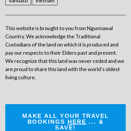
Vanuatu
Vietnam
This website is brought to you from Ngunnawal
Country. We acknowledge the Traditional
Custodians of the land on which it is produced and
pay our respects to their Elders past and present.
We recognize that this land was never ceded and we
are proud to share this land with the world’s oldest
living culture.
MAKE ALL YOUR TRAVEL
BOOKINGS
HERE
... &
SAVE!