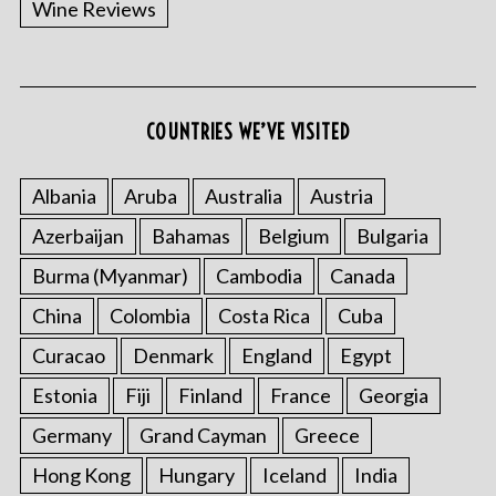
Wine Reviews
COUNTRIES WE’VE VISITED
S
e
a
Albania
Aruba
Australia
Austria
r
Azerbaijan
Bahamas
Belgium
Bulgaria
c
h
Burma (Myanmar)
Cambodia
Canada
f
China
Colombia
Costa Rica
Cuba
o
r
Curacao
Denmark
England
Egypt
:
Estonia
Fiji
Finland
France
Georgia
Germany
Grand Cayman
Greece
Hong Kong
Hungary
Iceland
India