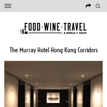
The Murray Hotel Hong Kong Corridors