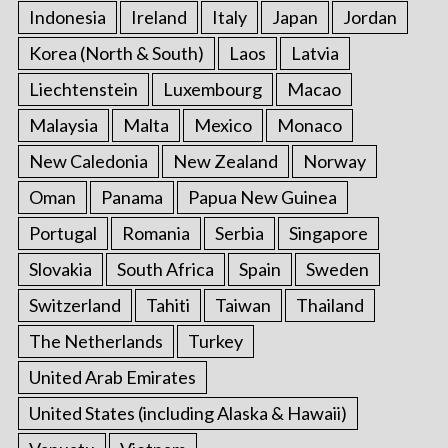
Indonesia
Ireland
Italy
Japan
Jordan
Korea (North & South)
Laos
Latvia
Liechtenstein
Luxembourg
Macao
Malaysia
Malta
Mexico
Monaco
New Caledonia
New Zealand
Norway
Oman
Panama
Papua New Guinea
Portugal
Romania
Serbia
Singapore
Slovakia
South Africa
Spain
Sweden
Switzerland
Tahiti
Taiwan
Thailand
The Netherlands
Turkey
United Arab Emirates
United States (including Alaska & Hawaii)