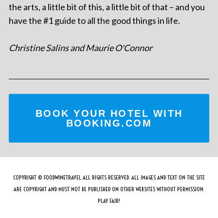
the arts, a little bit of this, a little bit of that – and you
have the #1 guide to all the good things in life.
Christine Salins and Maurie O'Connor
BOOK YOUR HOTEL WITH
BOOKING.COM
COPYRIGHT © FOODWINETRAVEL ALL RIGHTS RESERVED. ALL IMAGES AND TEXT ON THE SITE
ARE COPYRIGHT AND MUST NOT BE PUBLISHED ON OTHER WEBSITES WITHOUT PERMISSION.
PLAY FAIR!