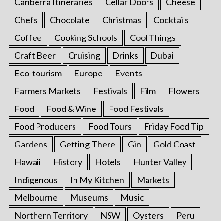
Canberra Itineraries
Cellar Doors
Cheese
Chefs
Chocolate
Christmas
Cocktails
Coffee
Cooking Schools
Cool Things
Craft Beer
Cruising
Drinks
Dubai
Eco-tourism
Europe
Events
Farmers Markets
Festivals
Film
Flowers
Food
Food & Wine
Food Festivals
Food Producers
Food Tours
Friday Food Tip
Gardens
Getting There
Gin
Gold Coast
Hawaii
History
Hotels
Hunter Valley
Indigenous
In My Kitchen
Markets
Melbourne
Museums
Music
Northern Territory
NSW
Oysters
Peru