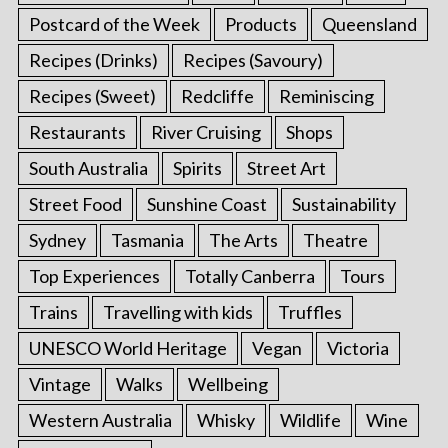
Postcard of the Week
Products
Queensland
Recipes (Drinks)
Recipes (Savoury)
Recipes (Sweet)
Redcliffe
Reminiscing
Restaurants
River Cruising
Shops
South Australia
Spirits
Street Art
Street Food
Sunshine Coast
Sustainability
Sydney
Tasmania
The Arts
Theatre
Top Experiences
Totally Canberra
Tours
Trains
Travelling with kids
Truffles
UNESCO World Heritage
Vegan
Victoria
Vintage
Walks
Wellbeing
Western Australia
Whisky
Wildlife
Wine