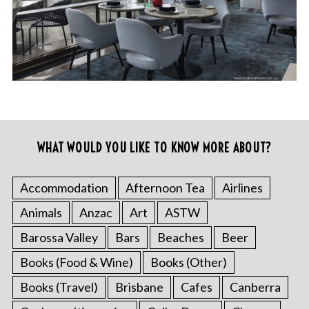
WHAT WOULD YOU LIKE TO KNOW MORE ABOUT?
Accommodation
Afternoon Tea
Airlines
Animals
Anzac
Art
ASTW
Barossa Valley
Bars
Beaches
Beer
Books (Food & Wine)
Books (Other)
Books (Travel)
Brisbane
Cafes
Canberra