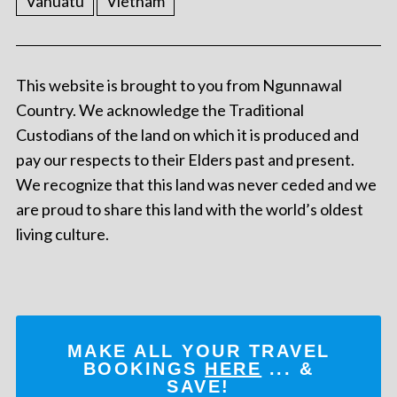
Vanuatu
Vietnam
This website is brought to you from Ngunnawal
Country. We acknowledge the Traditional
Custodians of the land on which it is produced and
pay our respects to their Elders past and present.
We recognize that this land was never ceded and we
are proud to share this land with the world’s oldest
living culture.
MAKE ALL YOUR TRAVEL
BOOKINGS
HERE
... &
SAVE!