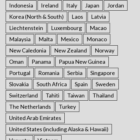
Indonesia
Ireland
Italy
Japan
Jordan
Korea (North & South)
Laos
Latvia
Liechtenstein
Luxembourg
Macao
Malaysia
Malta
Mexico
Monaco
New Caledonia
New Zealand
Norway
Oman
Panama
Papua New Guinea
Portugal
Romania
Serbia
Singapore
Slovakia
South Africa
Spain
Sweden
Switzerland
Tahiti
Taiwan
Thailand
The Netherlands
Turkey
United Arab Emirates
United States (including Alaska & Hawaii)