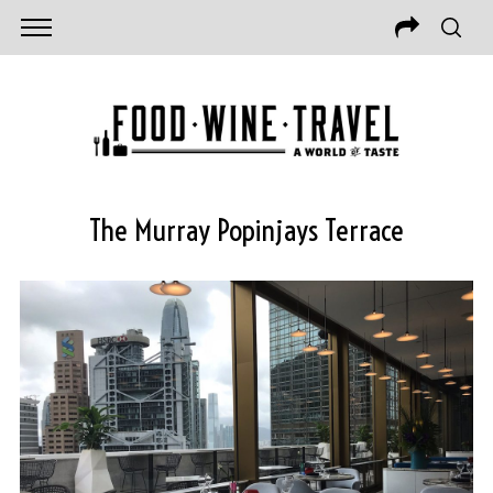
The Murray Popinjays Terrace