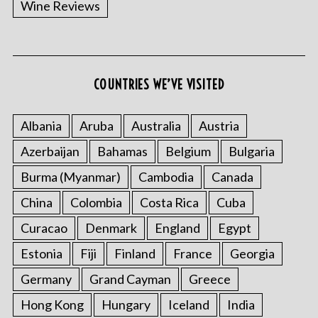
Wine Reviews
COUNTRIES WE’VE VISITED
S
e
a
Albania
Aruba
Australia
Austria
r
Azerbaijan
Bahamas
Belgium
Bulgaria
c
h
Burma (Myanmar)
Cambodia
Canada
f
China
Colombia
Costa Rica
Cuba
o
r
Curacao
Denmark
England
Egypt
:
Estonia
Fiji
Finland
France
Georgia
Germany
Grand Cayman
Greece
Hong Kong
Hungary
Iceland
India