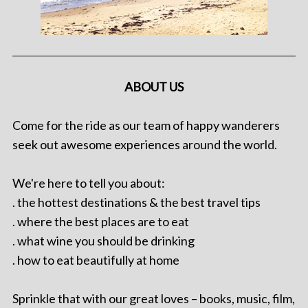
ABOUT US
Come for the ride as our team of happy wanderers
seek out awesome experiences around the world.
We're here to tell you about:
. the hottest destinations & the best travel tips
. where the best places are to eat
. what wine you should be drinking
. how to eat beautifully at home
Sprinkle that with our great loves – books, music, film,