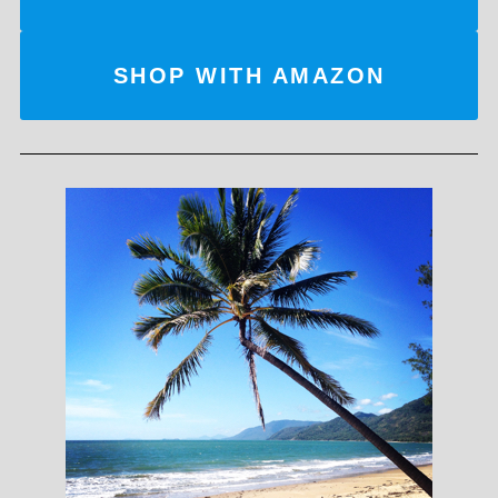
SHOP WITH AMAZON