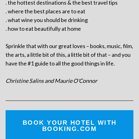
. the hottest destinations & the best travel tips
. where the best places are to eat
. what wine you should be drinking
. how to eat beautifully at home
Sprinkle that with our great loves – books, music, film,
the arts, a little bit of this, a little bit of that – and you
have the #1 guide to all the good things in life.
Christine Salins and Maurie O'Connor
BOOK YOUR HOTEL WITH
BOOKING.COM