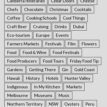
Canberra Itineraries
Cellar Doors
Cheese
Chefs
Chocolate
Christmas
Cocktails
Coffee
Cooking Schools
Cool Things
Craft Beer
Cruising
Drinks
Dubai
Eco-tourism
Europe
Events
Farmers Markets
Festivals
Film
Flowers
Food
Food & Wine
Food Festivals
Food Producers
Food Tours
Friday Food Tip
Gardens
Getting There
Gin
Gold Coast
Hawaii
History
Hotels
Hunter Valley
Indigenous
In My Kitchen
Markets
Melbourne
Museums
Music
Northern Territory
NSW
Oysters
Peru