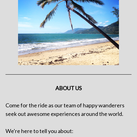
ABOUT US
Come for the ride as our team of happy wanderers
seek out awesome experiences around the world.
We're here to tell you about: