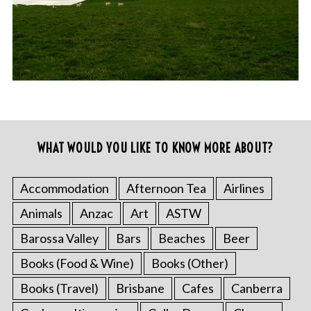
WHAT WOULD YOU LIKE TO KNOW MORE ABOUT?
Accommodation
Afternoon Tea
Airlines
Animals
Anzac
Art
ASTW
Barossa Valley
Bars
Beaches
Beer
Books (Food & Wine)
Books (Other)
Books (Travel)
Brisbane
Cafes
Canberra