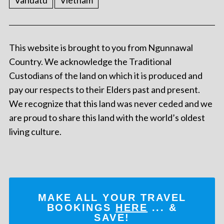
Vanuatu
Vietnam
This website is brought to you from Ngunnawal
Country. We acknowledge the Traditional
Custodians of the land on which it is produced and
pay our respects to their Elders past and present.
We recognize that this land was never ceded and we
are proud to share this land with the world’s oldest
living culture.
MAKE ALL YOUR TRAVEL
BOOKINGS
HERE
... &
SAVE!