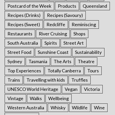
Postcard of the Week
Products
Queensland
Recipes (Drinks)
Recipes (Savoury)
Recipes (Sweet)
Redcliffe
Reminiscing
Restaurants
River Cruising
Shops
South Australia
Spirits
Street Art
Street Food
Sunshine Coast
Sustainability
Sydney
Tasmania
The Arts
Theatre
Top Experiences
Totally Canberra
Tours
Trains
Travelling with kids
Truffles
UNESCO World Heritage
Vegan
Victoria
Vintage
Walks
Wellbeing
Western Australia
Whisky
Wildlife
Wine