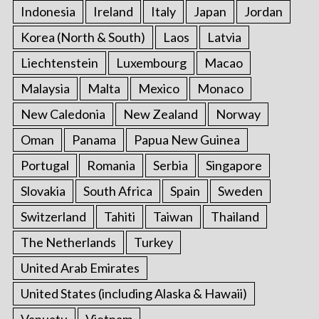
Indonesia
Ireland
Italy
Japan
Jordan
Korea (North & South)
Laos
Latvia
Liechtenstein
Luxembourg
Macao
Malaysia
Malta
Mexico
Monaco
New Caledonia
New Zealand
Norway
Oman
Panama
Papua New Guinea
Portugal
Romania
Serbia
Singapore
Slovakia
South Africa
Spain
Sweden
Switzerland
Tahiti
Taiwan
Thailand
The Netherlands
Turkey
United Arab Emirates
United States (including Alaska & Hawaii)