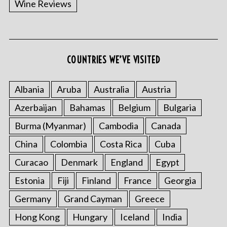
Wine Reviews
COUNTRIES WE’VE VISITED
Albania
Aruba
Australia
Austria
S
Azerbaijan
Bahamas
Belgium
Bulgaria
e
a
Burma (Myanmar)
Cambodia
Canada
r
China
Colombia
Costa Rica
Cuba
c
h
Curacao
Denmark
England
Egypt
f
o
Estonia
Fiji
Finland
France
Georgia
r
Germany
Grand Cayman
Greece
:
Hong Kong
Hungary
Iceland
India