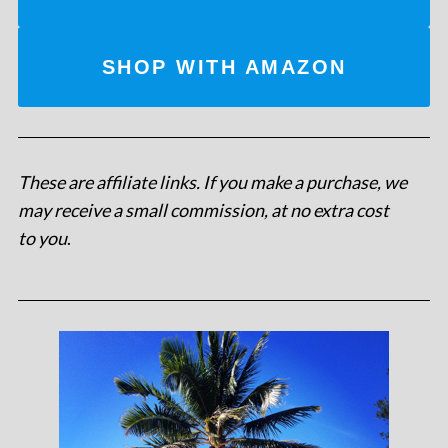
SHOP WITH AMAZON
These are affiliate links. If you make a purchase, we
may receive a small commission, at no extra cost
to you
.