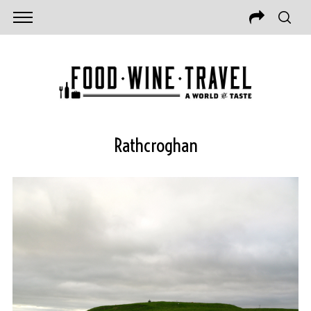
Rathcroghan