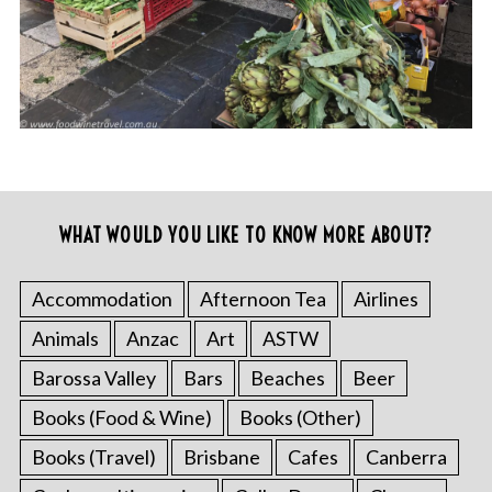
WHAT WOULD YOU LIKE TO KNOW MORE ABOUT?
Accommodation
Afternoon Tea
Airlines
Animals
Anzac
Art
ASTW
Barossa Valley
Bars
Beaches
Beer
Books (Food & Wine)
Books (Other)
Books (Travel)
Brisbane
Cafes
Canberra