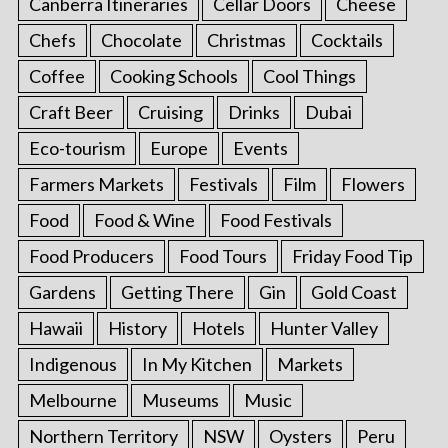
Canberra Itineraries
Cellar Doors
Cheese
Chefs
Chocolate
Christmas
Cocktails
Coffee
Cooking Schools
Cool Things
Craft Beer
Cruising
Drinks
Dubai
Eco-tourism
Europe
Events
Farmers Markets
Festivals
Film
Flowers
Food
Food & Wine
Food Festivals
Food Producers
Food Tours
Friday Food Tip
Gardens
Getting There
Gin
Gold Coast
Hawaii
History
Hotels
Hunter Valley
Indigenous
In My Kitchen
Markets
Melbourne
Museums
Music
Northern Territory
NSW
Oysters
Peru