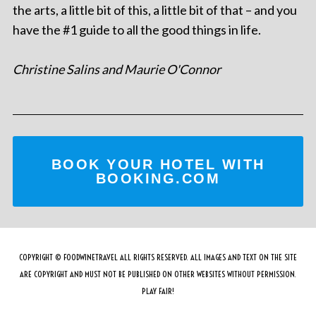
the arts, a little bit of this, a little bit of that – and you
have the #1 guide to all the good things in life.
Christine Salins and Maurie O'Connor
BOOK YOUR HOTEL WITH
BOOKING.COM
COPYRIGHT © FOODWINETRAVEL ALL RIGHTS RESERVED. ALL IMAGES AND TEXT ON THE SITE
ARE COPYRIGHT AND MUST NOT BE PUBLISHED ON OTHER WEBSITES WITHOUT PERMISSION.
PLAY FAIR!