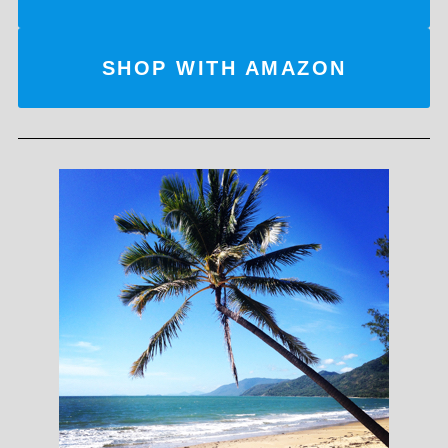
SHOP WITH AMAZON