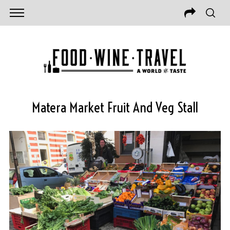
Matera Market Fruit And Veg Stall