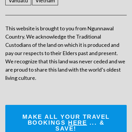
Vanuatu
Vietnam
This website is brought to you from Ngunnawal
Country. We acknowledge the Traditional
Custodians of the land on which it is produced and
pay our respects to their Elders past and present.
We recognize that this land was never ceded and we
are proud to share this land with the world’s oldest
living culture.
MAKE ALL YOUR TRAVEL
BOOKINGS
HERE
... &
SAVE!