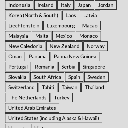
Indonesia
Ireland
Italy
Japan
Jordan
Korea (North & South)
Laos
Latvia
Liechtenstein
Luxembourg
Macao
Malaysia
Malta
Mexico
Monaco
New Caledonia
New Zealand
Norway
Oman
Panama
Papua New Guinea
Portugal
Romania
Serbia
Singapore
Slovakia
South Africa
Spain
Sweden
Switzerland
Tahiti
Taiwan
Thailand
The Netherlands
Turkey
United Arab Emirates
United States (including Alaska & Hawaii)