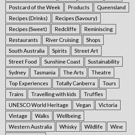
Postcard of the Week
Products
Queensland
Recipes (Drinks)
Recipes (Savoury)
Recipes (Sweet)
Redcliffe
Reminiscing
Restaurants
River Cruising
Shops
South Australia
Spirits
Street Art
Street Food
Sunshine Coast
Sustainability
Sydney
Tasmania
The Arts
Theatre
Top Experiences
Totally Canberra
Tours
Trains
Travelling with kids
Truffles
UNESCO World Heritage
Vegan
Victoria
Vintage
Walks
Wellbeing
Western Australia
Whisky
Wildlife
Wine