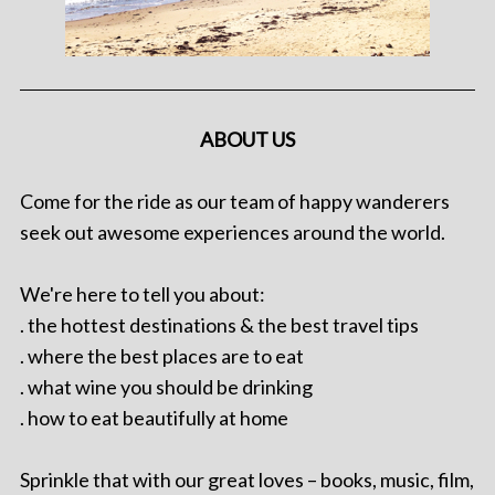
ABOUT US
Come for the ride as our team of happy wanderers
seek out awesome experiences around the world.
We're here to tell you about:
. the hottest destinations & the best travel tips
. where the best places are to eat
. what wine you should be drinking
. how to eat beautifully at home
Sprinkle that with our great loves – books, music, film,