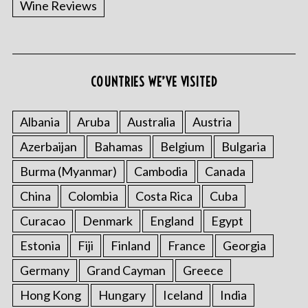
Wine Reviews
COUNTRIES WE’VE VISITED
S
e
a
Albania
Aruba
Australia
Austria
r
Azerbaijan
Bahamas
Belgium
Bulgaria
c
h
Burma (Myanmar)
Cambodia
Canada
f
China
Colombia
Costa Rica
Cuba
o
r
Curacao
Denmark
England
Egypt
:
Estonia
Fiji
Finland
France
Georgia
Germany
Grand Cayman
Greece
Hong Kong
Hungary
Iceland
India