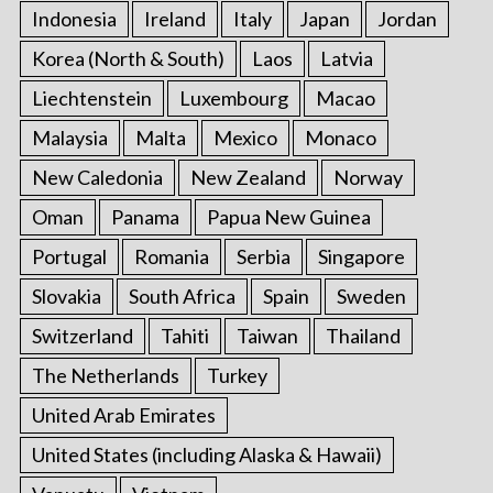
Indonesia
Ireland
Italy
Japan
Jordan
Korea (North & South)
Laos
Latvia
Liechtenstein
Luxembourg
Macao
Malaysia
Malta
Mexico
Monaco
New Caledonia
New Zealand
Norway
Oman
Panama
Papua New Guinea
Portugal
Romania
Serbia
Singapore
Slovakia
South Africa
Spain
Sweden
Switzerland
Tahiti
Taiwan
Thailand
The Netherlands
Turkey
United Arab Emirates
United States (including Alaska & Hawaii)