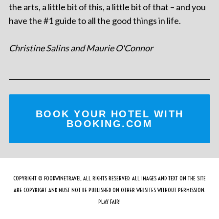
the arts, a little bit of this, a little bit of that – and you
have the #1 guide to all the good things in life.
Christine Salins and Maurie O'Connor
BOOK YOUR HOTEL WITH
BOOKING.COM
COPYRIGHT © FOODWINETRAVEL ALL RIGHTS RESERVED. ALL IMAGES AND TEXT ON THE SITE
ARE COPYRIGHT AND MUST NOT BE PUBLISHED ON OTHER WEBSITES WITHOUT PERMISSION.
PLAY FAIR!