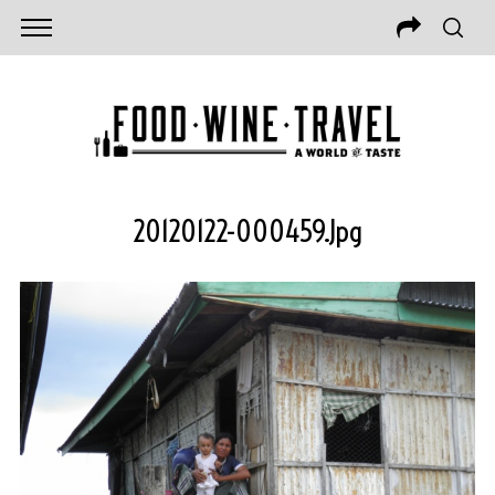
20120122-000459.jpg