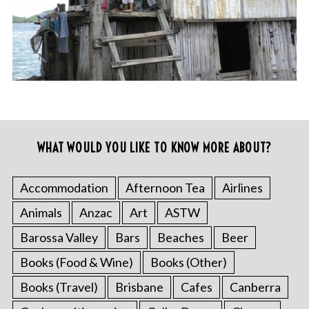
WHAT WOULD YOU LIKE TO KNOW MORE ABOUT?
Accommodation
Afternoon Tea
Airlines
Animals
Anzac
Art
ASTW
Barossa Valley
Bars
Beaches
Beer
Books (Food & Wine)
Books (Other)
Books (Travel)
Brisbane
Cafes
Canberra