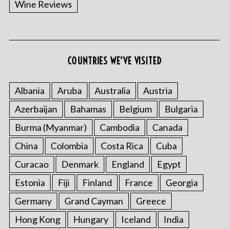
Wine Reviews
COUNTRIES WE’VE VISITED
S
e
a
Albania
Aruba
Australia
Austria
r
Azerbaijan
Bahamas
Belgium
Bulgaria
c
h
Burma (Myanmar)
Cambodia
Canada
f
o
China
Colombia
Costa Rica
Cuba
r
Curacao
Denmark
England
Egypt
:
Estonia
Fiji
Finland
France
Georgia
Germany
Grand Cayman
Greece
Hong Kong
Hungary
Iceland
India