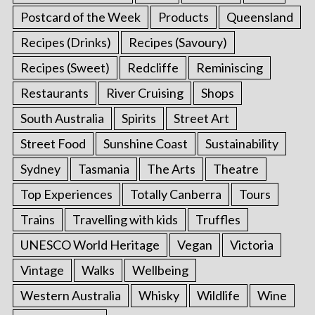
Postcard of the Week
Products
Queensland
Recipes (Drinks)
Recipes (Savoury)
Recipes (Sweet)
Redcliffe
Reminiscing
Restaurants
River Cruising
Shops
South Australia
Spirits
Street Art
Street Food
Sunshine Coast
Sustainability
Sydney
Tasmania
The Arts
Theatre
Top Experiences
Totally Canberra
Tours
Trains
Travelling with kids
Truffles
UNESCO World Heritage
Vegan
Victoria
Vintage
Walks
Wellbeing
Western Australia
Whisky
Wildlife
Wine