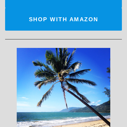
SHOP WITH AMAZON