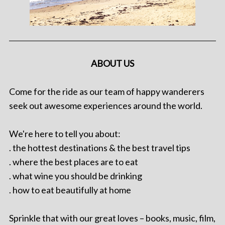
ABOUT US
Come for the ride as our team of happy wanderers
seek out awesome experiences around the world.
We're here to tell you about:
. the hottest destinations & the best travel tips
. where the best places are to eat
. what wine you should be drinking
. how to eat beautifully at home
Sprinkle that with our great loves – books, music, film,