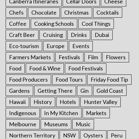
Canberra Itineraries
Cellar Doors
Cheese
Chefs
Chocolate
Christmas
Cocktails
Coffee
Cooking Schools
Cool Things
Craft Beer
Cruising
Drinks
Dubai
Eco-tourism
Europe
Events
Farmers Markets
Festivals
Film
Flowers
Food
Food & Wine
Food Festivals
Food Producers
Food Tours
Friday Food Tip
Gardens
Getting There
Gin
Gold Coast
Hawaii
History
Hotels
Hunter Valley
Indigenous
In My Kitchen
Markets
Melbourne
Museums
Music
Northern Territory
NSW
Oysters
Peru