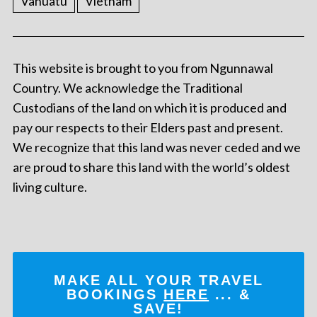
Vanuatu
Vietnam
This website is brought to you from Ngunnawal
Country. We acknowledge the Traditional
Custodians of the land on which it is produced and
pay our respects to their Elders past and present.
We recognize that this land was never ceded and we
are proud to share this land with the world’s oldest
living culture.
MAKE ALL YOUR TRAVEL
BOOKINGS
HERE
... &
SAVE!