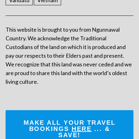
Vanuatu
Vietnam
This website is brought to you from Ngunnawal
Country. We acknowledge the Traditional
Custodians of the land on which it is produced and
pay our respects to their Elders past and present.
We recognize that this land was never ceded and we
are proud to share this land with the world’s oldest
living culture.
MAKE ALL YOUR TRAVEL
BOOKINGS
HERE
... &
SAVE!