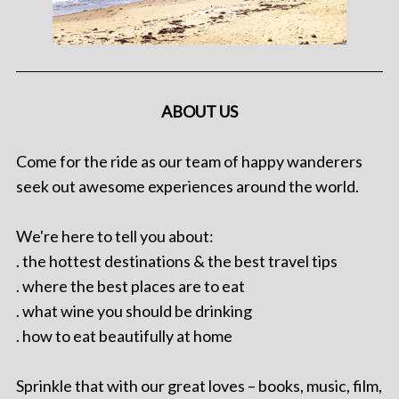
ABOUT US
Come for the ride as our team of happy wanderers
seek out awesome experiences around the world.
We're here to tell you about:
. the hottest destinations & the best travel tips
. where the best places are to eat
. what wine you should be drinking
. how to eat beautifully at home
Sprinkle that with our great loves – books, music, film,