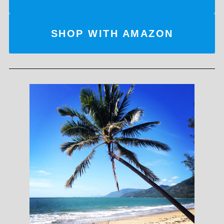
SHOP WITH AMAZON