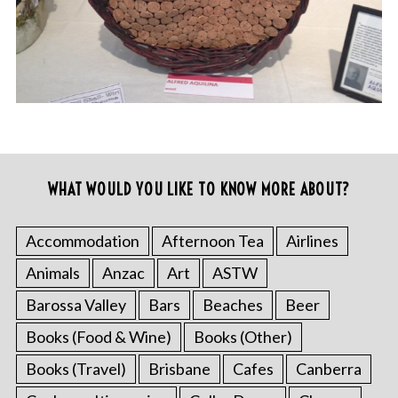
WHAT WOULD YOU LIKE TO KNOW MORE ABOUT?
Accommodation
Afternoon Tea
Airlines
Animals
Anzac
Art
ASTW
Barossa Valley
Bars
Beaches
Beer
Books (Food & Wine)
Books (Other)
Books (Travel)
Brisbane
Cafes
Canberra