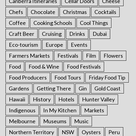
Canberra Itineraries
Cellar Doors
Cheese
Chefs
Chocolate
Christmas
Cocktails
Coffee
Cooking Schools
Cool Things
Craft Beer
Cruising
Drinks
Dubai
Eco-tourism
Europe
Events
Farmers Markets
Festivals
Film
Flowers
Food
Food & Wine
Food Festivals
Food Producers
Food Tours
Friday Food Tip
Gardens
Getting There
Gin
Gold Coast
Hawaii
History
Hotels
Hunter Valley
Indigenous
In My Kitchen
Markets
Melbourne
Museums
Music
Northern Territory
NSW
Oysters
Peru