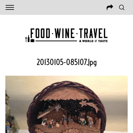
20130105-085107.jpg