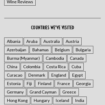
Wine Reviews
COUNTRIES WE’VE VISITED
S
e
a
Albania
Aruba
Australia
Austria
r
Azerbaijan
Bahamas
Belgium
Bulgaria
c
h
Burma (Myanmar)
Cambodia
Canada
f
o
China
Colombia
Costa Rica
Cuba
r
Curacao
Denmark
England
Egypt
:
Estonia
Fiji
Finland
France
Georgia
Germany
Grand Cayman
Greece
Hong Kong
Hungary
Iceland
India