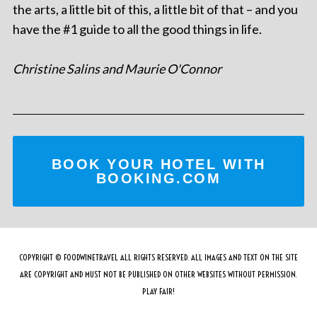
the arts, a little bit of this, a little bit of that – and you
have the #1 guide to all the good things in life.
Christine Salins and Maurie O'Connor
BOOK YOUR HOTEL WITH
BOOKING.COM
COPYRIGHT © FOODWINETRAVEL ALL RIGHTS RESERVED. ALL IMAGES AND TEXT ON THE SITE
ARE COPYRIGHT AND MUST NOT BE PUBLISHED ON OTHER WEBSITES WITHOUT PERMISSION.
PLAY FAIR!