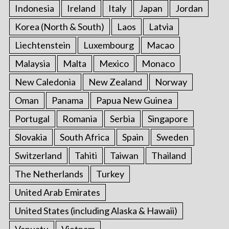
Indonesia
Ireland
Italy
Japan
Jordan
Korea (North & South)
Laos
Latvia
Liechtenstein
Luxembourg
Macao
Malaysia
Malta
Mexico
Monaco
New Caledonia
New Zealand
Norway
Oman
Panama
Papua New Guinea
Portugal
Romania
Serbia
Singapore
Slovakia
South Africa
Spain
Sweden
Switzerland
Tahiti
Taiwan
Thailand
The Netherlands
Turkey
United Arab Emirates
United States (including Alaska & Hawaii)