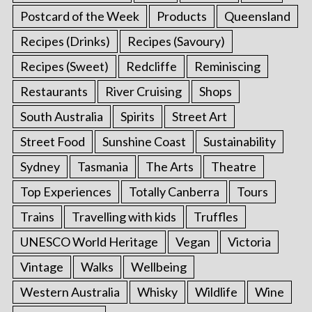
Postcard of the Week
Products
Queensland
Recipes (Drinks)
Recipes (Savoury)
Recipes (Sweet)
Redcliffe
Reminiscing
Restaurants
River Cruising
Shops
South Australia
Spirits
Street Art
Street Food
Sunshine Coast
Sustainability
Sydney
Tasmania
The Arts
Theatre
Top Experiences
Totally Canberra
Tours
Trains
Travelling with kids
Truffles
UNESCO World Heritage
Vegan
Victoria
Vintage
Walks
Wellbeing
Western Australia
Whisky
Wildlife
Wine