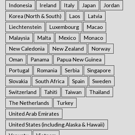
Indonesia
Ireland
Italy
Japan
Jordan
Korea (North & South)
Laos
Latvia
Liechtenstein
Luxembourg
Macao
Malaysia
Malta
Mexico
Monaco
New Caledonia
New Zealand
Norway
Oman
Panama
Papua New Guinea
Portugal
Romania
Serbia
Singapore
Slovakia
South Africa
Spain
Sweden
Switzerland
Tahiti
Taiwan
Thailand
The Netherlands
Turkey
United Arab Emirates
United States (including Alaska & Hawaii)