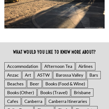
WHAT WOULD YOU LIKE TO KNOW MORE ABOUT?
Accommodation
Afternoon Tea
Airlines
Anzac
Art
ASTW
Barossa Valley
Bars
Beaches
Beer
Books (Food & Wine)
Books (Other)
Books (Travel)
Brisbane
Cafes
Canberra
Canberra Itineraries