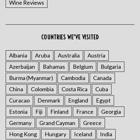
Wine Reviews
COUNTRIES WE’VE VISITED
Albania
Aruba
Australia
Austria
S
Azerbaijan
Bahamas
Belgium
Bulgaria
e
a
Burma (Myanmar)
Cambodia
Canada
r
China
Colombia
Costa Rica
Cuba
c
h
Curacao
Denmark
England
Egypt
f
o
Estonia
Fiji
Finland
France
Georgia
r
Germany
Grand Cayman
Greece
:
Hong Kong
Hungary
Iceland
India