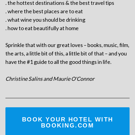
. the hottest destinations & the best travel tips
. where the best places are to eat
. what wine you should be drinking
. how to eat beautifully at home
Sprinkle that with our great loves – books, music, film,
the arts, a little bit of this, a little bit of that – and you
have the #1 guide to all the good things in life.
Christine Salins and Maurie O'Connor
BOOK YOUR HOTEL WITH
BOOKING.COM