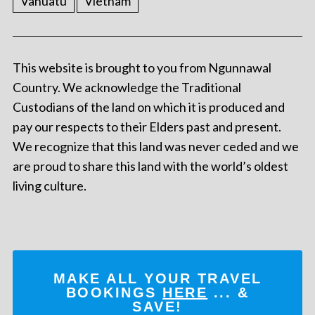
Vanuatu
Vietnam
This website is brought to you from Ngunnawal
Country. We acknowledge the Traditional
Custodians of the land on which it is produced and
pay our respects to their Elders past and present.
We recognize that this land was never ceded and we
are proud to share this land with the world’s oldest
living culture.
MAKE ALL YOUR TRAVEL
BOOKINGS
HERE
... &
SAVE!