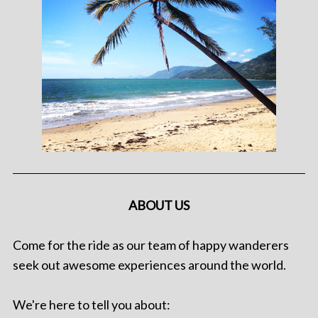
ABOUT US
Come for the ride as our team of happy wanderers
seek out awesome experiences around the world.
We're here to tell you about: