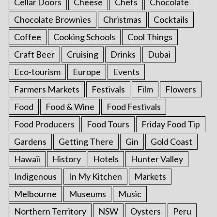
Cellar Doors
Cheese
Chefs
Chocolate
Chocolate Brownies
Christmas
Cocktails
Coffee
Cooking Schools
Cool Things
Craft Beer
Cruising
Drinks
Dubai
Eco-tourism
Europe
Events
Farmers Markets
Festivals
Film
Flowers
Food
Food & Wine
Food Festivals
Food Producers
Food Tours
Friday Food Tip
Gardens
Getting There
Gin
Gold Coast
Hawaii
History
Hotels
Hunter Valley
Indigenous
In My Kitchen
Markets
Melbourne
Museums
Music
Northern Territory
NSW
Oysters
Peru