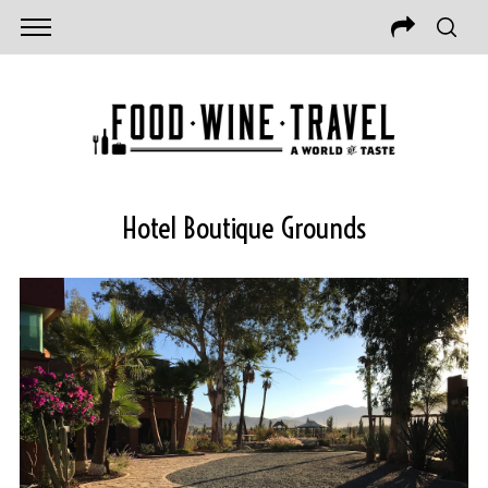
Hotel Boutique Grounds