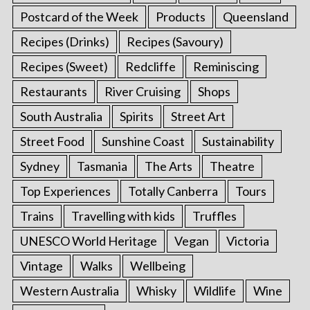
Postcard of the Week
Products
Queensland
Recipes (Drinks)
Recipes (Savoury)
Recipes (Sweet)
Redcliffe
Reminiscing
Restaurants
River Cruising
Shops
South Australia
Spirits
Street Art
Street Food
Sunshine Coast
Sustainability
Sydney
Tasmania
The Arts
Theatre
Top Experiences
Totally Canberra
Tours
Trains
Travelling with kids
Truffles
UNESCO World Heritage
Vegan
Victoria
Vintage
Walks
Wellbeing
Western Australia
Whisky
Wildlife
Wine