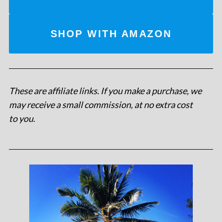
SHOP WITH AMAZON
These are affiliate links. If you make a purchase, we
may receive a small commission, at no extra cost
to you
.