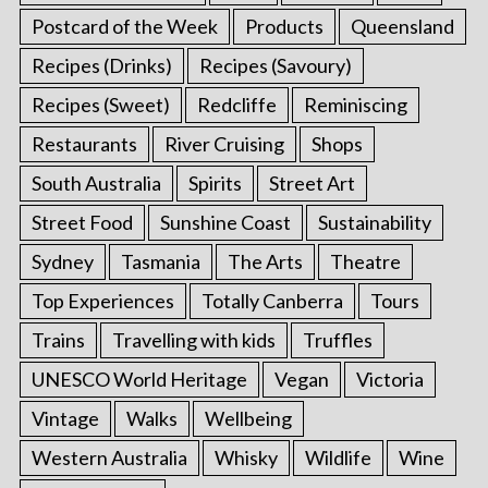
Postcard of the Week
Products
Queensland
Recipes (Drinks)
Recipes (Savoury)
Recipes (Sweet)
Redcliffe
Reminiscing
Restaurants
River Cruising
Shops
South Australia
Spirits
Street Art
Street Food
Sunshine Coast
Sustainability
Sydney
Tasmania
The Arts
Theatre
Top Experiences
Totally Canberra
Tours
Trains
Travelling with kids
Truffles
UNESCO World Heritage
Vegan
Victoria
Vintage
Walks
Wellbeing
Western Australia
Whisky
Wildlife
Wine