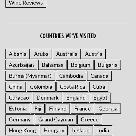
Wine Reviews
COUNTRIES WE’VE VISITED
S
e
a
Albania
Aruba
Australia
Austria
r
Azerbaijan
Bahamas
Belgium
Bulgaria
c
h
Burma (Myanmar)
Cambodia
Canada
f
China
Colombia
Costa Rica
Cuba
o
r
Curacao
Denmark
England
Egypt
:
Estonia
Fiji
Finland
France
Georgia
Germany
Grand Cayman
Greece
Hong Kong
Hungary
Iceland
India