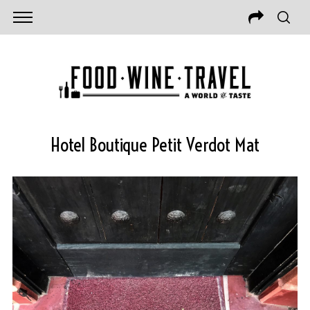
Hotel Boutique Petit Verdot Mat