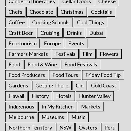
Canberra Itineraries
Cellar Doors
Cheese
Chefs
Chocolate
Christmas
Cocktails
Coffee
Cooking Schools
Cool Things
Craft Beer
Cruising
Drinks
Dubai
Eco-tourism
Europe
Events
Farmers Markets
Festivals
Film
Flowers
Food
Food & Wine
Food Festivals
Food Producers
Food Tours
Friday Food Tip
Gardens
Getting There
Gin
Gold Coast
Hawaii
History
Hotels
Hunter Valley
Indigenous
In My Kitchen
Markets
Melbourne
Museums
Music
Northern Territory
NSW
Oysters
Peru