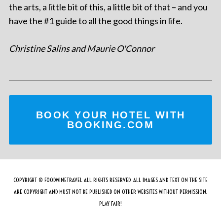
the arts, a little bit of this, a little bit of that – and you
have the #1 guide to all the good things in life.
Christine Salins and Maurie O'Connor
BOOK YOUR HOTEL WITH
BOOKING.COM
COPYRIGHT © FOODWINETRAVEL ALL RIGHTS RESERVED. ALL IMAGES AND TEXT ON THE SITE
ARE COPYRIGHT AND MUST NOT BE PUBLISHED ON OTHER WEBSITES WITHOUT PERMISSION.
PLAY FAIR!