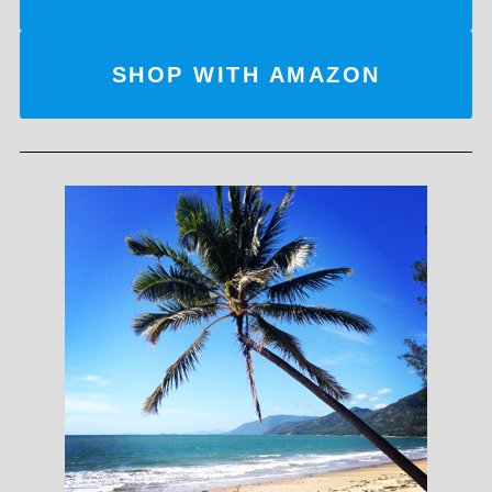
SHOP WITH AMAZON