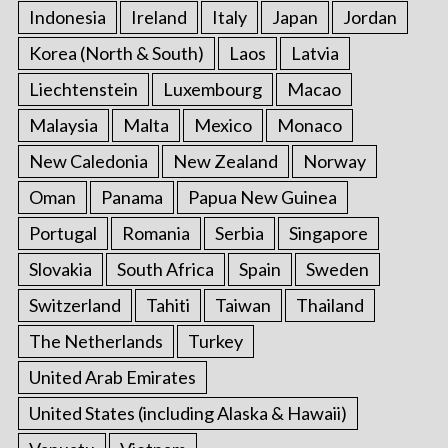
Indonesia
Ireland
Italy
Japan
Jordan
Korea (North & South)
Laos
Latvia
Liechtenstein
Luxembourg
Macao
Malaysia
Malta
Mexico
Monaco
New Caledonia
New Zealand
Norway
Oman
Panama
Papua New Guinea
Portugal
Romania
Serbia
Singapore
Slovakia
South Africa
Spain
Sweden
Switzerland
Tahiti
Taiwan
Thailand
The Netherlands
Turkey
United Arab Emirates
United States (including Alaska & Hawaii)