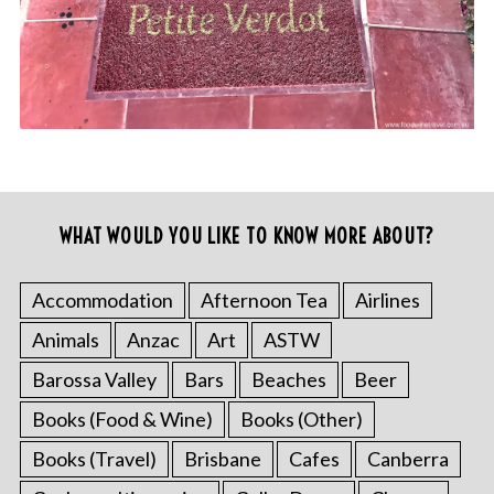
WHAT WOULD YOU LIKE TO KNOW MORE ABOUT?
Accommodation
Afternoon Tea
Airlines
Animals
Anzac
Art
ASTW
Barossa Valley
Bars
Beaches
Beer
Books (Food & Wine)
Books (Other)
Books (Travel)
Brisbane
Cafes
Canberra