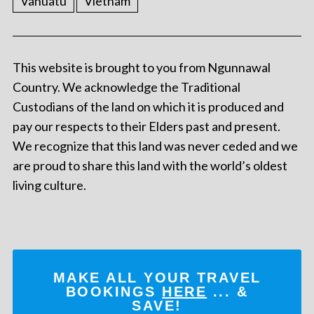
Vanuatu
Vietnam
This website is brought to you from Ngunnawal
Country. We acknowledge the Traditional
Custodians of the land on which it is produced and
pay our respects to their Elders past and present.
We recognize that this land was never ceded and we
are proud to share this land with the world’s oldest
living culture.
MAKE ALL YOUR TRAVEL
BOOKINGS
HERE
... &
SAVE!