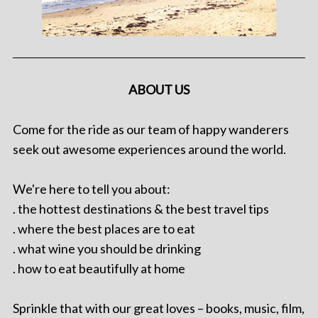
ABOUT US
Come for the ride as our team of happy wanderers
seek out awesome experiences around the world.
We're here to tell you about:
. the hottest destinations & the best travel tips
. where the best places are to eat
. what wine you should be drinking
. how to eat beautifully at home
Sprinkle that with our great loves – books, music, film,