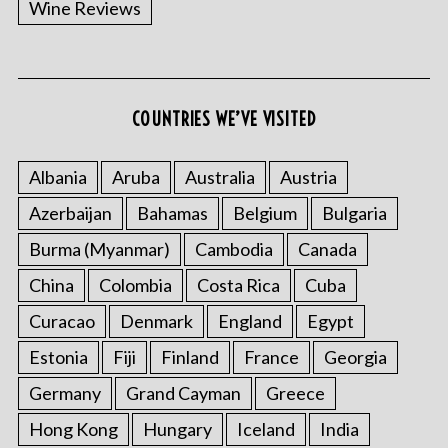
Wine Reviews
COUNTRIES WE’VE VISITED
S
e
a
Albania
Aruba
Australia
Austria
r
Azerbaijan
Bahamas
Belgium
Bulgaria
c
h
Burma (Myanmar)
Cambodia
Canada
f
China
Colombia
Costa Rica
Cuba
o
r
Curacao
Denmark
England
Egypt
:
Estonia
Fiji
Finland
France
Georgia
Germany
Grand Cayman
Greece
Hong Kong
Hungary
Iceland
India