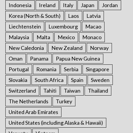
Indonesia
Ireland
Italy
Japan
Jordan
Korea (North & South)
Laos
Latvia
Liechtenstein
Luxembourg
Macao
Malaysia
Malta
Mexico
Monaco
New Caledonia
New Zealand
Norway
Oman
Panama
Papua New Guinea
Portugal
Romania
Serbia
Singapore
Slovakia
South Africa
Spain
Sweden
Switzerland
Tahiti
Taiwan
Thailand
The Netherlands
Turkey
United Arab Emirates
United States (including Alaska & Hawaii)