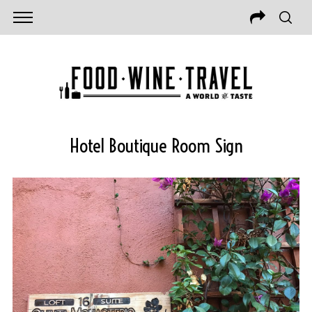
Hotel Boutique Room Sign