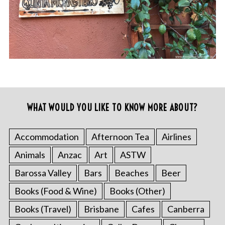
WHAT WOULD YOU LIKE TO KNOW MORE ABOUT?
Accommodation
Afternoon Tea
Airlines
Animals
Anzac
Art
ASTW
Barossa Valley
Bars
Beaches
Beer
Books (Food & Wine)
Books (Other)
Books (Travel)
Brisbane
Cafes
Canberra