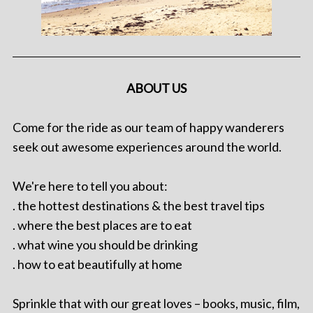
ABOUT US
Come for the ride as our team of happy wanderers
seek out awesome experiences around the world.
We're here to tell you about:
. the hottest destinations & the best travel tips
. where the best places are to eat
. what wine you should be drinking
. how to eat beautifully at home
Sprinkle that with our great loves – books, music, film,