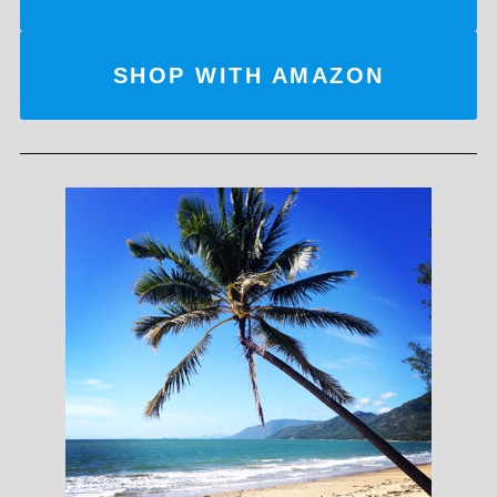
SHOP WITH AMAZON