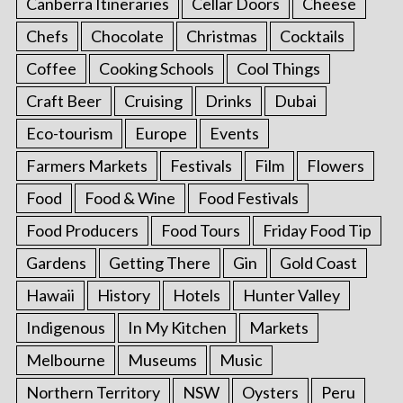
Canberra Itineraries
Cellar Doors
Cheese
Chefs
Chocolate
Christmas
Cocktails
Coffee
Cooking Schools
Cool Things
Craft Beer
Cruising
Drinks
Dubai
Eco-tourism
Europe
Events
Farmers Markets
Festivals
Film
Flowers
Food
Food & Wine
Food Festivals
Food Producers
Food Tours
Friday Food Tip
Gardens
Getting There
Gin
Gold Coast
Hawaii
History
Hotels
Hunter Valley
Indigenous
In My Kitchen
Markets
Melbourne
Museums
Music
Northern Territory
NSW
Oysters
Peru