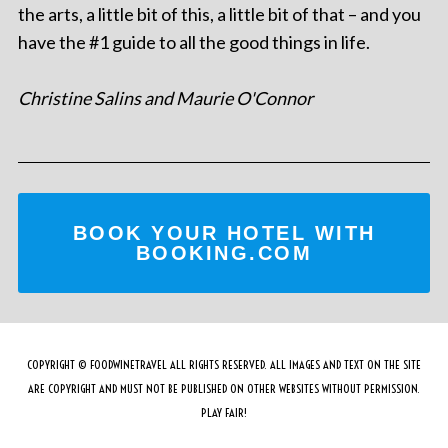
the arts, a little bit of this, a little bit of that – and you
have the #1 guide to all the good things in life.
Christine Salins and Maurie O'Connor
BOOK YOUR HOTEL WITH
BOOKING.COM
COPYRIGHT © FOODWINETRAVEL ALL RIGHTS RESERVED. ALL IMAGES AND TEXT ON THE SITE
ARE COPYRIGHT AND MUST NOT BE PUBLISHED ON OTHER WEBSITES WITHOUT PERMISSION.
PLAY FAIR!