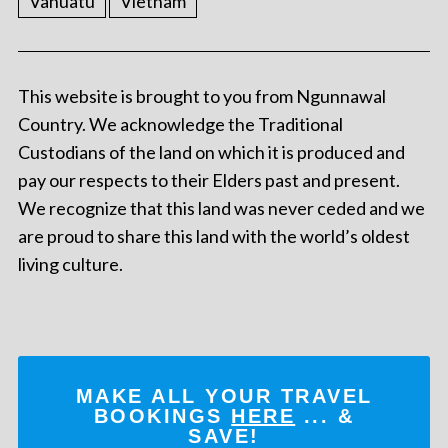
Vanuatu
Vietnam
This website is brought to you from Ngunnawal
Country. We acknowledge the Traditional
Custodians of the land on which it is produced and
pay our respects to their Elders past and present.
We recognize that this land was never ceded and we
are proud to share this land with the world’s oldest
living culture.
MAKE ALL YOUR TRAVEL
BOOKINGS
HERE
... &
SAVE!