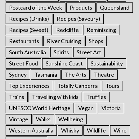
Postcard of the Week
Products
Queensland
Recipes (Drinks)
Recipes (Savoury)
Recipes (Sweet)
Redcliffe
Reminiscing
Restaurants
River Cruising
Shops
South Australia
Spirits
Street Art
Street Food
Sunshine Coast
Sustainability
Sydney
Tasmania
The Arts
Theatre
Top Experiences
Totally Canberra
Tours
Trains
Travelling with kids
Truffles
UNESCO World Heritage
Vegan
Victoria
Vintage
Walks
Wellbeing
Western Australia
Whisky
Wildlife
Wine