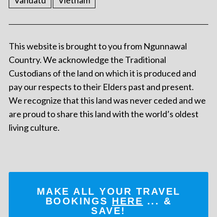
Vanuatu
Vietnam
This website is brought to you from Ngunnawal
Country. We acknowledge the Traditional
Custodians of the land on which it is produced and
pay our respects to their Elders past and present.
We recognize that this land was never ceded and we
are proud to share this land with the world’s oldest
living culture.
MAKE ALL YOUR TRAVEL
BOOKINGS
HERE
... &
SAVE!