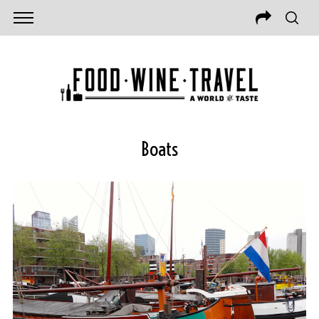
Boats