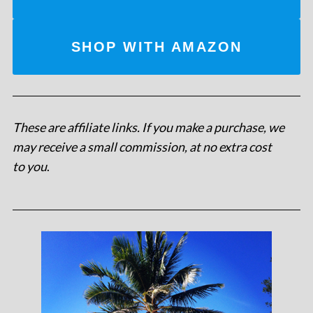
SHOP WITH AMAZON
These are affiliate links. If you make a purchase, we
may receive a small commission, at no extra cost
to you
.