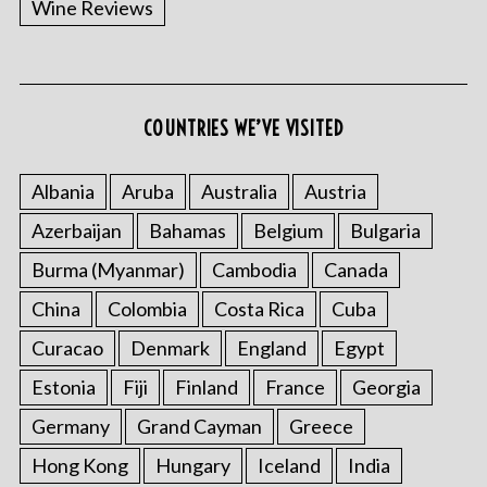
Wine Reviews
COUNTRIES WE’VE VISITED
Albania
Aruba
Australia
Austria
S
Azerbaijan
Bahamas
Belgium
Bulgaria
e
a
Burma (Myanmar)
Cambodia
Canada
r
China
Colombia
Costa Rica
Cuba
c
h
Curacao
Denmark
England
Egypt
f
o
Estonia
Fiji
Finland
France
Georgia
r
Germany
Grand Cayman
Greece
:
Hong Kong
Hungary
Iceland
India