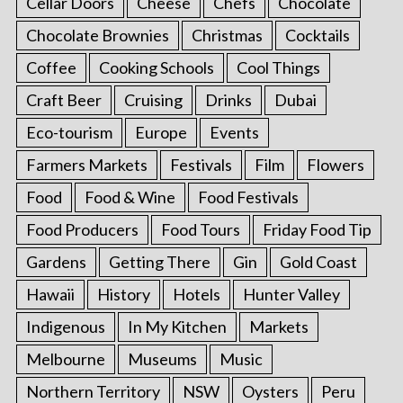
Cellar Doors
Cheese
Chefs
Chocolate
Chocolate Brownies
Christmas
Cocktails
Coffee
Cooking Schools
Cool Things
Craft Beer
Cruising
Drinks
Dubai
Eco-tourism
Europe
Events
Farmers Markets
Festivals
Film
Flowers
Food
Food & Wine
Food Festivals
Food Producers
Food Tours
Friday Food Tip
Gardens
Getting There
Gin
Gold Coast
Hawaii
History
Hotels
Hunter Valley
Indigenous
In My Kitchen
Markets
Melbourne
Museums
Music
Northern Territory
NSW
Oysters
Peru