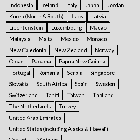
Indonesia
Ireland
Italy
Japan
Jordan
Korea (North & South)
Laos
Latvia
Liechtenstein
Luxembourg
Macao
Malaysia
Malta
Mexico
Monaco
New Caledonia
New Zealand
Norway
Oman
Panama
Papua New Guinea
Portugal
Romania
Serbia
Singapore
Slovakia
South Africa
Spain
Sweden
Switzerland
Tahiti
Taiwan
Thailand
The Netherlands
Turkey
United Arab Emirates
United States (including Alaska & Hawaii)