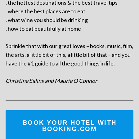
. the hottest destinations & the best travel tips
. where the best places are to eat
. what wine you should be drinking
. how to eat beautifully at home
Sprinkle that with our great loves – books, music, film,
the arts, a little bit of this, a little bit of that – and you
have the #1 guide to all the good things in life.
Christine Salins and Maurie O'Connor
BOOK YOUR HOTEL WITH
BOOKING.COM