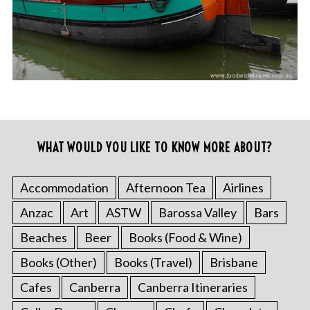
WHAT WOULD YOU LIKE TO KNOW MORE ABOUT?
Accommodation
Afternoon Tea
Airlines
Anzac
Art
ASTW
Barossa Valley
Bars
Beaches
Beer
Books (Food & Wine)
Books (Other)
Books (Travel)
Brisbane
Cafes
Canberra
Canberra Itineraries