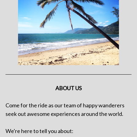
ABOUT US
Come for the ride as our team of happy wanderers
seek out awesome experiences around the world.
We're here to tell you about: