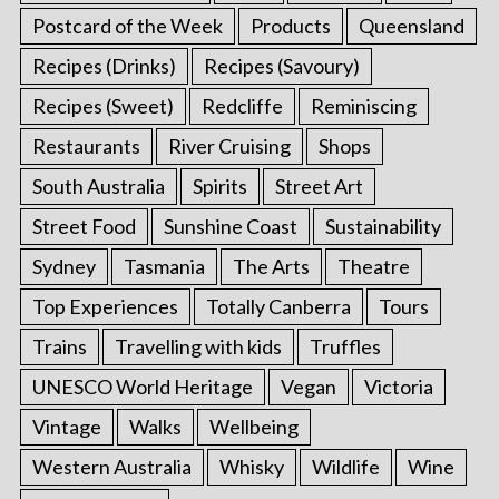
Postcard of the Week
Products
Queensland
Recipes (Drinks)
Recipes (Savoury)
Recipes (Sweet)
Redcliffe
Reminiscing
Restaurants
River Cruising
Shops
South Australia
Spirits
Street Art
Street Food
Sunshine Coast
Sustainability
Sydney
Tasmania
The Arts
Theatre
Top Experiences
Totally Canberra
Tours
Trains
Travelling with kids
Truffles
UNESCO World Heritage
Vegan
Victoria
Vintage
Walks
Wellbeing
Western Australia
Whisky
Wildlife
Wine