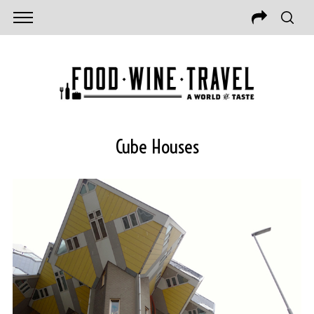
Cube Houses