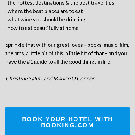
. the hottest destinations & the best travel tips
. where the best places are to eat
. what wine you should be drinking
. how to eat beautifully at home
Sprinkle that with our great loves – books, music, film,
the arts, a little bit of this, a little bit of that – and you
have the #1 guide to all the good things in life.
Christine Salins and Maurie O'Connor
BOOK YOUR HOTEL WITH
BOOKING.COM