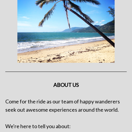
ABOUT US
Come for the ride as our team of happy wanderers
seek out awesome experiences around the world.
We're here to tell you about: