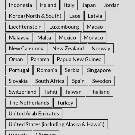
Indonesia
Ireland
Italy
Japan
Jordan
Korea (North & South)
Laos
Latvia
Liechtenstein
Luxembourg
Macao
Malaysia
Malta
Mexico
Monaco
New Caledonia
New Zealand
Norway
Oman
Panama
Papua New Guinea
Portugal
Romania
Serbia
Singapore
Slovakia
South Africa
Spain
Sweden
Switzerland
Tahiti
Taiwan
Thailand
The Netherlands
Turkey
United Arab Emirates
United States (including Alaska & Hawaii)