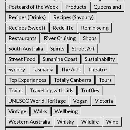
Postcard of the Week
Products
Queensland
Recipes (Drinks)
Recipes (Savoury)
Recipes (Sweet)
Redcliffe
Reminiscing
Restaurants
River Cruising
Shops
South Australia
Spirits
Street Art
Street Food
Sunshine Coast
Sustainability
Sydney
Tasmania
The Arts
Theatre
Top Experiences
Totally Canberra
Tours
Trains
Travelling with kids
Truffles
UNESCO World Heritage
Vegan
Victoria
Vintage
Walks
Wellbeing
Western Australia
Whisky
Wildlife
Wine