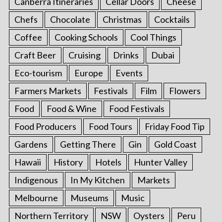
Canberra Itineraries
Cellar Doors
Cheese
Chefs
Chocolate
Christmas
Cocktails
Coffee
Cooking Schools
Cool Things
Craft Beer
Cruising
Drinks
Dubai
Eco-tourism
Europe
Events
Farmers Markets
Festivals
Film
Flowers
Food
Food & Wine
Food Festivals
Food Producers
Food Tours
Friday Food Tip
Gardens
Getting There
Gin
Gold Coast
Hawaii
History
Hotels
Hunter Valley
Indigenous
In My Kitchen
Markets
Melbourne
Museums
Music
Northern Territory
NSW
Oysters
Peru