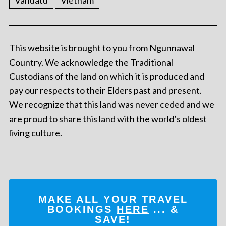
Vanuatu
Vietnam
This website is brought to you from Ngunnawal
Country. We acknowledge the Traditional
Custodians of the land on which it is produced and
pay our respects to their Elders past and present.
We recognize that this land was never ceded and we
are proud to share this land with the world’s oldest
living culture.
MAKE ALL YOUR TRAVEL
BOOKINGS
HERE
... &
SAVE!