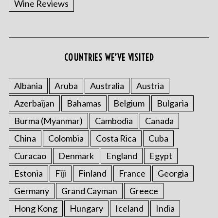
Wine Reviews
COUNTRIES WE’VE VISITED
S
e
a
Albania
Aruba
Australia
Austria
r
Azerbaijan
Bahamas
Belgium
Bulgaria
c
h
Burma (Myanmar)
Cambodia
Canada
f
o
China
Colombia
Costa Rica
Cuba
r
Curacao
Denmark
England
Egypt
:
Estonia
Fiji
Finland
France
Georgia
Germany
Grand Cayman
Greece
Hong Kong
Hungary
Iceland
India