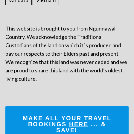
Vanuatu
Vietnam
This website is brought to you from Ngunnawal
Country. We acknowledge the Traditional
Custodians of the land on which it is produced and
pay our respects to their Elders past and present.
We recognize that this land was never ceded and we
are proud to share this land with the world’s oldest
living culture.
MAKE ALL YOUR TRAVEL
BOOKINGS
HERE
... &
SAVE!