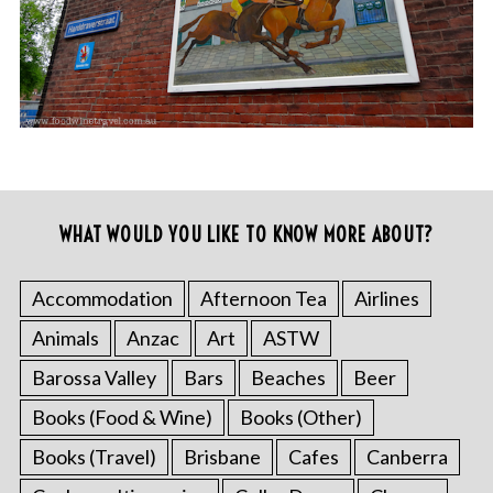
WHAT WOULD YOU LIKE TO KNOW MORE ABOUT?
Accommodation
Afternoon Tea
Airlines
Animals
Anzac
Art
ASTW
Barossa Valley
Bars
Beaches
Beer
Books (Food & Wine)
Books (Other)
Books (Travel)
Brisbane
Cafes
Canberra