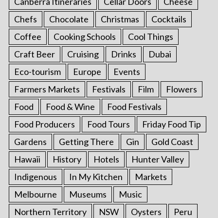
Canberra Itineraries
Cellar Doors
Cheese
Chefs
Chocolate
Christmas
Cocktails
Coffee
Cooking Schools
Cool Things
Craft Beer
Cruising
Drinks
Dubai
Eco-tourism
Europe
Events
Farmers Markets
Festivals
Film
Flowers
Food
Food & Wine
Food Festivals
Food Producers
Food Tours
Friday Food Tip
Gardens
Getting There
Gin
Gold Coast
Hawaii
History
Hotels
Hunter Valley
Indigenous
In My Kitchen
Markets
Melbourne
Museums
Music
Northern Territory
NSW
Oysters
Peru