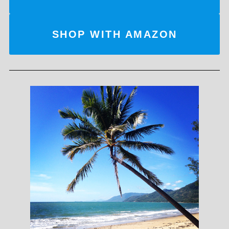
SHOP WITH AMAZON