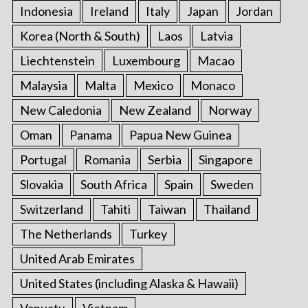
Indonesia
Ireland
Italy
Japan
Jordan
Korea (North & South)
Laos
Latvia
Liechtenstein
Luxembourg
Macao
Malaysia
Malta
Mexico
Monaco
New Caledonia
New Zealand
Norway
Oman
Panama
Papua New Guinea
Portugal
Romania
Serbia
Singapore
Slovakia
South Africa
Spain
Sweden
Switzerland
Tahiti
Taiwan
Thailand
The Netherlands
Turkey
United Arab Emirates
United States (including Alaska & Hawaii)