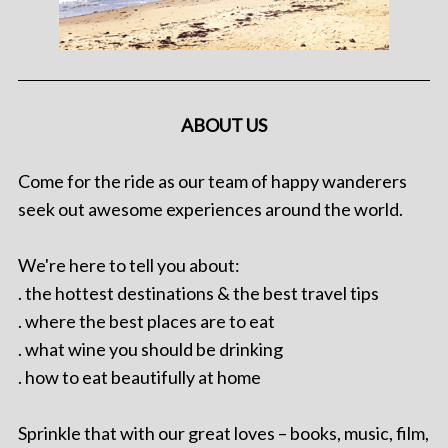
ABOUT US
Come for the ride as our team of happy wanderers
seek out awesome experiences around the world.
We're here to tell you about:
. the hottest destinations & the best travel tips
. where the best places are to eat
. what wine you should be drinking
. how to eat beautifully at home
Sprinkle that with our great loves – books, music, film,