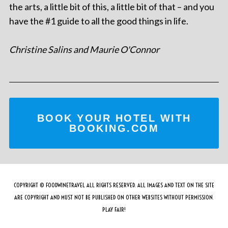
the arts, a little bit of this, a little bit of that – and you
have the #1 guide to all the good things in life.
Christine Salins and Maurie O'Connor
BOOK YOUR HOTEL WITH
BOOKING.COM
COPYRIGHT © FOODWINETRAVEL ALL RIGHTS RESERVED. ALL IMAGES AND TEXT ON THE SITE
ARE COPYRIGHT AND MUST NOT BE PUBLISHED ON OTHER WEBSITES WITHOUT PERMISSION.
PLAY FAIR!