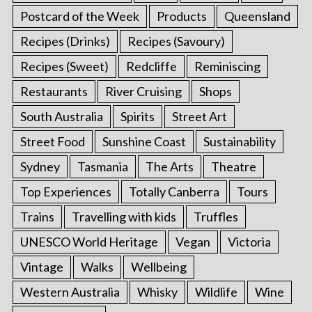
Postcard of the Week
Products
Queensland
Recipes (Drinks)
Recipes (Savoury)
Recipes (Sweet)
Redcliffe
Reminiscing
Restaurants
River Cruising
Shops
South Australia
Spirits
Street Art
Street Food
Sunshine Coast
Sustainability
Sydney
Tasmania
The Arts
Theatre
Top Experiences
Totally Canberra
Tours
Trains
Travelling with kids
Truffles
UNESCO World Heritage
Vegan
Victoria
Vintage
Walks
Wellbeing
Western Australia
Whisky
Wildlife
Wine