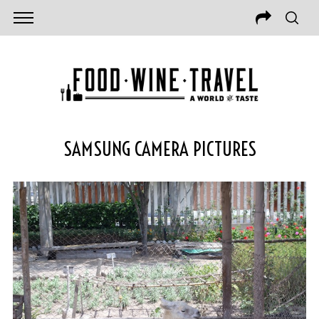
SAMSUNG CAMERA PICTURES