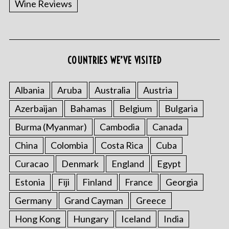
Wine Reviews
COUNTRIES WE’VE VISITED
S
e
a
Albania
Aruba
Australia
Austria
r
Azerbaijan
Bahamas
Belgium
Bulgaria
c
h
Burma (Myanmar)
Cambodia
Canada
f
o
China
Colombia
Costa Rica
Cuba
r
Curacao
Denmark
England
Egypt
:
Estonia
Fiji
Finland
France
Georgia
Germany
Grand Cayman
Greece
Hong Kong
Hungary
Iceland
India