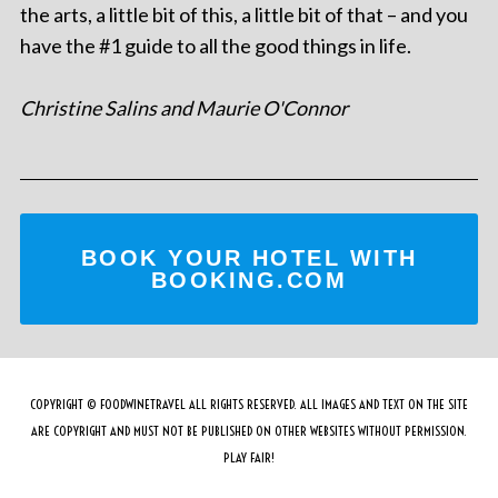
the arts, a little bit of this, a little bit of that – and you
have the #1 guide to all the good things in life.
Christine Salins and Maurie O'Connor
BOOK YOUR HOTEL WITH
BOOKING.COM
COPYRIGHT © FOODWINETRAVEL ALL RIGHTS RESERVED. ALL IMAGES AND TEXT ON THE SITE
ARE COPYRIGHT AND MUST NOT BE PUBLISHED ON OTHER WEBSITES WITHOUT PERMISSION.
PLAY FAIR!