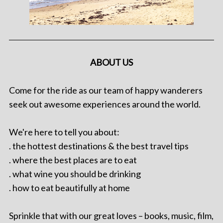
ABOUT US
Come for the ride as our team of happy wanderers
seek out awesome experiences around the world.
We're here to tell you about:
. the hottest destinations & the best travel tips
. where the best places are to eat
. what wine you should be drinking
. how to eat beautifully at home
Sprinkle that with our great loves – books, music, film,