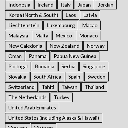
Indonesia
Ireland
Italy
Japan
Jordan
Korea (North & South)
Laos
Latvia
Liechtenstein
Luxembourg
Macao
Malaysia
Malta
Mexico
Monaco
New Caledonia
New Zealand
Norway
Oman
Panama
Papua New Guinea
Portugal
Romania
Serbia
Singapore
Slovakia
South Africa
Spain
Sweden
Switzerland
Tahiti
Taiwan
Thailand
The Netherlands
Turkey
United Arab Emirates
United States (including Alaska & Hawaii)