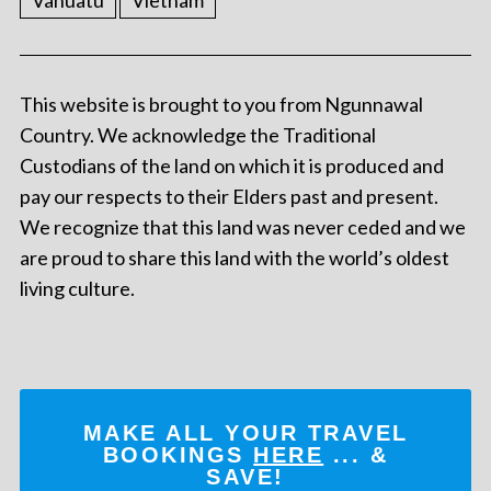
Vanuatu
Vietnam
This website is brought to you from Ngunnawal
Country. We acknowledge the Traditional
Custodians of the land on which it is produced and
pay our respects to their Elders past and present.
We recognize that this land was never ceded and we
are proud to share this land with the world’s oldest
living culture.
MAKE ALL YOUR TRAVEL
BOOKINGS
HERE
... &
SAVE!