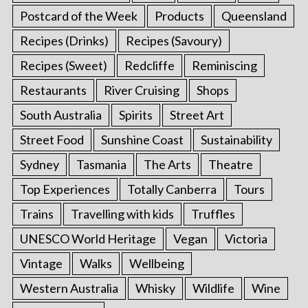
Postcard of the Week
Products
Queensland
Recipes (Drinks)
Recipes (Savoury)
Recipes (Sweet)
Redcliffe
Reminiscing
Restaurants
River Cruising
Shops
South Australia
Spirits
Street Art
Street Food
Sunshine Coast
Sustainability
Sydney
Tasmania
The Arts
Theatre
Top Experiences
Totally Canberra
Tours
Trains
Travelling with kids
Truffles
UNESCO World Heritage
Vegan
Victoria
Vintage
Walks
Wellbeing
Western Australia
Whisky
Wildlife
Wine