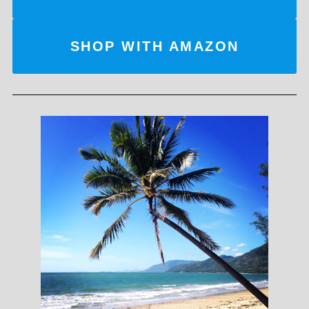
SHOP WITH AMAZON