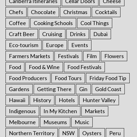
Canberra Itineraries
Cellar Doors
Cheese
Chefs
Chocolate
Christmas
Cocktails
Coffee
Cooking Schools
Cool Things
Craft Beer
Cruising
Drinks
Dubai
Eco-tourism
Europe
Events
Farmers Markets
Festivals
Film
Flowers
Food
Food & Wine
Food Festivals
Food Producers
Food Tours
Friday Food Tip
Gardens
Getting There
Gin
Gold Coast
Hawaii
History
Hotels
Hunter Valley
Indigenous
In My Kitchen
Markets
Melbourne
Museums
Music
Northern Territory
NSW
Oysters
Peru