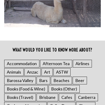
WHAT WOULD YOU LIKE TO KNOW MORE ABOUT?
Accommodation
Afternoon Tea
Airlines
Animals
Anzac
Art
ASTW
Barossa Valley
Bars
Beaches
Beer
Books (Food & Wine)
Books (Other)
Books (Travel)
Brisbane
Cafes
Canberra