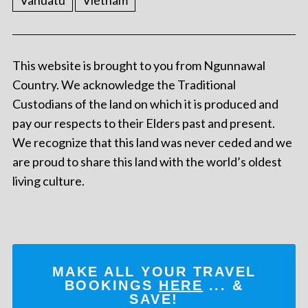
Vanuatu
Vietnam
This website is brought to you from Ngunnawal
Country. We acknowledge the Traditional
Custodians of the land on which it is produced and
pay our respects to their Elders past and present.
We recognize that this land was never ceded and we
are proud to share this land with the world’s oldest
living culture.
MAKE ALL YOUR TRAVEL
BOOKINGS
HERE
... &
SAVE!