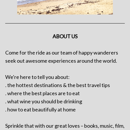
ABOUT US
Come for the ride as our team of happy wanderers
seek out awesome experiences around the world.
We're here to tell you about:
. the hottest destinations & the best travel tips
. where the best places are to eat
. what wine you should be drinking
. how to eat beautifully at home
Sprinkle that with our great loves – books, music, film,