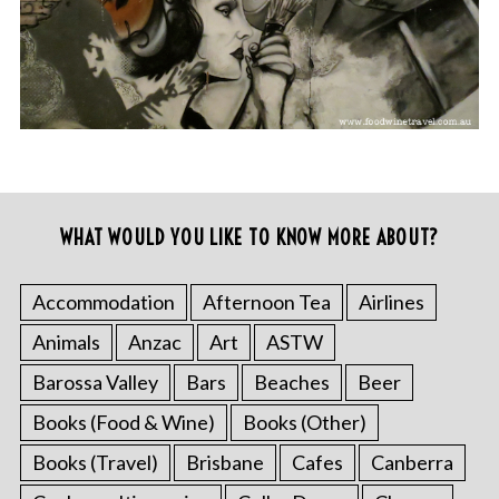
WHAT WOULD YOU LIKE TO KNOW MORE ABOUT?
Accommodation
Afternoon Tea
Airlines
Animals
Anzac
Art
ASTW
Barossa Valley
Bars
Beaches
Beer
Books (Food & Wine)
Books (Other)
Books (Travel)
Brisbane
Cafes
Canberra