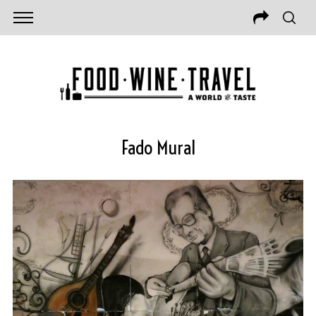
Fado Mural