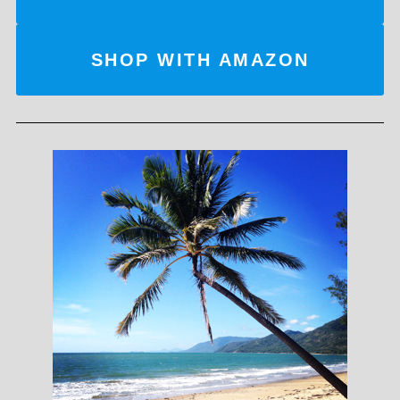
SHOP WITH AMAZON