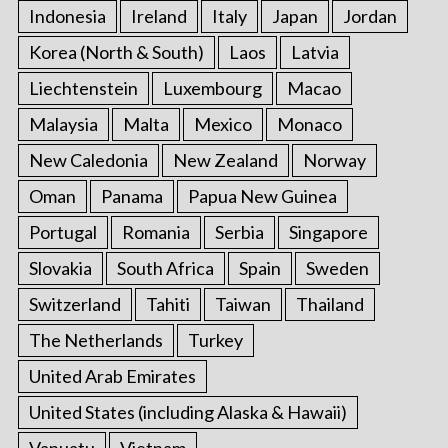
Indonesia
Ireland
Italy
Japan
Jordan
Korea (North & South)
Laos
Latvia
Liechtenstein
Luxembourg
Macao
Malaysia
Malta
Mexico
Monaco
New Caledonia
New Zealand
Norway
Oman
Panama
Papua New Guinea
Portugal
Romania
Serbia
Singapore
Slovakia
South Africa
Spain
Sweden
Switzerland
Tahiti
Taiwan
Thailand
The Netherlands
Turkey
United Arab Emirates
United States (including Alaska & Hawaii)