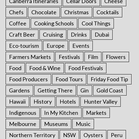
Canberra Itineraries
Cellar Doors
Cheese
Chefs
Chocolate
Christmas
Cocktails
Coffee
Cooking Schools
Cool Things
Craft Beer
Cruising
Drinks
Dubai
Eco-tourism
Europe
Events
Farmers Markets
Festivals
Film
Flowers
Food
Food & Wine
Food Festivals
Food Producers
Food Tours
Friday Food Tip
Gardens
Getting There
Gin
Gold Coast
Hawaii
History
Hotels
Hunter Valley
Indigenous
In My Kitchen
Markets
Melbourne
Museums
Music
Northern Territory
NSW
Oysters
Peru