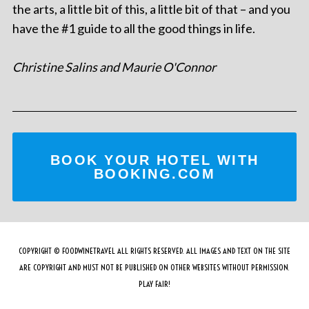
the arts, a little bit of this, a little bit of that – and you
have the #1 guide to all the good things in life.
Christine Salins and Maurie O'Connor
BOOK YOUR HOTEL WITH
BOOKING.COM
COPYRIGHT © FOODWINETRAVEL ALL RIGHTS RESERVED. ALL IMAGES AND TEXT ON THE SITE
ARE COPYRIGHT AND MUST NOT BE PUBLISHED ON OTHER WEBSITES WITHOUT PERMISSION.
PLAY FAIR!