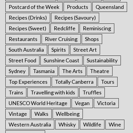
Postcard of the Week
Products
Queensland
Recipes (Drinks)
Recipes (Savoury)
Recipes (Sweet)
Redcliffe
Reminiscing
Restaurants
River Cruising
Shops
South Australia
Spirits
Street Art
Street Food
Sunshine Coast
Sustainability
Sydney
Tasmania
The Arts
Theatre
Top Experiences
Totally Canberra
Tours
Trains
Travelling with kids
Truffles
UNESCO World Heritage
Vegan
Victoria
Vintage
Walks
Wellbeing
Western Australia
Whisky
Wildlife
Wine