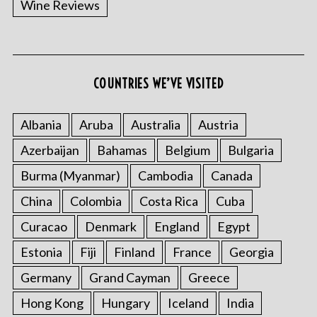
Wine Reviews
COUNTRIES WE’VE VISITED
S
e
a
Albania
Aruba
Australia
Austria
r
Azerbaijan
Bahamas
Belgium
Bulgaria
c
h
Burma (Myanmar)
Cambodia
Canada
f
o
China
Colombia
Costa Rica
Cuba
r
Curacao
Denmark
England
Egypt
:
Estonia
Fiji
Finland
France
Georgia
Germany
Grand Cayman
Greece
Hong Kong
Hungary
Iceland
India