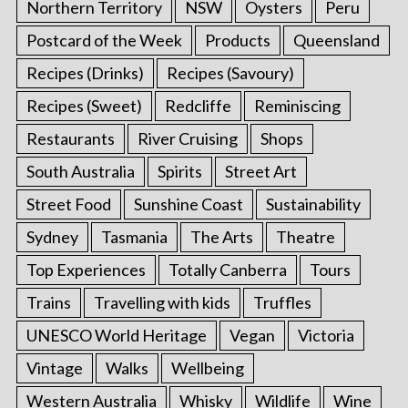
Northern Territory
NSW
Oysters
Peru
Postcard of the Week
Products
Queensland
Recipes (Drinks)
Recipes (Savoury)
Recipes (Sweet)
Redcliffe
Reminiscing
Restaurants
River Cruising
Shops
South Australia
Spirits
Street Art
Street Food
Sunshine Coast
Sustainability
Sydney
Tasmania
The Arts
Theatre
Top Experiences
Totally Canberra
Tours
Trains
Travelling with kids
Truffles
UNESCO World Heritage
Vegan
Victoria
Vintage
Walks
Wellbeing
Western Australia
Whisky
Wildlife
Wine