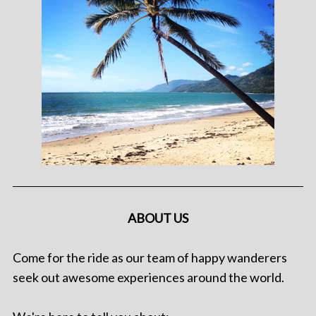
ABOUT US
Come for the ride as our team of happy wanderers
seek out awesome experiences around the world.