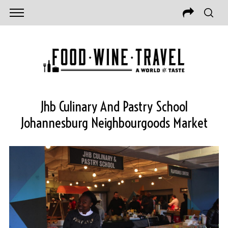
Jhb Culinary And Pastry School
Johannesburg Neighbourgoods Market