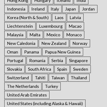
Hong Kong
Hungary
Iceland
India
Indonesia
Ireland
Italy
Japan
Jordan
Korea (North & South)
Laos
Latvia
Liechtenstein
Luxembourg
Macao
Malaysia
Malta
Mexico
Monaco
New Caledonia
New Zealand
Norway
Oman
Panama
Papua New Guinea
Portugal
Romania
Serbia
Singapore
Slovakia
South Africa
Spain
Sweden
Switzerland
Tahiti
Taiwan
Thailand
The Netherlands
Turkey
United Arab Emirates
United States (including Alaska & Hawaii)