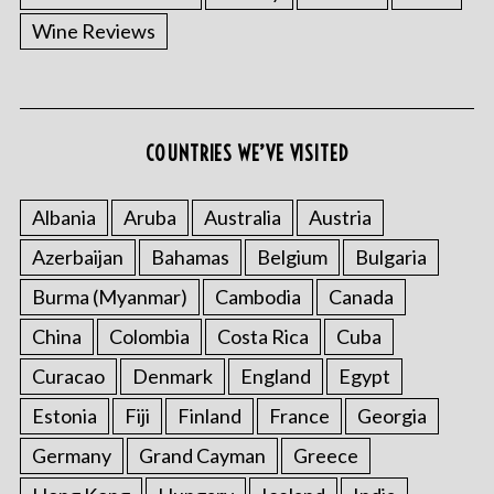
Wine Reviews
COUNTRIES WE’VE VISITED
Albania
Aruba
Australia
Austria
S
e
Azerbaijan
Bahamas
Belgium
Bulgaria
a
Burma (Myanmar)
Cambodia
Canada
r
c
China
Colombia
Costa Rica
Cuba
h
f
Curacao
Denmark
England
Egypt
o
Estonia
Fiji
Finland
France
Georgia
r
:
Germany
Grand Cayman
Greece