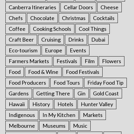
Canberra Itineraries
Cellar Doors
Cheese
Chefs
Chocolate
Christmas
Cocktails
Coffee
Cooking Schools
Cool Things
Craft Beer
Cruising
Drinks
Dubai
Eco-tourism
Europe
Events
Farmers Markets
Festivals
Film
Flowers
Food
Food & Wine
Food Festivals
Food Producers
Food Tours
Friday Food Tip
Gardens
Getting There
Gin
Gold Coast
Hawaii
History
Hotels
Hunter Valley
Indigenous
In My Kitchen
Markets
Melbourne
Museums
Music