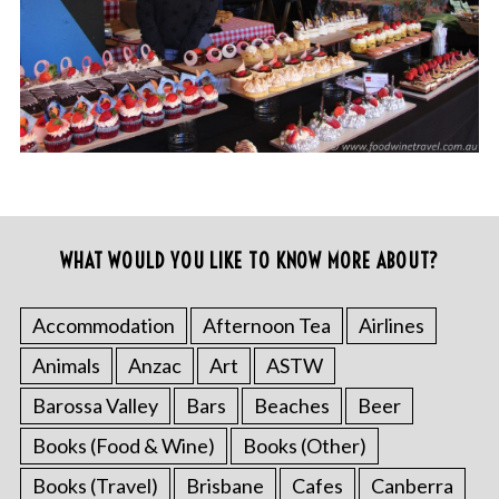
WHAT WOULD YOU LIKE TO KNOW MORE ABOUT?
Accommodation
Afternoon Tea
Airlines
Animals
Anzac
Art
ASTW
Barossa Valley
Bars
Beaches
Beer
Books (Food & Wine)
Books (Other)
Books (Travel)
Brisbane
Cafes
Canberra