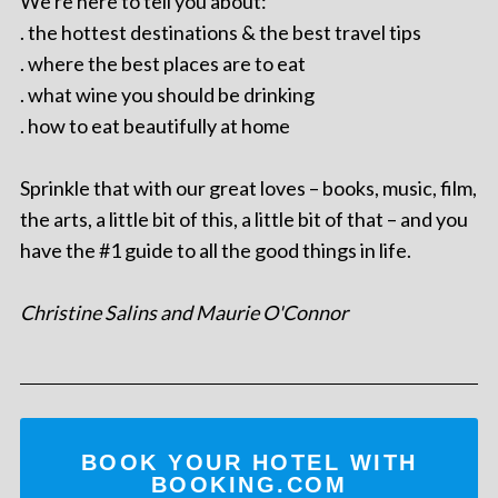
We're here to tell you about:
. the hottest destinations & the best travel tips
. where the best places are to eat
. what wine you should be drinking
. how to eat beautifully at home
Sprinkle that with our great loves – books, music, film,
the arts, a little bit of this, a little bit of that – and you
have the #1 guide to all the good things in life.
Christine Salins and Maurie O'Connor
BOOK YOUR HOTEL WITH
BOOKING.COM