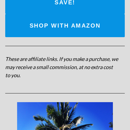
SAVE!
SHOP WITH AMAZON
These are affiliate links. If you make a purchase, we
may receive a small commission, at no extra cost
to you
.