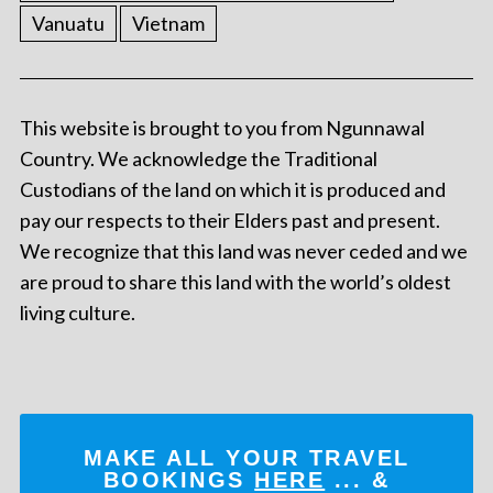
Vanuatu
Vietnam
This website is brought to you from Ngunnawal
Country. We acknowledge the Traditional
Custodians of the land on which it is produced and
pay our respects to their Elders past and present.
We recognize that this land was never ceded and we
are proud to share this land with the world’s oldest
living culture.
MAKE ALL YOUR TRAVEL
BOOKINGS
HERE
... &